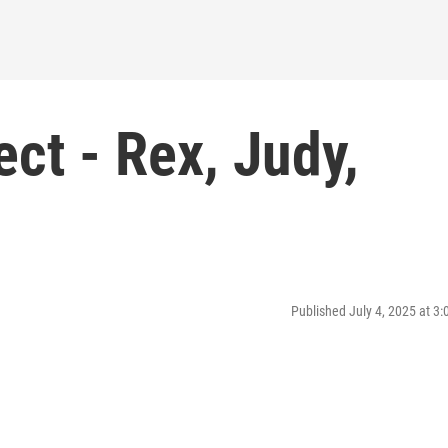
ct - Rex, Judy,
Published July 4, 2025 at 3