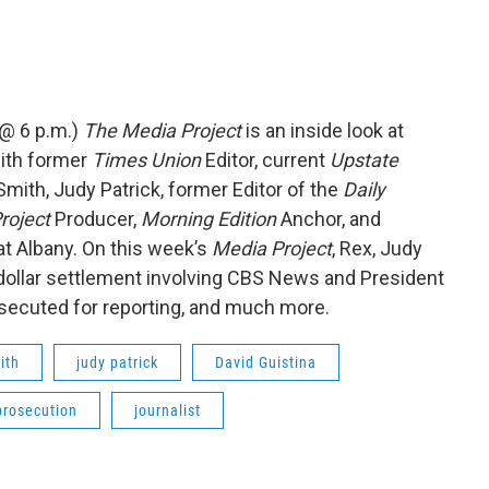
 @ 6 p.m.)
The Media Project
is an inside look at
ith former
Times Union
Editor, current
Upstate
mith, Judy Patrick, former Editor of the
Daily
roject
Producer,
Morning Edition
Anchor, and
at Albany. On this week’s
Media Project
, Rex, Judy
n dollar settlement involving CBS News and President
secuted for reporting, and much more.
ith
judy patrick
David Guistina
prosecution
journalist