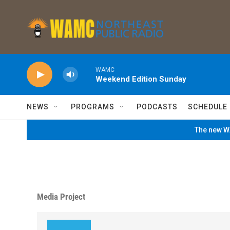
Skip to main content
WAMC
Weekend Edition Sunday
NEWS
PROGRAMS
PODCASTS
SCHEDULE
The new WA
Media Project