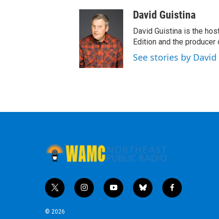
David Guistina
David Guistina is the hos
Edition and the producer
See stories by David
t
i
y
b
f
w
n
o
l
a
i
s
u
u
c
© 2026