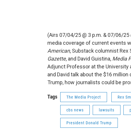
(Airs 07/04/25 @ 3 p.m. & 07/06/25
media coverage of current events w
American
, Substack columnist Rex S
Gazette
, and David Guistina,
Media P
Adjunct Professor at the University 
and David talk about the $16 millio
Trump, how journalists could be pro
Tags
The Media Project
Rex Sm
cbs news
lawsuits
President Donald Trump