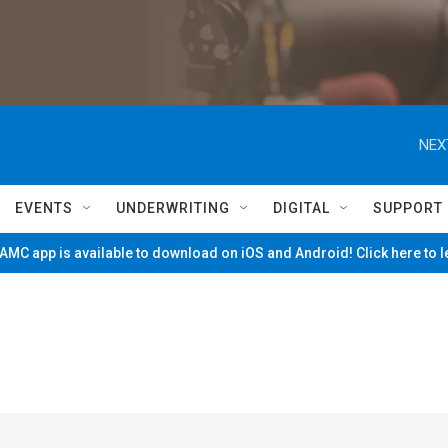
NEX
EVENTS
UNDERWRITING
DIGITAL
SUPPORT
MC app is available to download on iOS and Android! Click here to 