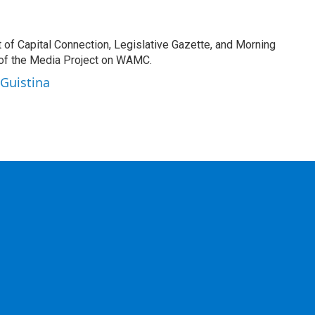
t of Capital Connection, Legislative Gazette, and Morning
 of the Media Project on WAMC.
 Guistina