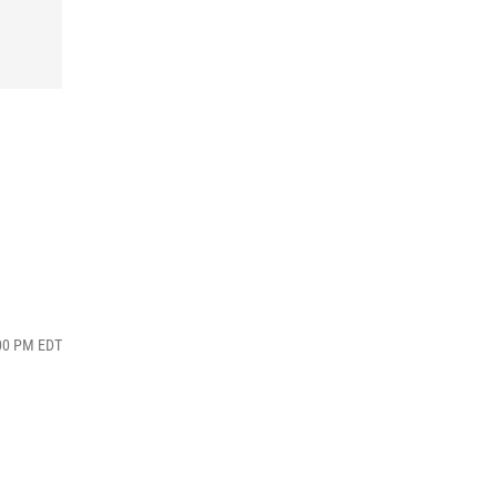
:00 PM EDT