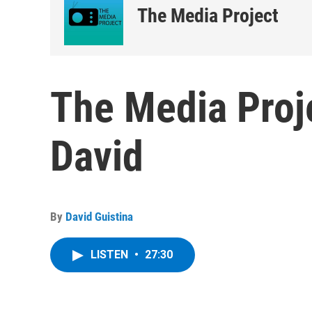
The Media Project
The Media Proje
David
By
David Guistina
LISTEN
•
27:30