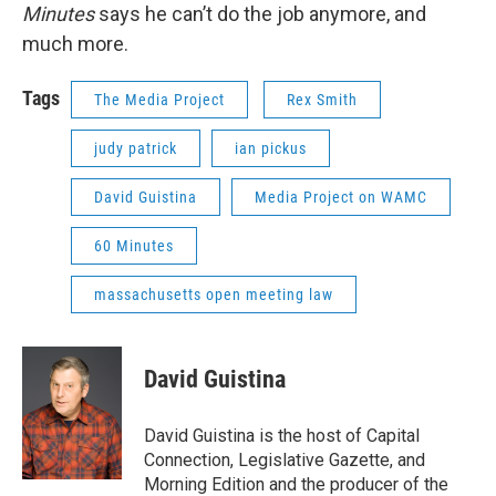
Minutes
says he can’t do the job anymore, and
much more.
Tags
The Media Project
Rex Smith
judy patrick
ian pickus
David Guistina
Media Project on WAMC
60 Minutes
massachusetts open meeting law
David Guistina
David Guistina is the host of Capital
Connection, Legislative Gazette, and
Morning Edition and the producer of the