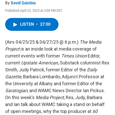
By
David Guistina
Published April 25, 2025 at 3:00 PM EDT
LISTEN
•
27:30
(Airs 04/25/25 & 04/27/25 @ 6 p.m.)
The Media
Project
is an inside look at media coverage of
current events with former
Times Union
Editor,
current
Upstate American
, Substack columnist Rex
Smith, Judy Patrick, former Editor of the
Daily
Gazette
, Barbara Lombardo, Adjunct Professor at
the University at Albany and former Editor of the
Saratogian
, and WAMC News Director Ian Pickus.
On this week’s
Media Project
, Rex, Judy, Barbara
and Ian talk about WAMC taking a stand on behalf
of open meetings, why the top producer at
60