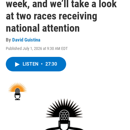
week, and we’ll take a look
at two races receiving
national attention
By
David Guistina
Published July 1, 2026 at 9:30 AM EDT
LISTEN
•
27:30