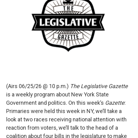
(Airs 06/25/26 @ 10 p.m.)
The Legislative Gazette
is a weekly program about New York State
Government and politics. On this week’s
Gazette
:
Primaries were held this week in NY, we’ll take a
look at two races receiving national attention with
reaction from voters, we’ll talk to the head of a
coalition about four bills in the legislature to make