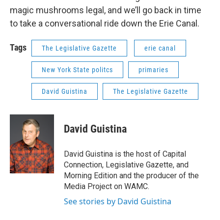
magic mushrooms legal, and we’ll go back in time
to take a conversational ride down the Erie Canal.
Tags
The Legislative Gazette
erie canal
New York State politcs
primaries
David Guistina
The Legislative Gazette
David Guistina
David Guistina is the host of Capital
Connection, Legislative Gazette, and
Morning Edition and the producer of the
Media Project on WAMC.
See stories by David Guistina