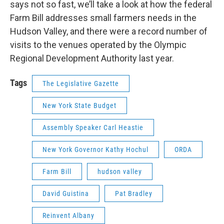
says not so fast, we’ll take a look at how the federal
Farm Bill addresses small farmers needs in the
Hudson Valley, and there were a record number of
visits to the venues operated by the Olympic
Regional Development Authority last year.
Tags
The Legislative Gazette
New York State Budget
Assembly Speaker Carl Heastie
New York Governor Kathy Hochul
ORDA
Farm Bill
hudson valley
David Guistina
Pat Bradley
Reinvent Albany