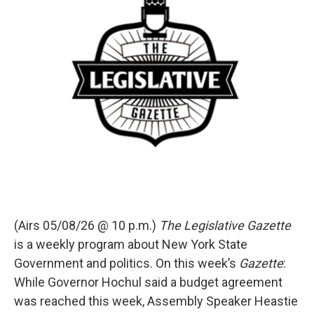
(Airs 05/08/26 @ 10 p.m.)
The Legislative Gazette
is a weekly program about New York State
Government and politics. On this week’s
Gazette
:
While Governor Hochul said a budget agreement
was reached this week, Assembly Speaker Heastie