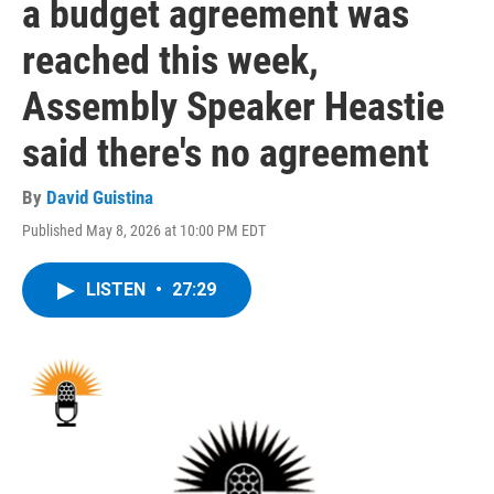
a budget agreement was
reached this week,
Assembly Speaker Heastie
said there's no agreement
By
David Guistina
Published May 8, 2026 at 10:00 PM EDT
LISTEN
•
27:29