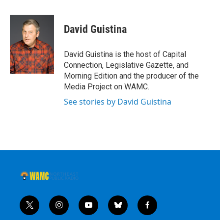
David Guistina
David Guistina is the host of Capital
Connection, Legislative Gazette, and
Morning Edition and the producer of the
Media Project on WAMC.
See stories by David Guistina
t
i
y
b
f
w
n
o
l
a