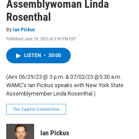
Assemblywoman Linda
Rosenthal
By
Ian Pickus
Published June 29, 2023 at 3:00 PM EDT
LISTEN
•
30:00
(Airs 06/29/23 @ 3 p.m. & 07/02/23 @5:30 a.m.
WAMC’s Ian Pickus speaks with New York State
Assemblymember Linda Rosenthal.)
The Capitol Connection
Ian Pickus