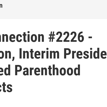
n
nnection #2226 -
n, Interim Preside
ed Parenthood
cts