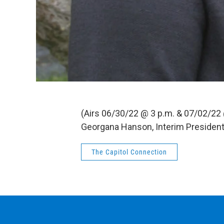
(Airs 06/30/22 @ 3 p.m. & 07/02/22
Georgana Hanson, Interim President
The Capitol Connection