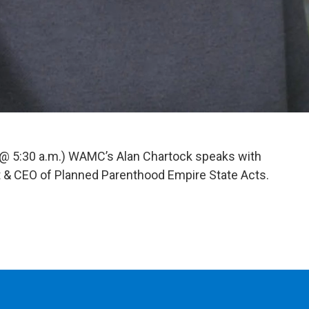
 @ 5:30 a.m.) WAMC’s Alan Chartock speaks with
 & CEO of Planned Parenthood Empire State Acts.