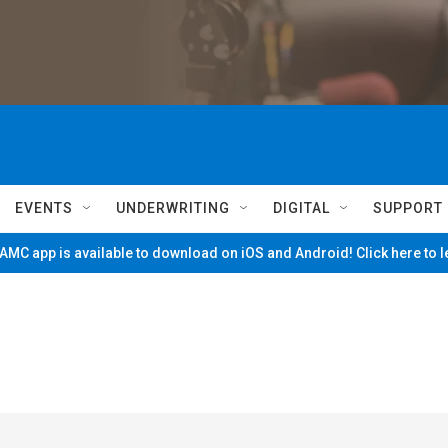
EVENTS
UNDERWRITING
DIGITAL
SUPPORT
MC app is available to download on iOS and Android! Click here to 