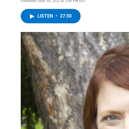
Published June 30, 2022 at 3:00 PM EDT
LISTEN
•
27:30