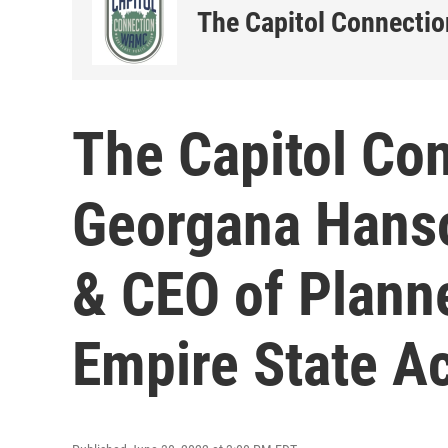
The Capitol Connectio
The Capitol Co
Georgana Hanso
& CEO of Plann
Empire State A