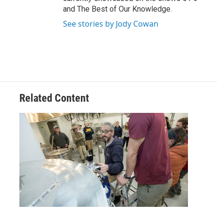
and The Best of Our Knowledge.
See stories by Jody Cowan
Related Content