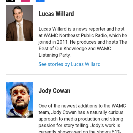
w
n
a
i
s
c
Lucas Willard
t
t
e
t
a
b
e
g
o
Lucas Willard is a news reporter and host
r
r
o
at WAMC Northeast Public Radio, which he
a
k
joined in 2011. He produces and hosts The
m
Best of Our Knowledge and WAMC
Listening Party.
See stories by Lucas Willard
Jody Cowan
One of the newest additions to the WAMC
team, Jody Cowan has a naturally curious
approach to media production and strong
passion for story telling. Jody's work is
currently showcased on the shows 51%