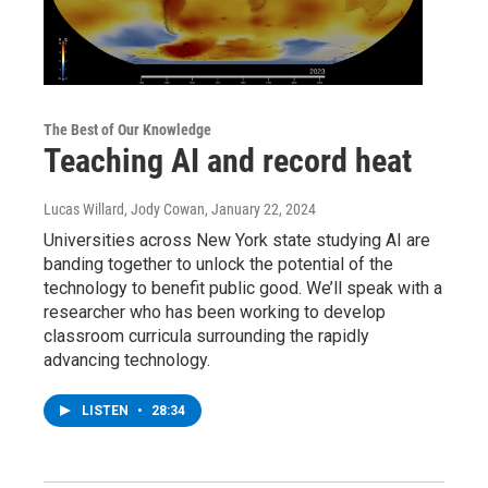
The Best of Our Knowledge
Teaching AI and record heat
Lucas Willard, Jody Cowan
, January 22, 2024
Universities across New York state studying AI are
banding together to unlock the potential of the
technology to benefit public good. We’ll speak with a
researcher who has been working to develop
classroom curricula surrounding the rapidly
advancing technology.
LISTEN
•
28:34