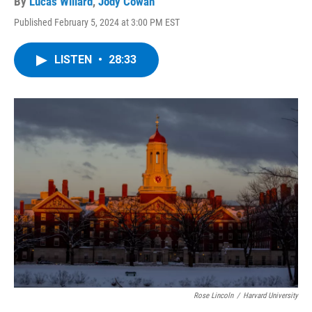
By
Lucas Willard
,
Jody Cowan
Published February 5, 2024 at 3:00 PM EST
LISTEN
•
28:33
Rose Lincoln
/
Harvard University