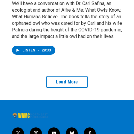
We’ll have a conversation with Dr. Carl Safina, an
ecologist and author of Alfie & Me: What Owls Know,
What Humans Believe. The book tells the story of an
orphaned owl who was cared for by Carl and his wife
Patricia during the height of the COVID-19 pandemic,
and the large impact a little owl had on their lives.
LISTEN
•
28:33
Load More