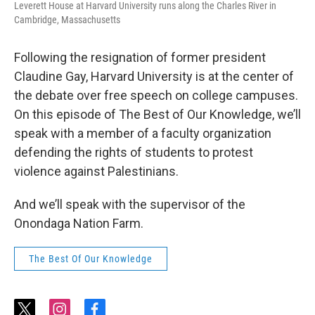
Leverett House at Harvard University runs along the Charles River in
Cambridge, Massachusetts
Following the resignation of former president
Claudine Gay, Harvard University is at the center of
the debate over free speech on college campuses.
On this episode of The Best of Our Knowledge, we’ll
speak with a member of a faculty organization
defending the rights of students to protest
violence against Palestinians.
And we’ll speak with the supervisor of the
Onondaga Nation Farm.
The Best Of Our Knowledge
t
i
f