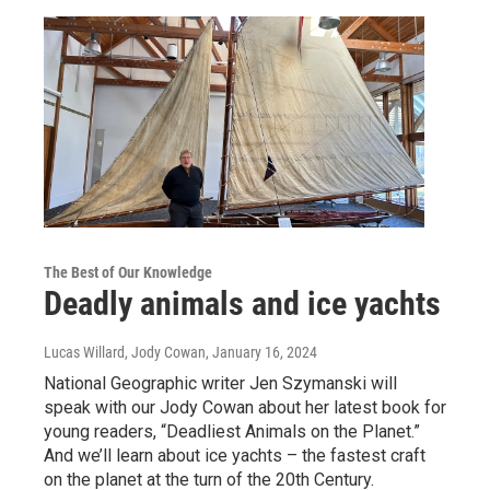
The Best of Our Knowledge
Deadly animals and ice yachts
Lucas Willard, Jody Cowan
, January 16, 2024
National Geographic writer Jen Szymanski will
speak with our Jody Cowan about her latest book for
young readers, “Deadliest Animals on the Planet.”
And we’ll learn about ice yachts – the fastest craft
on the planet at the turn of the 20th Century.