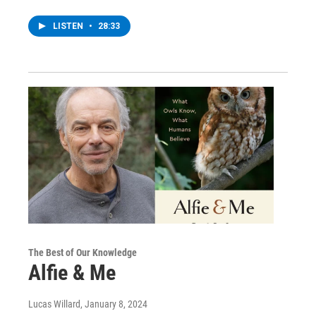
LISTEN
•
28:33
The Best of Our Knowledge
Alfie & Me
Lucas Willard
, January 8, 2024