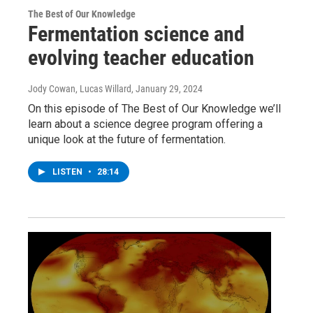
The Best of Our Knowledge
Fermentation science and
evolving teacher education
Jody Cowan, Lucas Willard
, January 29, 2024
On this episode of The Best of Our Knowledge we’ll
learn about a science degree program offering a
unique look at the future of fermentation.
LISTEN
•
28:14