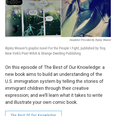
Headshot Provided By Ripley Weaver
Ripley Weaver’s graphic novel For the People I Fight, published by Troy,
New York’s Pixel Witch & Strange Dwelling Publishing
On this episode of The Best of Our Knowledge: a
new book aims to build an understanding of the
U.S. immigration system by telling the stories of
immigrant children through their creative
expression; and we’ll learn what it takes to write
and illustrate your own comic book.
The Best Of Our Knowledge