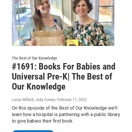
The Best of Our Knowledge
#1691: Books For Babies and
Universal Pre-K| The Best of
Our Knowledge
Lucas Willard, Jody Cowan
, February 17, 2023
On this episode of the Best of Our Knowledge we’ll
learn how a hospital is partnering with a public library
to give babies their first book.