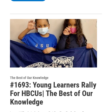
The Best of Our Knowledge
#1693: Young Learners Rally
For HBCUs| The Best of Our
Knowledge