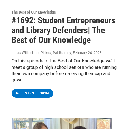
The Best of Our Knowledge
#1692: Student Entrepreneurs
and Library Defenders| The
Best of Our Knowledge
Lucas Willard, Ian Pickus, Pat Bradley
, February 24, 2023
On this episode of the Best of Our Knowledge we’ll
meet a group of high school seniors who are running
their own company before receiving their cap and
gown.
LISTEN
•
30:04