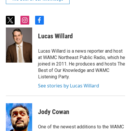
t
i
f
w
n
a
i
s
c
Lucas Willard
t
t
e
t
a
b
e
g
o
Lucas Willard is a news reporter and host
r
r
o
at WAMC Northeast Public Radio, which he
a
k
joined in 2011. He produces and hosts The
m
Best of Our Knowledge and WAMC
Listening Party.
See stories by Lucas Willard
Jody Cowan
One of the newest additions to the WAMC