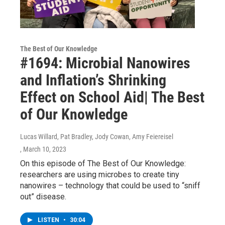
The Best of Our Knowledge
#1694: Microbial Nanowires
and Inflation’s Shrinking
Effect on School Aid| The Best
of Our Knowledge
Lucas Willard, Pat Bradley, Jody Cowan, Amy Feiereisel
, March 10, 2023
On this episode of The Best of Our Knowledge:
researchers are using microbes to create tiny
nanowires – technology that could be used to “sniff
out” disease.
LISTEN
•
30:04