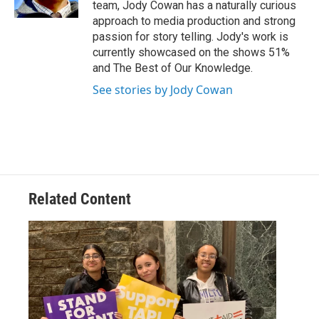
team, Jody Cowan has a naturally curious
approach to media production and strong
passion for story telling. Jody's work is
currently showcased on the shows 51%
and The Best of Our Knowledge.
See stories by Jody Cowan
Related Content