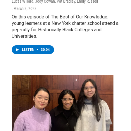
Lucas Willard, Jody Cowan, Pat Bradley, Emily Russell
, March 3, 2023
On this episode of The Best of Our Knowledge:
young learners at a New York charter school attend a
pep-rally for Historically Black Colleges and
Universities.
LISTEN
•
30:04