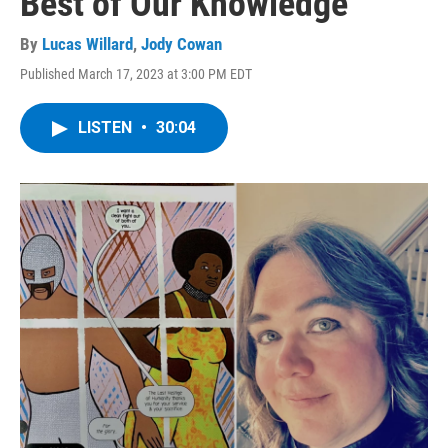
Best of Our Knowledge
By
Lucas Willard
,
Jody Cowan
Published March 17, 2023 at 3:00 PM EDT
LISTEN
•
30:04