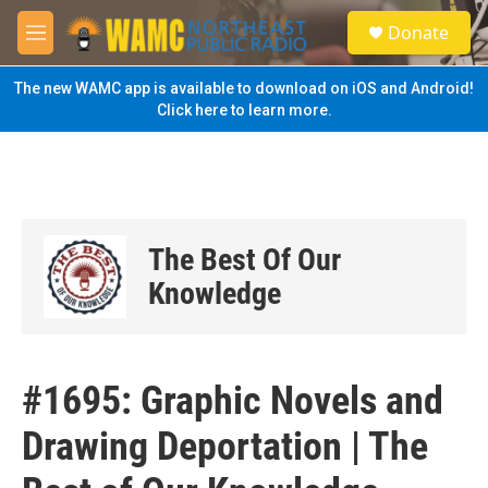
Skip to main content
S
Donate
e
M
a
e
r
n
The new WAMC app is available to download on iOS and Android!
c
u
Click here to learn more.
h
u
e
r
y
The Best Of Our
Knowledge
#1695: Graphic Novels and
Drawing Deportation | The