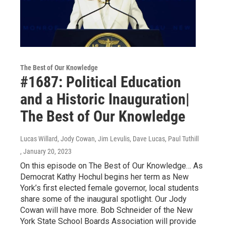
The Best of Our Knowledge
#1687: Political Education
and a Historic Inauguration|
The Best of Our Knowledge
Lucas Willard, Jody Cowan, Jim Levulis, Dave Lucas, Paul Tuthill
, January 20, 2023
On this episode on The Best of Our Knowledge… As
Democrat Kathy Hochul begins her term as New
York’s first elected female governor, local students
share some of the inaugural spotlight. Our Jody
Cowan will have more. Bob Schneider of the New
York State School Boards Association will provide