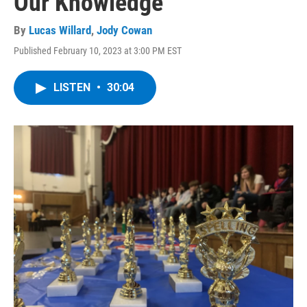
Our Knowledge
By
Lucas Willard
,
Jody Cowan
Published February 10, 2023 at 3:00 PM EST
LISTEN
•
30:04