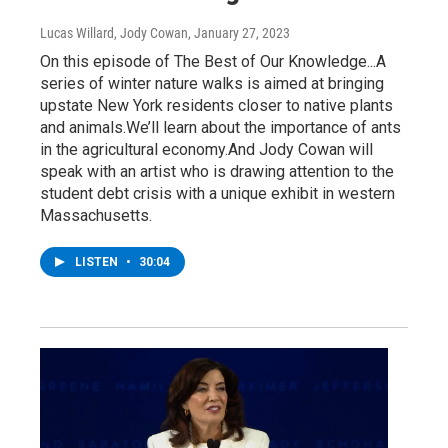
Lucas Willard, Jody Cowan
, January 27, 2023
On this episode of The Best of Our Knowledge...A
series of winter nature walks is aimed at bringing
upstate New York residents closer to native plants
and animals.We’ll learn about the importance of ants
in the agricultural economy.And Jody Cowan will
speak with an artist who is drawing attention to the
student debt crisis with a unique exhibit in western
Massachusetts.
LISTEN
•
30:04