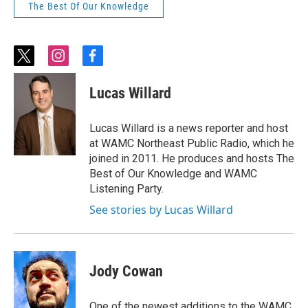
The Best Of Our Knowledge
t
i
f
w
n
a
i
s
c
Lucas Willard
t
t
e
t
a
b
e
g
o
Lucas Willard is a news reporter and host
r
r
o
at WAMC Northeast Public Radio, which he
a
k
joined in 2011. He produces and hosts The
m
Best of Our Knowledge and WAMC
Listening Party.
See stories by Lucas Willard
Jody Cowan
One of the newest additions to the WAMC