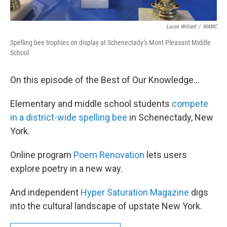
Lucas Willard
/
WAMC
Spelling bee trophies on display at Schenectady’s Mont Pleasant Middle
School
On this episode of the Best of Our Knowledge…
Elementary and middle school students
compete
in a district-wide spelling bee
in Schenectady, New
York.
Online program
Poem Renovation
lets users
explore poetry in a new way.
And independent
Hyper Saturation Magazine
digs
into the cultural landscape of upstate New York.