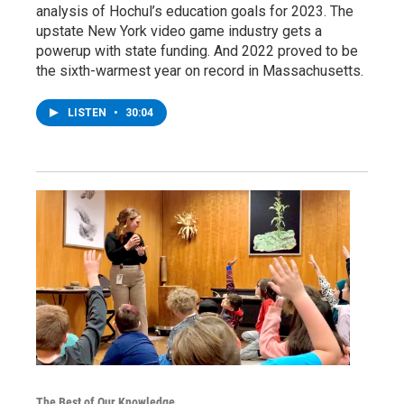
analysis of Hochul’s education goals for 2023. The
upstate New York video game industry gets a
powerup with state funding. And 2022 proved to be
the sixth-warmest year on record in Massachusetts.
LISTEN
•
30:04
The Best of Our Knowledge