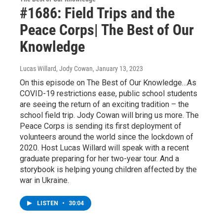
#1686: Field Trips and the
Peace Corps| The Best of Our
Knowledge
Lucas Willard, Jody Cowan
, January 13, 2023
On this episode on The Best of Our Knowledge…As
COVID-19 restrictions ease, public school students
are seeing the return of an exciting tradition – the
school field trip. Jody Cowan will bring us more. The
Peace Corps is sending its first deployment of
volunteers around the world since the lockdown of
2020. Host Lucas Willard will speak with a recent
graduate preparing for her two-year tour. And a
storybook is helping young children affected by the
war in Ukraine.
LISTEN
•
30:04