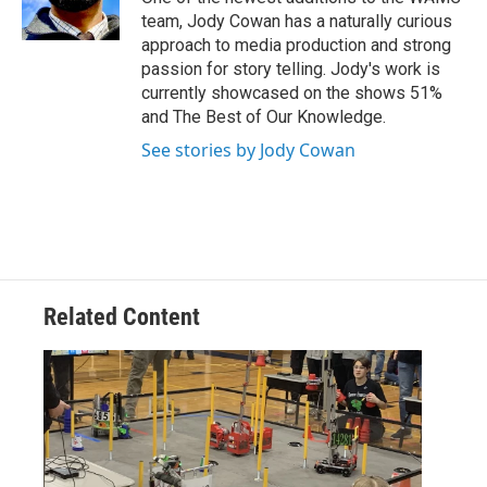
team, Jody Cowan has a naturally curious
approach to media production and strong
passion for story telling. Jody's work is
currently showcased on the shows 51%
and The Best of Our Knowledge.
See stories by Jody Cowan
Related Content