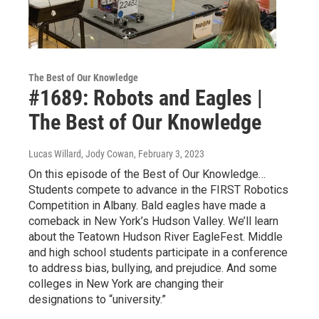
The Best of Our Knowledge
#1689: Robots and Eagles |
The Best of Our Knowledge
Lucas Willard, Jody Cowan
, February 3, 2023
On this episode of the Best of Our Knowledge…
Students compete to advance in the FIRST Robotics
Competition in Albany. Bald eagles have made a
comeback in New York’s Hudson Valley. We’ll learn
about the Teatown Hudson River EagleFest. Middle
and high school students participate in a conference
to address bias, bullying, and prejudice. And some
colleges in New York are changing their
designations to “university.”