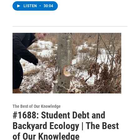
LISTEN
•
30:04
The Best of Our Knowledge
#1688: Student Debt and
Backyard Ecology | The Best
of Our Knowledge