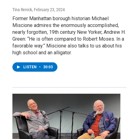
Tina Renick
, February 23, 2024
Former Manhattan borough historian Michael
Miscione admires the enormously accomplished,
nearly forgotten, 19th century New Yorker, Andrew H.
Green: “He is often compared to Robert Moses. In a
favorable way.” Miscione also talks to us about his
high school and an alligator.
LISTEN
•
30:03