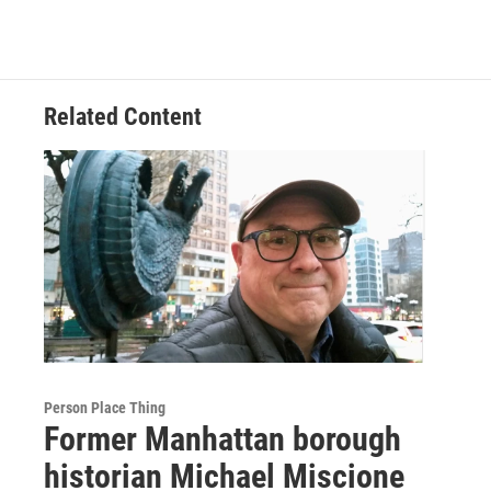
Related Content
Person Place Thing
Former Manhattan borough
historian Michael Miscione