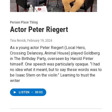
Person Place Thing
Actor Peter Riegert
Tina Renick
, February 19, 2024
As a young actor Peter Riegert (Local Hero,
Crossing Delancey, Animal House) played Goldberg
in The Birthday Party, overseen by Harold Pinter
himself. One speech was particularly opaque. “I had
no idea what it meant, but to say these words was to
be Isaac Stern on the violin.” Learning to trust the
writer
LISTEN
•
30:03