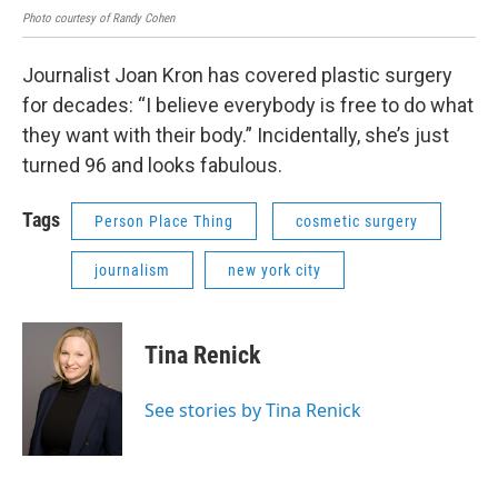
Photo courtesy of Randy Cohen
Journalist Joan Kron has covered plastic surgery
for decades: “I believe everybody is free to do what
they want with their body.” Incidentally, she’s just
turned 96 and looks fabulous.
Tags
Person Place Thing
cosmetic surgery
journalism
new york city
Tina Renick
See stories by Tina Renick