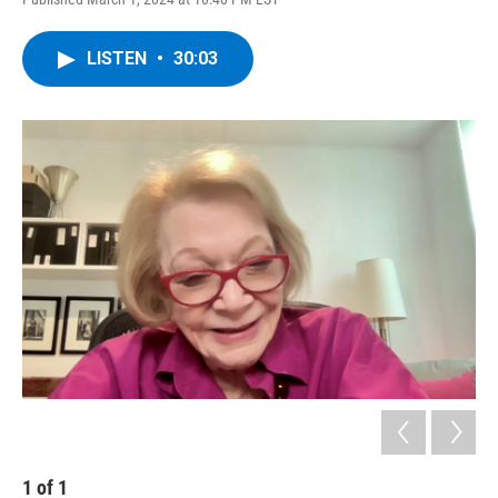
LISTEN
•
30:03
1
of
1