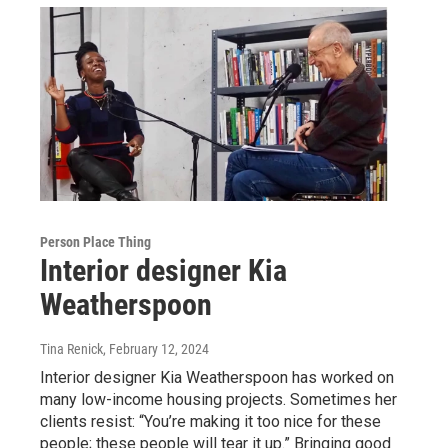
Person Place Thing
Interior designer Kia
Weatherspoon
Tina Renick
, February 12, 2024
Interior designer Kia Weatherspoon has worked on
many low-income housing projects. Sometimes her
clients resist: “You’re making it too nice for these
people; these people will tear it up.” Bringing good