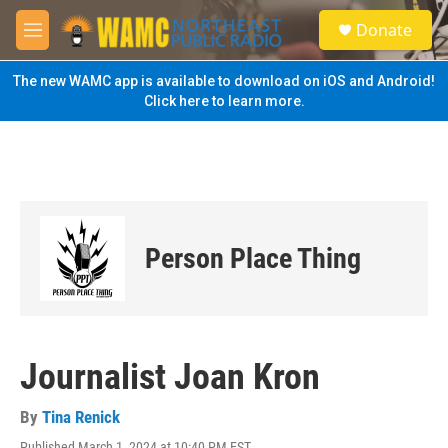
Skip to main content
S
Donate
e
M
a
e
r
n
The new WAMC app is available to download on iOS and Android!
c
u
Click here to learn more.
h
u
e
r
y
Person Place Thing
Journalist Joan Kron
By
Tina Renick
Published March 1, 2024 at 10:40 PM EST