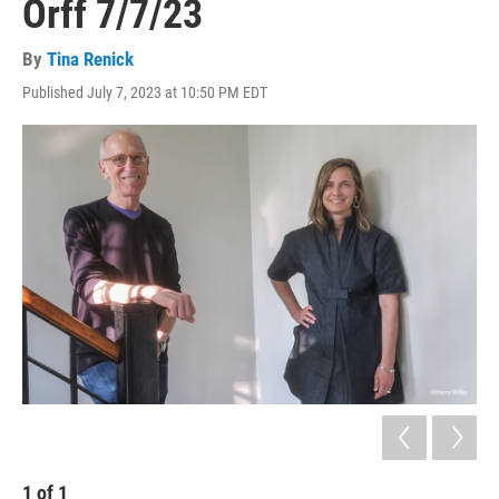
Orff 7/7/23
By
Tina Renick
Published July 7, 2023 at 10:50 PM EDT
1
of
1