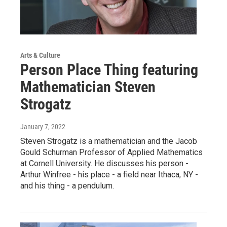
Arts & Culture
Person Place Thing featuring
Mathematician Steven
Strogatz
January 7, 2022
Steven Strogatz is a mathematician and the Jacob
Gould Schurman Professor of Applied Mathematics
at Cornell University. He discusses his person -
Arthur Winfree - his place - a field near Ithaca, NY -
and his thing - a pendulum.