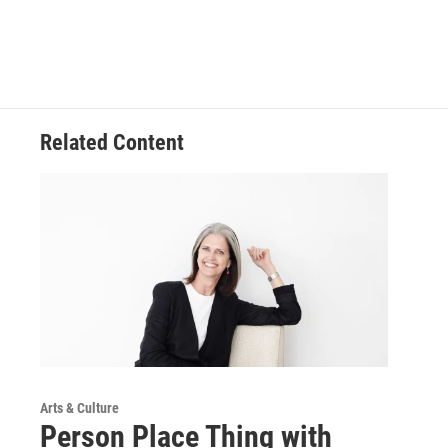
Related Content
Arts & Culture
Person Place Thing with