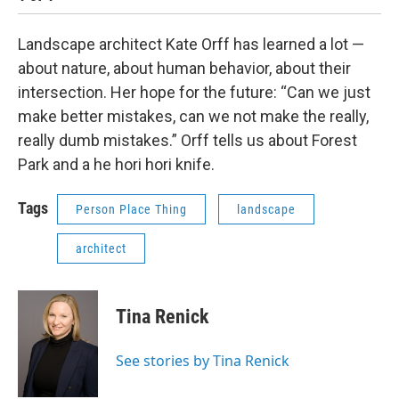
Landscape architect Kate Orff has learned a lot —
about nature, about human behavior, about their
intersection. Her hope for the future: “Can we just
make better mistakes, can we not make the really,
really dumb mistakes.” Orff tells us about Forest
Park and a he hori hori knife.
Tags
Person Place Thing
landscape
architect
Tina Renick
See stories by Tina Renick