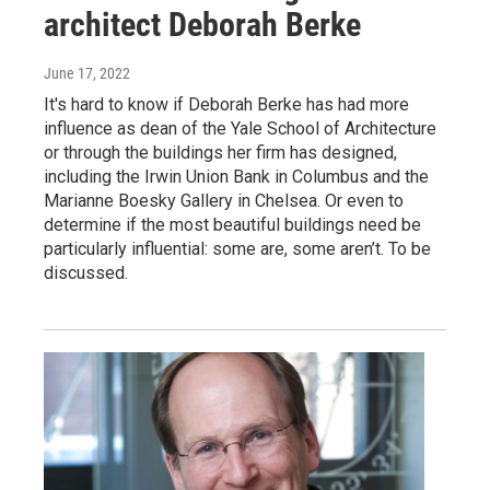
architect Deborah Berke
June 17, 2022
It's hard to know if Deborah Berke has had more
influence as dean of the Yale School of Architecture
or through the buildings her firm has designed,
including the Irwin Union Bank in Columbus and the
Marianne Boesky Gallery in Chelsea. Or even to
determine if the most beautiful buildings need be
particularly influential: some are, some aren’t. To be
discussed.