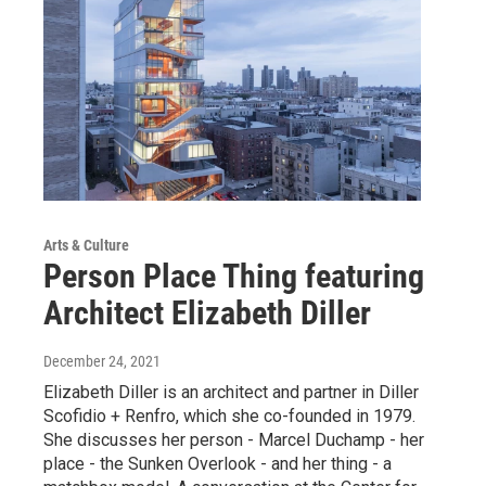
Arts & Culture
Person Place Thing featuring
Architect Elizabeth Diller
December 24, 2021
Elizabeth Diller is an architect and partner in Diller
Scofidio + Renfro, which she co-founded in 1979.
She discusses her person - Marcel Duchamp - her
place - the Sunken Overlook - and her thing - a