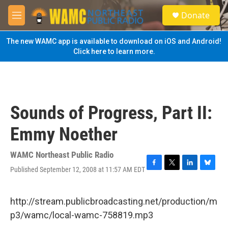
Skip to main content
S
Donate
e
M
a
e
r
n
The new WAMC app is available to download on iOS and Android!
c
u
Click here to learn more.
h
u
e
r
y
Sounds of Progress, Part II:
Emmy Noether
WAMC Northeast Public Radio
Published September 12, 2008 at 11:57 AM EDT
F
T
L
B
a
w
i
l
c
i
n
u
e
t
k
e
http://stream.publicbroadcasting.net/production/m
b
t
e
s
p3/wamc/local-wamc-758819.mp3
o
e
d
k