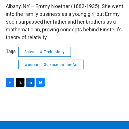
o
r
I
y
k
n
Albany, NY – Emmy Noether (1882-1935). She went
into the family business as a young girl, but Emmy
soon surpassed her father and her brothers as a
mathematician, proving concepts behind Einstein's
theory of relativity.
Tags
Science & Technology
Women in Science on the Air
F
T
L
B
a
w
i
l
c
i
n
u
e
t
k
e
b
t
e
s
o
e
d
k
o
r
I
y
k
n