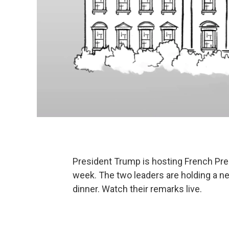
President Trump is hosting French Pre
week. The two leaders are holding a n
dinner. Watch their remarks live.