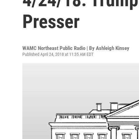
Presser
WAMC Northeast Public Radio | By
Ashleigh Kinsey
Published April 24, 2018 at 11:35 AM EDT