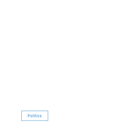
Politics