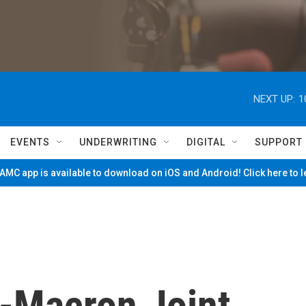
NEXT UP:
1
EVENTS
UNDERWRITING
DIGITAL
SUPPORT
MC app is available to download on iOS and Android! Click here to 
-Macron Joint