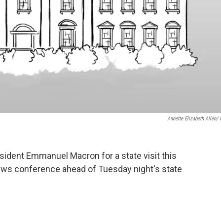
Annette Elizabeth Allen/
sident Emmanuel Macron for a state visit this
ews conference ahead of Tuesday night's state