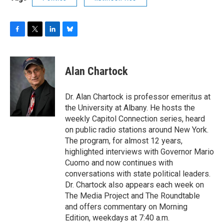
F
T
L
B
a
w
i
l
c
i
n
u
e
t
k
e
Alan Chartock
b
t
e
s
o
e
d
k
o
r
I
y
Dr. Alan Chartock is professor emeritus at
k
n
the University at Albany. He hosts the
weekly Capitol Connection series, heard
on public radio stations around New York.
The program, for almost 12 years,
highlighted interviews with Governor Mario
Cuomo and now continues with
conversations with state political leaders.
Dr. Chartock also appears each week on
The Media Project and The Roundtable
and offers commentary on Morning
Edition, weekdays at 7:40 a.m.