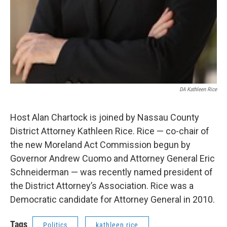
DA Kathleen Rice
Host Alan Chartock is joined by Nassau County
District Attorney Kathleen Rice. Rice — co-chair of
the new Moreland Act Commission begun by
Governor Andrew Cuomo and Attorney General Eric
Schneiderman — was recently named president of
the District Attorney’s Association. Rice was a
Democratic candidate for Attorney General in 2010.
Tags
Politics
kathleen rice