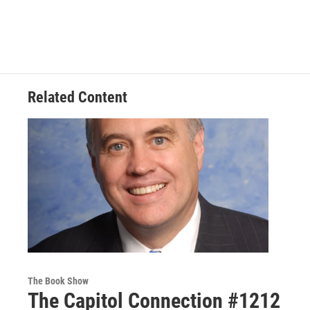
Related Content
The Book Show
The Capitol Connection #1212