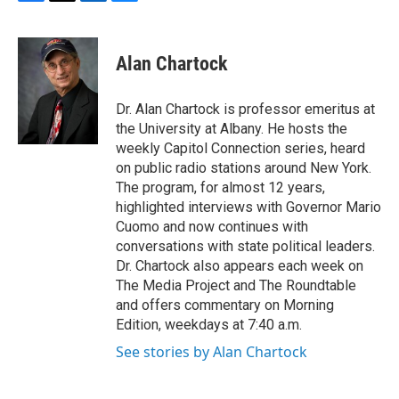
F
T
L
B
a
w
i
l
c
i
n
u
e
t
k
e
Alan Chartock
b
t
e
s
o
e
d
k
o
r
I
y
Dr. Alan Chartock is professor emeritus at
k
n
the University at Albany. He hosts the
weekly Capitol Connection series, heard
on public radio stations around New York.
The program, for almost 12 years,
highlighted interviews with Governor Mario
Cuomo and now continues with
conversations with state political leaders.
Dr. Chartock also appears each week on
The Media Project and The Roundtable
and offers commentary on Morning
Edition, weekdays at 7:40 a.m.
See stories by Alan Chartock