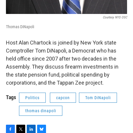
Courtesy NYS OSC
Thomas DiNapoli
Host Alan Chartock is joined by New York state
Comptroller Tom DiNapoli, a Democrat who has
held office since 2007 after two decades in the
Assembly. They discuss firearm investments in
the state pension fund, political spending by
corporations, and the Tappan Zee project.
Tags
Politics
capcon
Tom DiNapoli
thomas dinapoli