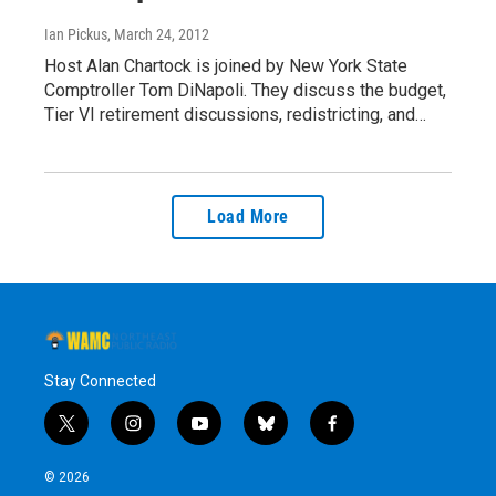
Ian Pickus
, March 24, 2012
Host Alan Chartock is joined by New York State
Comptroller Tom DiNapoli. They discuss the budget,
Tier VI retirement discussions, redistricting, and…
Load More
Stay Connected
t
i
y
b
f
w
n
o
l
a
i
s
u
u
c
© 2026
t
t
t
e
e