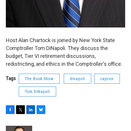
Host Alan Chartock is joined by New York State
Comptroller Tom DiNapoli. They discuss the
budget, Tier VI retirement discussions,
redistricting, and ethics in the Comptroller's office.
Tags
The Book Show
dinapoli
capcon
Tom DiNapoli
F
T
L
B
a
w
i
l
c
i
n
u