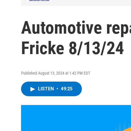
Automotive rep
Fricke 8/13/24
Published August 13, 2024 at 1:42 PM EDT
LISTEN
•
49:25