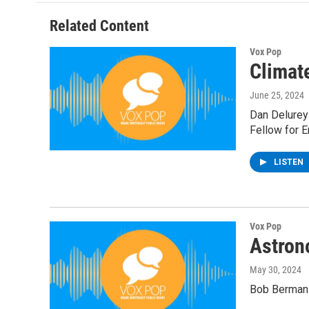
Related Content
Vox Pop
Climat
June 25, 2024
Dan Delurey
Fellow for E
LISTEN
Vox Pop
Astron
May 30, 2024
Bob Berman 