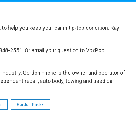
o help you keep your car in tip-top condition. Ray
-348-2551. Or email your question to VoxPop
r industry, Gordon Fricke is the owner and operator of
dependent repair, auto body, towing and used car
r
Gordon Fricke