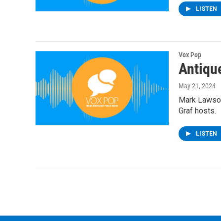
LISTEN
Vox Pop
Antiqu
May 21, 2024
Mark Lawson
Graf hosts.
LISTEN