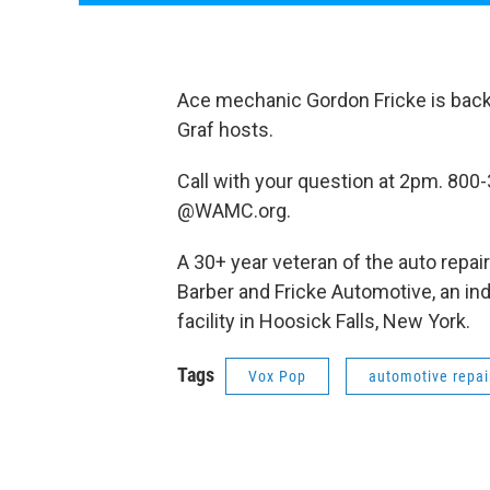
Ace mechanic Gordon Fricke is back t
Graf hosts.
Call with your question at 2pm. 800
@WAMC.org.
A 30+ year veteran of the auto repai
Barber and Fricke Automotive, an in
facility in Hoosick Falls, New York.
Tags
Vox Pop
automotive repai