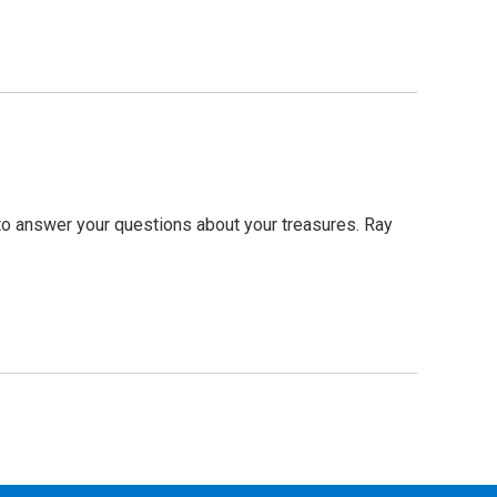
to answer your questions about your treasures. Ray