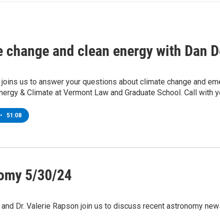
e change and clean energy with Dan D
 joins us to answer your questions about climate change and eme
nergy & Climate at Vermont Law and Graduate School. Call with y
•
51:08
omy 5/30/24
and Dr. Valerie Rapson join us to discuss recent astronomy new