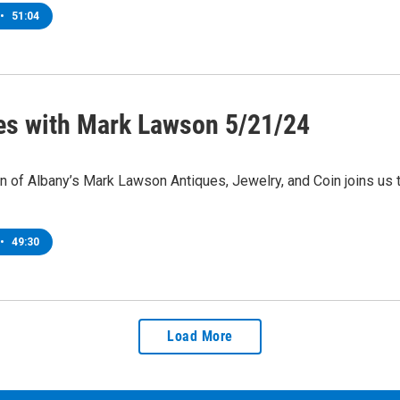
•
51:04
es with Mark Lawson 5/21/24
 of Albany’s Mark Lawson Antiques, Jewelry, and Coin joins us 
•
49:30
Load More