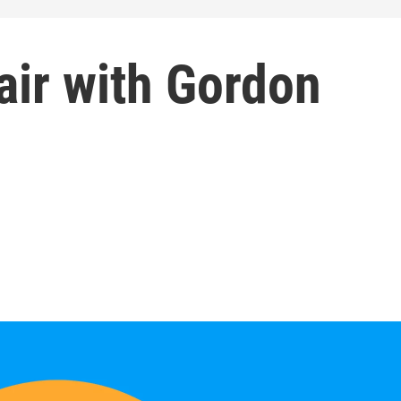
air with Gordon