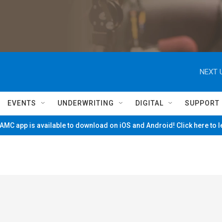
NEXT 
EVENTS
UNDERWRITING
DIGITAL
SUPPORT
MC app is available to download on iOS and Android! Click here to 