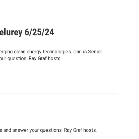
elurey 6/25/24
rging clean energy technologies. Dan is Senior
our question. Ray Graf hosts.
s and answer your questions. Ray Graf hosts.