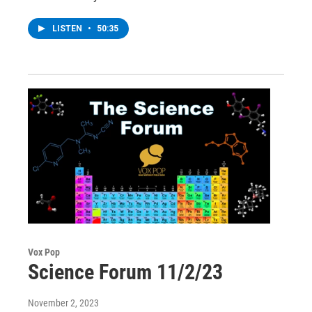
LISTEN
•
50:35
Vox Pop
Science Forum 11/2/23
November 2, 2023