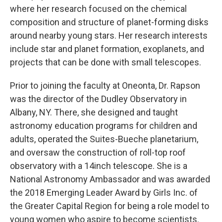
where her research focused on the chemical
composition and structure of planet-forming disks
around nearby young stars. Her research interests
include star and planet formation, exoplanets, and
projects that can be done with small telescopes.
Prior to joining the faculty at Oneonta, Dr. Rapson
was the director of the Dudley Observatory in
Albany, NY. There, she designed and taught
astronomy education programs for children and
adults, operated the Suites-Bueche planetarium,
and oversaw the construction of roll-top roof
observatory with a 14inch telescope. She is a
National Astronomy Ambassador and was awarded
the 2018 Emerging Leader Award by Girls Inc. of
the Greater Capital Region for being a role model to
young women who aspire to become scientists.