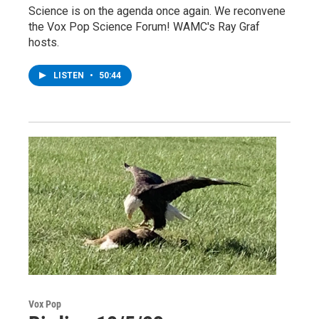
Science is on the agenda once again. We reconvene
the Vox Pop Science Forum! WAMC's Ray Graf
hosts.
LISTEN
•
50:44
Vox Pop