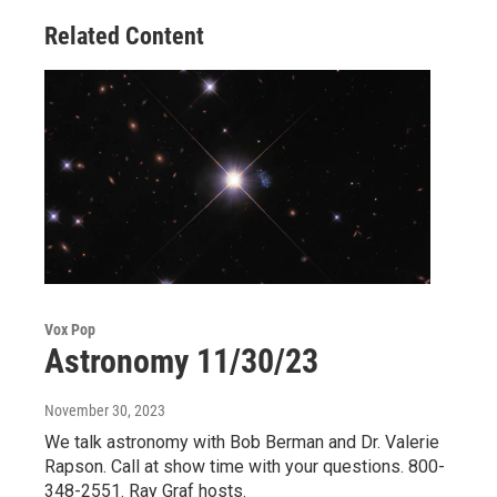
Related Content
Vox Pop
Astronomy 11/30/23
November 30, 2023
We talk astronomy with Bob Berman and Dr. Valerie
Rapson. Call at show time with your questions. 800-
348-2551. Ray Graf hosts.