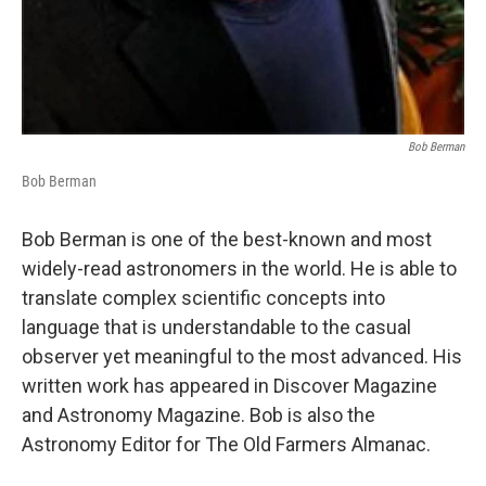
Bob Berman
Bob Berman
Bob Berman is one of the best-known and most
widely-read astronomers in the world. He is able to
translate complex scientific concepts into
language that is understandable to the casual
observer yet meaningful to the most advanced. His
written work has appeared in Discover Magazine
and Astronomy Magazine. Bob is also the
Astronomy Editor for The Old Farmers Almanac.