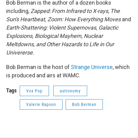
Bob Berman is the author of a dozen books
including,
Zapped: From Infrared to X-rays
,
The
Sun's Heartbeat, Zoom: How Everything Moves
and
Earth-Shattering: Violent Supernovas, Galactic
Explosions, Biological Mayhem, Nuclear
Meltdowns, and Other Hazards to Life in Our
Univererse.
Bob Berman is the host of
Strange Universe
, which
is produced and airs at WAMC.
Tags
Vox Pop
astronomy
Valerie Rapson
Bob Berman