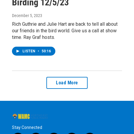
Birding 12/5/23
December 5, 2023
Rich Guthrie and Julie Hart are back to tell all about
our friends in the bird world. Give us a call at show
time. Ray Graf hosts.
LISTEN
•
50:16
Load More
Stay Connected