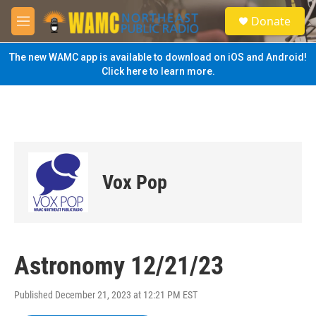
Skip to main content
S
Donate
e
M
a
e
r
n
The new WAMC app is available to download on iOS and Android!
c
u
Click here to learn more.
h
u
e
r
y
Vox Pop
Astronomy 12/21/23
Published December 21, 2023 at 12:21 PM EST