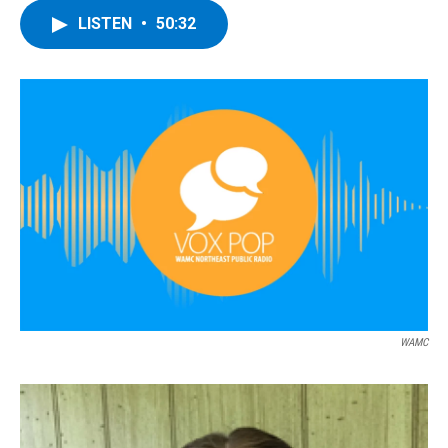
LISTEN
•
50:32
WAMC