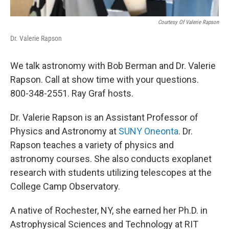
Courtesy Of Valerie Rapson
Dr. Valerie Rapson
We talk astronomy with Bob Berman and Dr. Valerie
Rapson. Call at show time with your questions.
800-348-2551. Ray Graf hosts.
Dr. Valerie Rapson is an Assistant Professor of
Physics and Astronomy at
SUNY Oneonta
. Dr.
Rapson teaches a variety of physics and
astronomy courses. She also conducts exoplanet
research with students utilizing telescopes at the
College Camp Observatory.
A native of Rochester, NY, she earned her Ph.D. in
Astrophysical Sciences and Technology at RIT