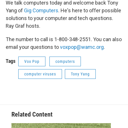
We talk computers today and welcome back Tony
Yang of
Gig Computers
. He's here to offer possible
solutions to your computer and tech questions.
Ray Graf hosts.
The number to call is 1-800-348-2551. You can also
email your questions to
voxpop@wamc.org
.
Tags
Vox Pop
computers
computer viruses
Tony Yang
Related Content