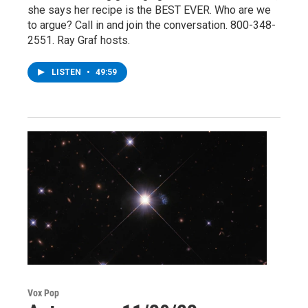
she says her recipe is the BEST EVER. Who are we
to argue? Call in and join the conversation. 800-348-
2551. Ray Graf hosts.
LISTEN
•
49:59
Vox Pop