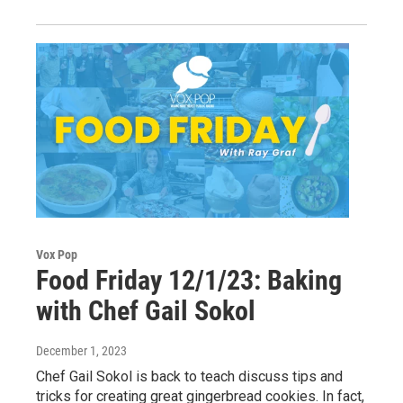
Vox Pop
Food Friday 12/1/23: Baking
with Chef Gail Sokol
December 1, 2023
Chef Gail Sokol is back to teach discuss tips and
tricks for creating great gingerbread cookies. In fact,