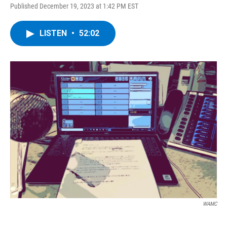
Published December 19, 2023 at 1:42 PM EST
LISTEN
•
52:02
WAMC