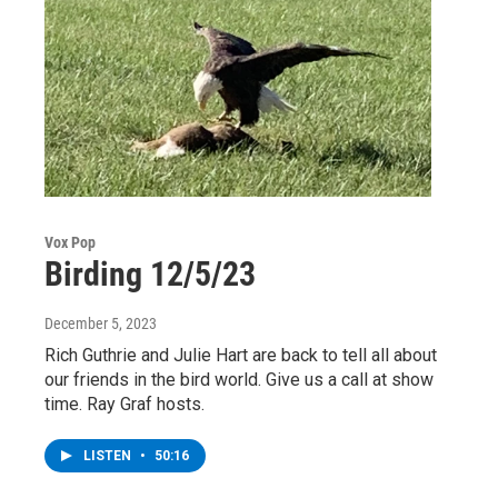
Vox Pop
Birding 12/5/23
December 5, 2023
Rich Guthrie and Julie Hart are back to tell all about
our friends in the bird world. Give us a call at show
time. Ray Graf hosts.
LISTEN
•
50:16