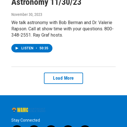
Astronomy 11/30/23
November 30, 2023
We talk astronomy with Bob Berman and Dr. Valerie
Rapson. Call at show time with your questions. 800-
348-2551. Ray Graf hosts.
LISTEN
•
50:35
Load More
Stay Connected