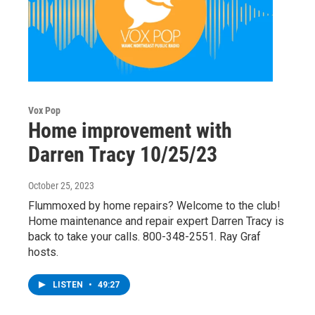
Vox Pop
Home improvement with
Darren Tracy 10/25/23
October 25, 2023
Flummoxed by home repairs? Welcome to the club!
Home maintenance and repair expert Darren Tracy is
back to take your calls. 800-348-2551. Ray Graf
hosts.
LISTEN
•
49:27