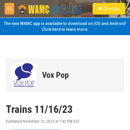
Skip to main content
S
Donate
e
M
a
e
r
n
The new WAMC app is available to download on iOS and Android!
c
u
Click here to learn more.
h
u
e
r
y
Vox Pop
Trains 11/16/23
Published November 16, 2023 at 1:42 PM EST