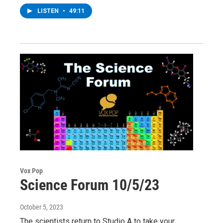
LISTEN
•
49:11
Vox Pop
Science Forum 10/5/23
October 5, 2023
The scientists return to Studio A to take your