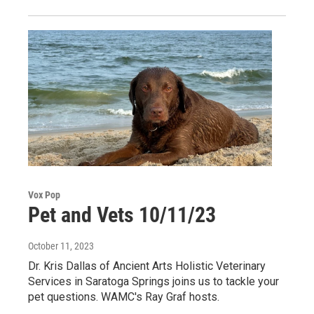
Vox Pop
Pet and Vets 10/11/23
October 11, 2023
Dr. Kris Dallas of Ancient Arts Holistic Veterinary
Services in Saratoga Springs joins us to tackle your
pet questions. WAMC's Ray Graf hosts.