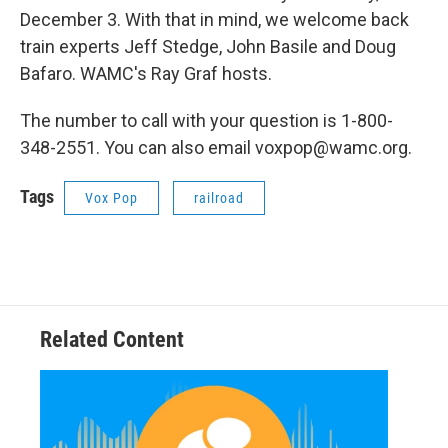
December 3. With that in mind, we welcome back
train experts Jeff Stedge, John Basile and Doug
Bafaro. WAMC's Ray Graf hosts.
The number to call with your question is 1-800-
348-2551. You can also email voxpop@wamc.org.
Tags
Vox Pop
railroad
Related Content