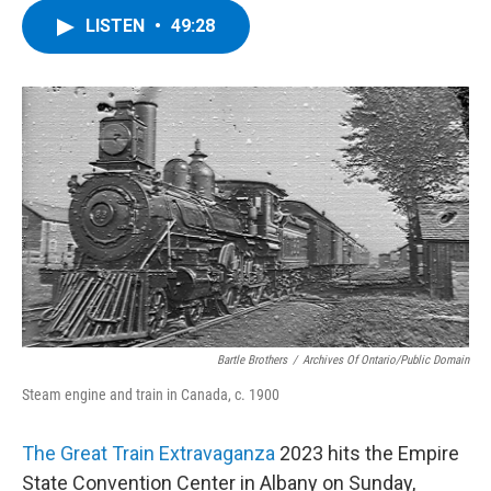
LISTEN
•
49:28
Bartle Brothers
/
Archives Of Ontario/Public Domain
Steam engine and train in Canada, c. 1900
The Great Train Extravaganza
2023 hits the Empire
State Convention Center in Albany on Sunday,