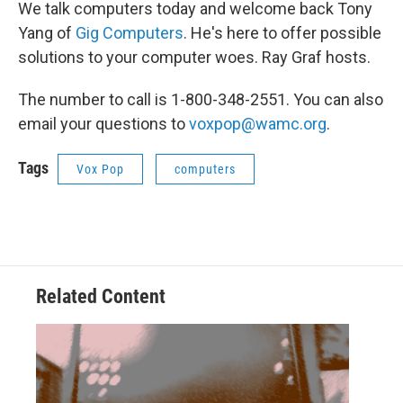
We talk computers today and welcome back Tony
Yang of
Gig Computers
. He's here to offer possible
solutions to your computer woes. Ray Graf hosts.
The number to call is 1-800-348-2551. You can also
email your questions to
voxpop@wamc.org
.
Tags
Vox Pop
computers
Related Content