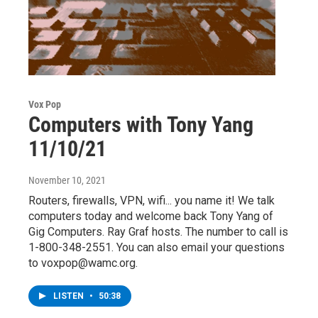
Vox Pop
Computers with Tony Yang
11/10/21
November 10, 2021
Routers, firewalls, VPN, wifi... you name it! We talk
computers today and welcome back Tony Yang of
Gig Computers. Ray Graf hosts. The number to call is
1-800-348-2551. You can also email your questions
to voxpop@wamc.org.
LISTEN
•
50:38