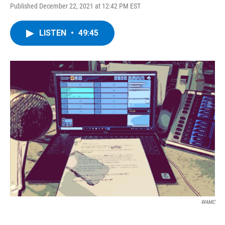
Published December 22, 2021 at 12:42 PM EST
LISTEN
•
49:45
WAMC