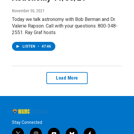
November 30, 2021
Today we talk astronomy with Bob Berman and Dr.
Valerie Rapson. Call with your questions. 800-348-
2551. Ray Graf hosts.
LISTEN
•
47:46
Load More
Stay Connected