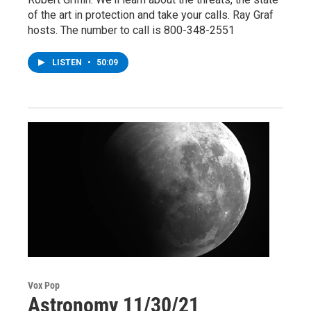
of the art in protection and take your calls. Ray Graf
hosts. The number to call is 800-348-2551
LISTEN
•
50:09
Vox Pop
Astronomy 11/30/21