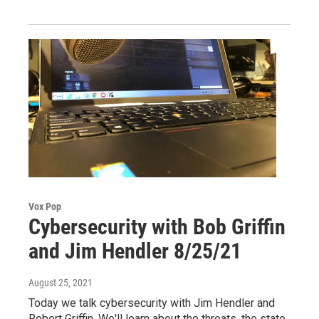
Vox Pop
Cybersecurity with Bob Griffin
and Jim Hendler 8/25/21
August 25, 2021
Today we talk cybersecurity with Jim Hendler and
Robert Griffin. We'll learn about the threats, the state