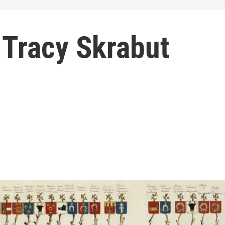
 Tracy Skrabut