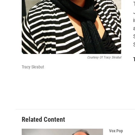
Courtesy Of Tracy Skrabut
Tracy Skrabut
Related Content
Vox Pop