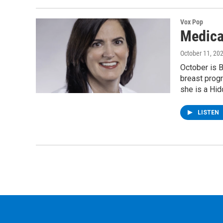
Vox Pop
Medica
October 11, 20
October is 
breast progr
she is a Hid
LISTEN