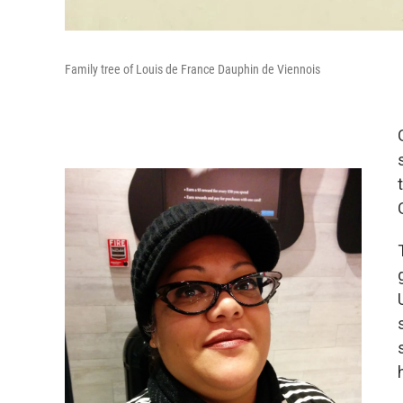
Family tree of Louis de France Dauphin de Viennois