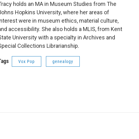
Tracy holds an MA in Museum Studies from The
Johns Hopkins University, where her areas of
interest were in museum ethics, material culture,
and accessibility. She also holds a MLIS, from Kent
State University with a specialty in Archives and
Special Collections Librarianship.
Tags
Vox Pop
genealogy