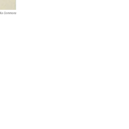
dia Commons