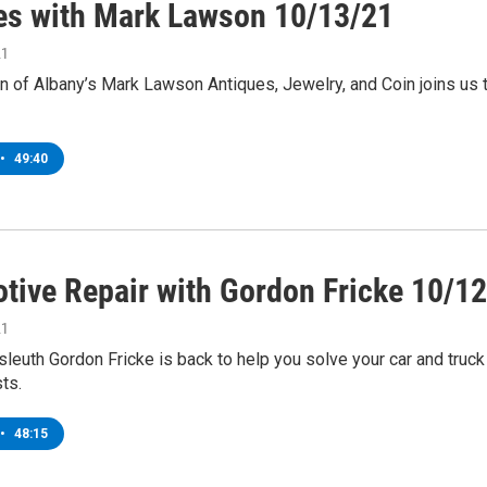
es with Mark Lawson 10/13/21
21
 of Albany’s Mark Lawson Antiques, Jewelry, and Coin joins us
•
49:40
tive Repair with Gordon Fricke 10/1
21
leuth Gordon Fricke is back to help you solve your car and truck
ts.
•
48:15