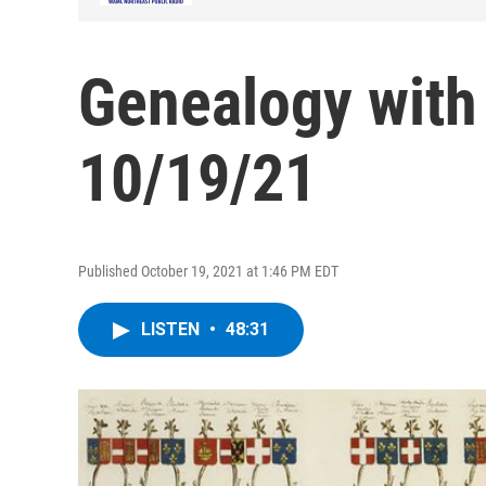
Genealogy with
10/19/21
Published October 19, 2021 at 1:46 PM EDT
LISTEN
•
48:31