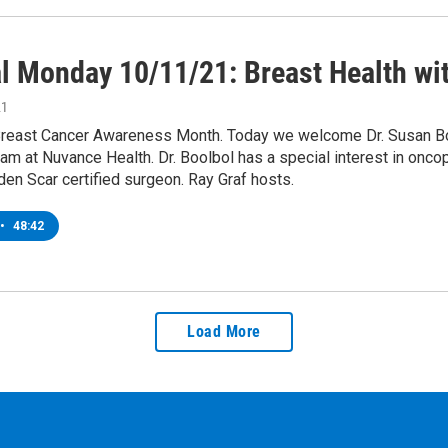
l Monday 10/11/21: Breast Health wit
21
Breast Cancer Awareness Month. Today we welcome Dr. Susan Bool
am at Nuvance Health. Dr. Boolbol has a special interest in onc
den Scar certified surgeon. Ray Graf hosts.
•
48:42
Load More