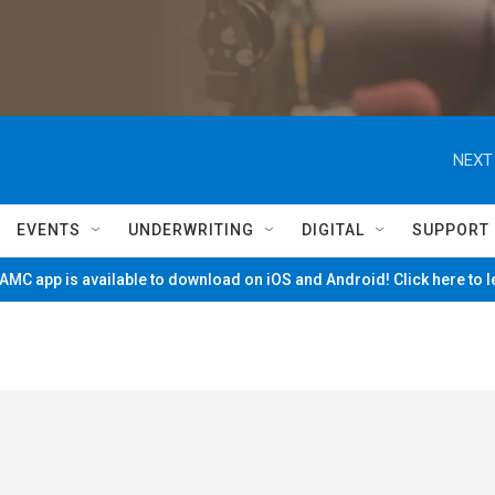
NEXT
EVENTS
UNDERWRITING
DIGITAL
SUPPORT
MC app is available to download on iOS and Android! Click here to 