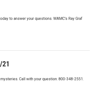
 today to answer your questions. WAMC's Ray Graf
2/21
 mysteries. Call with your question. 800-348-2551.