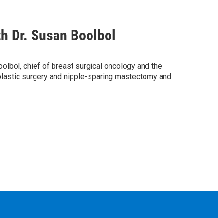
h Dr. Susan Boolbol
bol, chief of breast surgical oncology and the
oplastic surgery and nipple-sparing mastectomy and