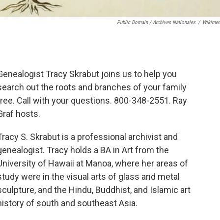
Public Domain / Archives Nationales
/
Wikime
Genealogist Tracy Skrabut joins us to help you
search out the roots and branches of your family
tree. Call with your questions. 800-348-2551. Ray
Graf hosts.
Tracy S. Skrabut is a professional archivist and
genealogist. Tracy holds a BA in Art from the
University of Hawaii at Manoa, where her areas of
study were in the visual arts of glass and metal
sculpture, and the Hindu, Buddhist, and Islamic art
history of south and southeast Asia.