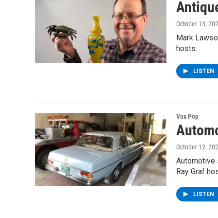
Antiqu
October 13, 20
Mark Lawson
hosts.
LISTEN
Vox Pop
Automo
October 12, 20
Automotive s
Ray Graf hos
LISTEN