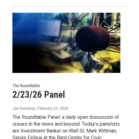
The Roundtable
2/23/26 Panel
Joe Donahue
, February 23, 2026
The Roundtable Panel: a daily open discussion of
issues in the news and beyond. Today's panelists
are Investment Banker on Wall St. Mark Wittman,
Senior Fellow at the Bard Center for Civic