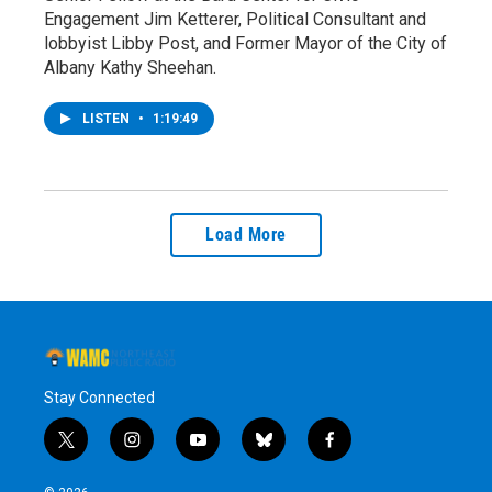
Engagement Jim Ketterer, Political Consultant and
lobbyist Libby Post, and Former Mayor of the City of
Albany Kathy Sheehan.
LISTEN
•
1:19:49
Load More
Stay Connected
t
i
y
b
f
w
n
o
l
a
i
s
u
u
c