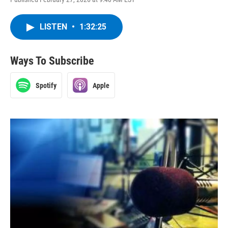
LISTEN
•
1:32:25
Ways To Subscribe
Spotify
Apple