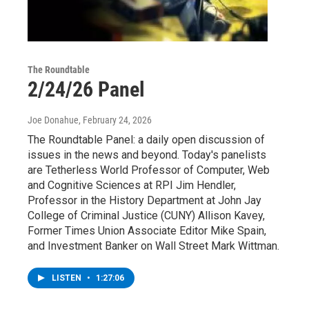
The Roundtable
2/24/26 Panel
Joe Donahue
, February 24, 2026
The Roundtable Panel: a daily open discussion of
issues in the news and beyond. Today's panelists
are Tetherless World Professor of Computer, Web
and Cognitive Sciences at RPI Jim Hendler,
Professor in the History Department at John Jay
College of Criminal Justice (CUNY) Allison Kavey,
Former Times Union Associate Editor Mike Spain,
and Investment Banker on Wall Street Mark Wittman.
LISTEN
•
1:27:06