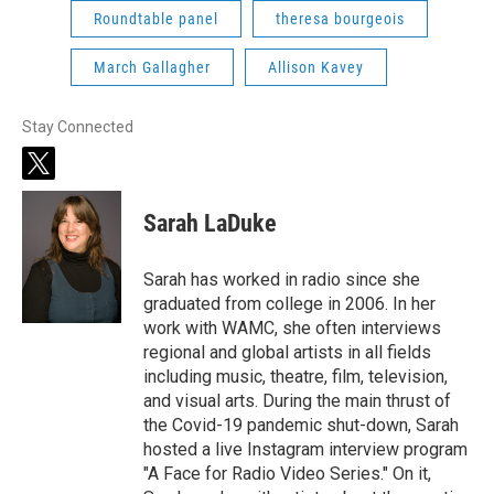
Roundtable panel
theresa bourgeois
March Gallagher
Allison Kavey
Stay Connected
t
w
i
Sarah LaDuke
t
t
e
Sarah has worked in radio since she
r
graduated from college in 2006. In her
work with WAMC, she often interviews
regional and global artists in all fields
including music, theatre, film, television,
and visual arts. During the main thrust of
the Covid-19 pandemic shut-down, Sarah
hosted a live Instagram interview program
"A Face for Radio Video Series." On it,