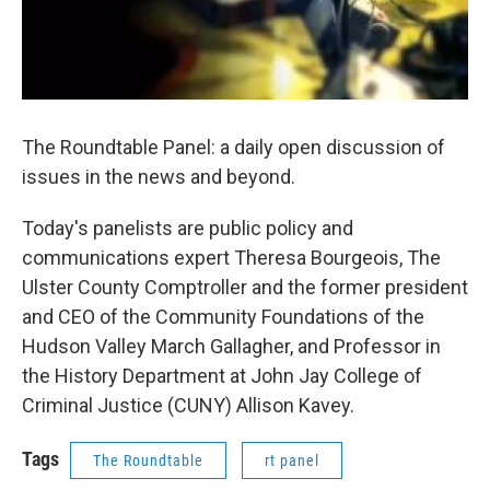
The Roundtable Panel: a daily open discussion of
issues in the news and beyond.
Today's panelists are public policy and
communications expert Theresa Bourgeois, The
Ulster County Comptroller and the former president
and CEO of the Community Foundations of the
Hudson Valley March Gallagher, and Professor in
the History Department at John Jay College of
Criminal Justice (CUNY) Allison Kavey.
Tags
The Roundtable
rt panel