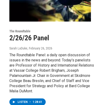
The Roundtable
2/26/26 Panel
Sarah LaDuke
, February 26, 2026
The Roundtable Panel: a daily open discussion of
issues in the news and beyond. Today's panelists
are Professor of History and International Relations
at Vassar College Robert Brigham, Joseph
Palamountain Jr. Chair in Government at Skidmore
College Beau Breslin, and Chief of Staff and Vice
President for Strategy and Policy at Bard College
Malia DuMont.
LISTEN
•
1:28:41