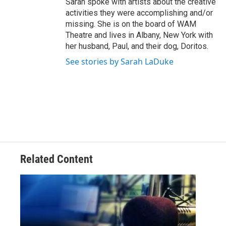
Sarah spoke with artists about the creative
activities they were accomplishing and/or
missing. She is on the board of WAM
Theatre and lives in Albany, New York with
her husband, Paul, and their dog, Doritos.
See stories by Sarah LaDuke
Related Content