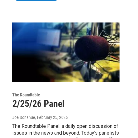
The Roundtable
2/25/26 Panel
Joe Donahue
, February 25, 2026
The Roundtable Panel: a daily open discussion of
issues in the news and beyond. Today's panelists