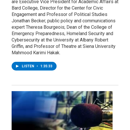
are Executive Vice President for Academic Affairs at
Bard College, Director for the Center for Civic
Engagement and Professor of Political Studies
Jonathan Becker; public policy and communications
expert Theresa Bourgeois; Dean of the College of
Emergency Preparedness, Homeland Security and
Cybersecurity at the University at Albany Robert
Griffin, and Professor of Theatre at Siena University
Mahmood Karimi Hakak.
LISTEN
•
1:35:33