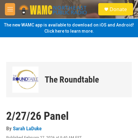
Skip to main content
S
Donate
e
M
a
e
r
n
The new WAMC app is available to download on iOS and Android!
c
u
Click here to learn more.
h
u
e
r
y
The Roundtable
2/27/26 Panel
By
Sarah LaDuke
Published February 27, 2026 at 9:40 AM EST