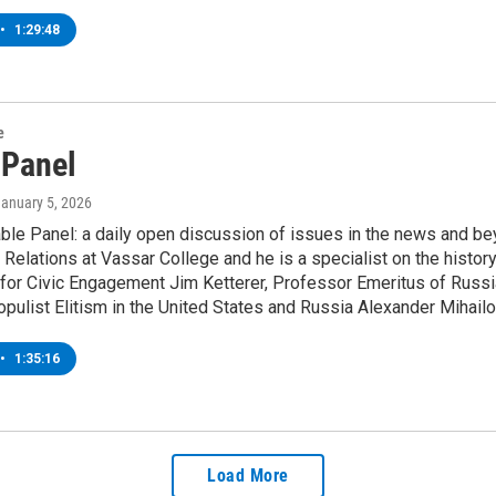
•
1:29:48
e
 Panel
January 5, 2026
le Panel: a daily open discussion of issues in the news and be
l Relations at Vassar College and he is a specialist on the histor
for Civic Engagement Jim Ketterer, Professor Emeritus of Russian 
pulist Elitism in the United States and Russia Alexander Mihailov
•
1:35:16
Load More