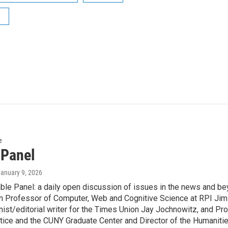
e
 Panel
January 9, 2026
le Panel: a daily open discussion of issues in the news and be
n Professor of Computer, Web and Cognitive Science at RPI Jim H
ist/editorial writer for the Times Union Jay Jochnowitz, and Pr
tice and the CUNY Graduate Center and Director of the Humaniti