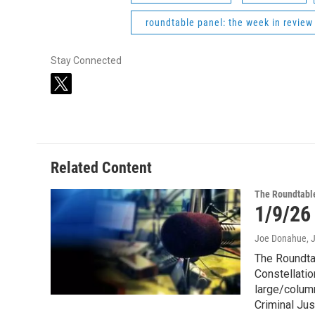
roundtable panel: the week in review
Stay Connected
t
w
i
t
t
e
Related Content
r
The Roundtabl
1/9/26
Joe Donahue
, 
The Roundtab
Constellatio
large/column
Criminal Jus