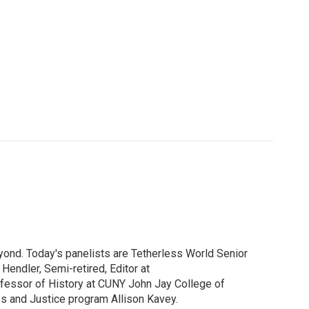
yond. Today's panelists are Tetherless World Senior
endler, Semi-retired, Editor at
ofessor of History at CUNY John Jay College of
es and Justice program Allison Kavey.