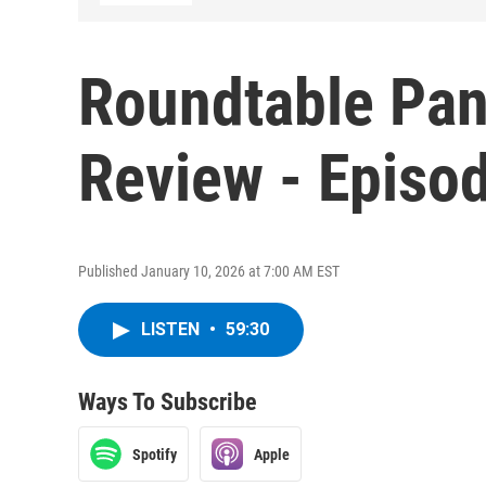
Roundtable Pan
Review - Episo
Published January 10, 2026 at 7:00 AM EST
LISTEN
•
59:30
Ways To Subscribe
Spotify
Apple