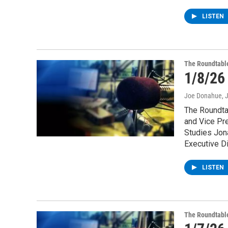
LISTEN
The Roundtabl
1/8/26
Joe Donahue
, 
The Roundtab
and Vice Pre
Studies Jon
Executive Di
LISTEN
The Roundtabl