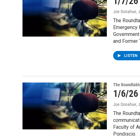
1/7/26
Joe Donahue
, 
The Roundtab
Emergency P
Government 
and Former 
LISTEN
The Roundtabl
1/6/26
Joe Donahue
, 
The Roundtab
communicati
Faculty of A
Pondiscio.