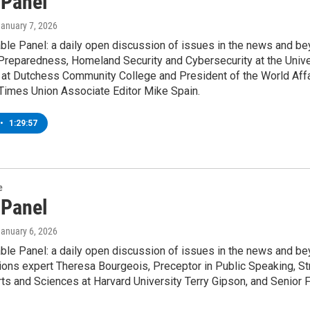
 Panel
January 7, 2026
le Panel: a daily open discussion of issues in the news and bey
reparedness, Homeland Security and Cybersecurity at the Univers
at Dutchess Community College and President of the World Affair
Times Union Associate Editor Mike Spain.
•
1:29:57
e
 Panel
January 6, 2026
le Panel: a daily open discussion of issues in the news and bey
ons expert Theresa Bourgeois, Preceptor in Public Speaking, Str
rts and Sciences at Harvard University Terry Gipson, and Senior 