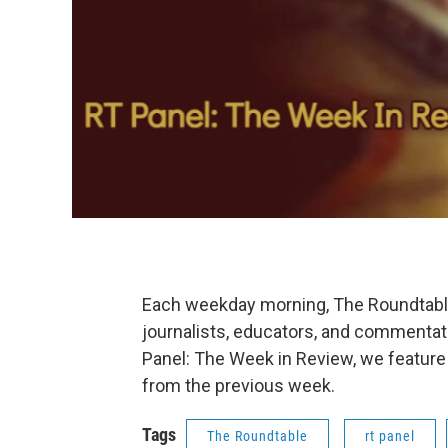
Each weekday morning, The Roundtable'
journalists, educators, and commentat
Panel: The Week in Review, we feature
from the previous week.
Tags
The Roundtable
rt panel