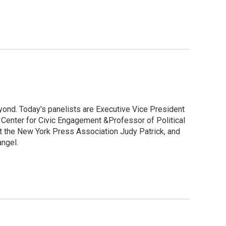
yond. Today's panelists are Executive Vice President
e Center for Civic Engagement &Professor of Political
t the New York Press Association Judy Patrick, and
angel.