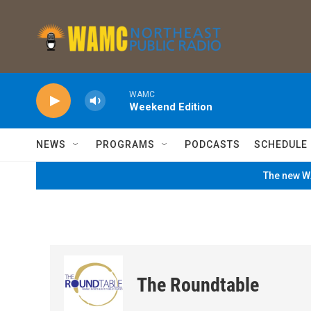
Skip to main content
WAMC
Weekend Edition
NEWS
PROGRAMS
PODCASTS
SCHEDULE
The new WA
The Roundtable