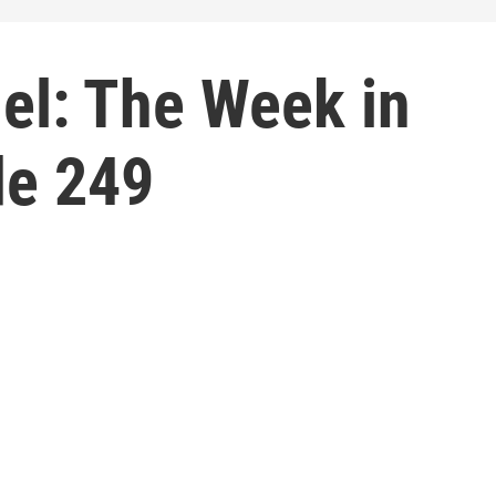
el: The Week in
de 249