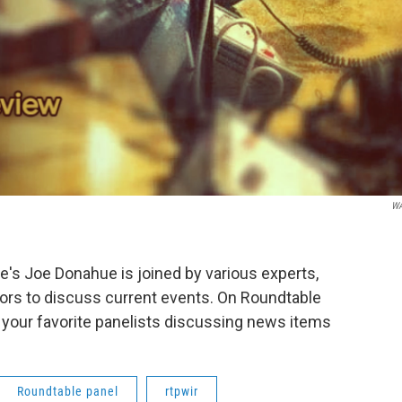
W
s Joe Donahue is joined by various experts,
ors to discuss current events. On Roundtable
 your favorite panelists discussing news items
Roundtable panel
rtpwir