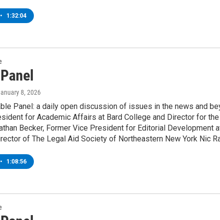
•
1:32:04
e
 Panel
January 8, 2026
le Panel: a daily open discussion of issues in the news and be
sident for Academic Affairs at Bard College and Director for th
athan Becker, Former Vice President for Editorial Development a
rector of The Legal Aid Society of Northeastern New York Nic R
•
1:08:56
e