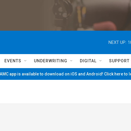
NEXT UP:
1
EVENTS
UNDERWRITING
DIGITAL
SUPPORT
MC app is available to download on iOS and Android! Click here to 