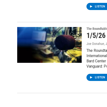
LISTEN
The Roundtabl
1/5/26
Joe Donahue
, 
The Roundtab
Internationa
Bard Center 
Vanguard: Po
LISTEN