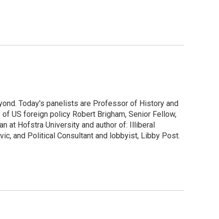
yond. Today's panelists are Professor of History and
y of US foreign policy Robert Brigham, Senior Fellow,
at Hofstra University and author of: Illiberal
ic, and Political Consultant and lobbyist, Libby Post.