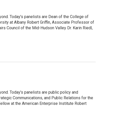
ond. Today's panelists are Dean of the College of
ity at Albany Robert Griffin, Associate Professor of
s Council of the Mid-Hudson Valley Dr. Karin Riedl,
ond. Today's panelists are public policy and
ategic Communications, and Public Relations for the
Fellow at the American Enterprise Institute Robert