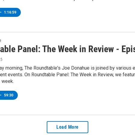
•
1:16:59
e
able Panel: The Week in Review - Ep
25
y morning, The Roundtable's Joe Donahue is joined by various ex
rent events. On Roundtable Panel: The Week in Review, we featur
s week.
•
59:30
Load More