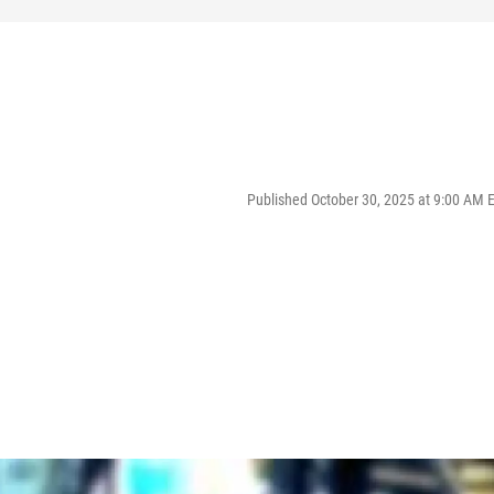
Published October 30, 2025 at 9:00 AM 