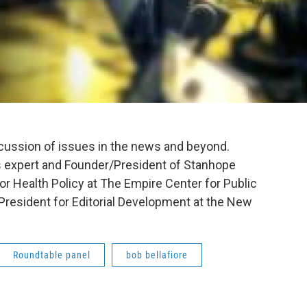
scussion of issues in the news and beyond.
 expert and Founder/President of Stanhope
for Health Policy at The Empire Center for Public
President for Editorial Development at the New
Roundtable panel
bob bellafiore