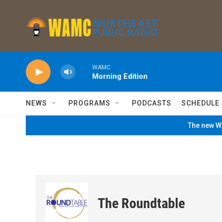
Skip to main content
WAMC
Morning Edition
NEWS
PROGRAMS
PODCASTS
SCHEDULE
The new WA
The Roundtable