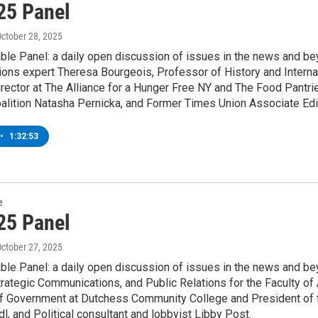
25 Panel
October 28, 2025
le Panel: a daily open discussion of issues in the news and bey
ons expert Theresa Bourgeois, Professor of History and Internat
rector at The Alliance for a Hunger Free NY and The Food Pantrie
alition Natasha Pernicka, and Former Times Union Associate Edi
•
1:32:53
e
25 Panel
October 27, 2025
le Panel: a daily open discussion of issues in the news and bey
rategic Communications, and Public Relations for the Faculty of 
f Government at Dutchess Community College and President of t
edl, and Political consultant and lobbyist Libby Post.