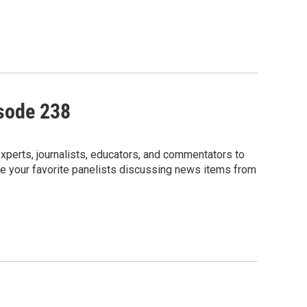
isode 238
perts, journalists, educators, and commentators to
e your favorite panelists discussing news items from