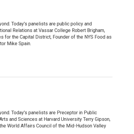
ond. Today's panelists are public policy and
ional Relations at Vassar College Robert Brigham,
s for the Capital District, Founder of the NYS Food as
tor Mike Spain.
ond. Today's panelists are Preceptor in Public
Arts and Sciences at Harvard University Terry Gipson,
he World Affairs Council of the Mid-Hudson Valley