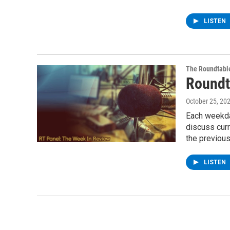
LISTEN
The Roundtabl
Roundt
October 25, 20
Each weekda
discuss cur
the previou
LISTEN