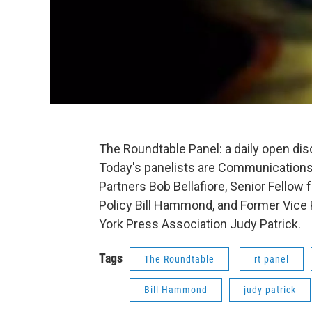
The Roundtable Panel: a daily open di
Today's panelists are Communications
Partners Bob Bellafiore, Senior Fellow 
Policy Bill Hammond, and Former Vice 
York Press Association Judy Patrick.
Tags
The Roundtable
rt panel
Bill Hammond
judy patrick