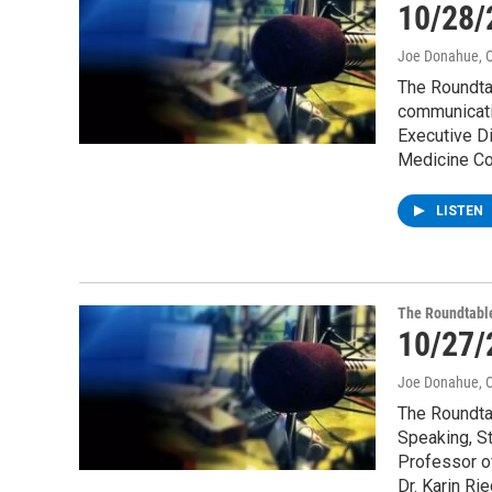
10/28/
Joe Donahue
, 
The Roundtab
communicati
Executive Di
Medicine Co
LISTEN
The Roundtabl
10/27/
Joe Donahue
, 
The Roundtab
Speaking, St
Professor o
Dr. Karin Ri