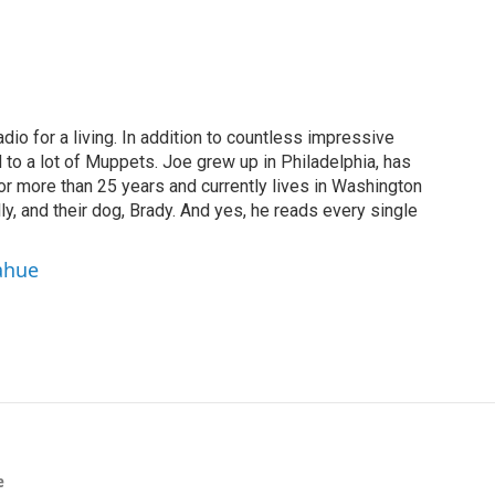
dio for a living. In addition to countless impressive
 to a lot of Muppets. Joe grew up in Philadelphia, has
or more than 25 years and currently lives in Washington
ly, and their dog, Brady. And yes, he reads every single
ahue
e