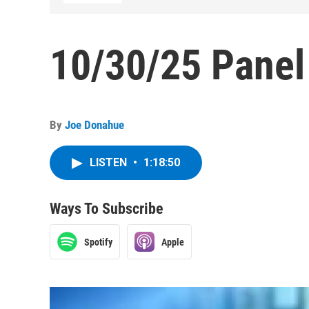
10/30/25 Panel
By
Joe Donahue
LISTEN
•
1:18:50
Ways To Subscribe
Spotify
Apple