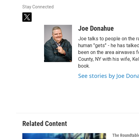
Stay Connected
t
w
Joe Donahue
i
t
Joe talks to people on the ra
t
human "gets" - he has talked
e
been on the area airwaves f
r
County, NY with his wife, Kel
book.
See stories by Joe Don
Related Content
The Roundtabl