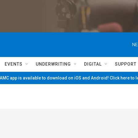
NE
EVENTS
UNDERWRITING
DIGITAL
SUPPORT
MC app is available to download on iOS and Android! Click here to 