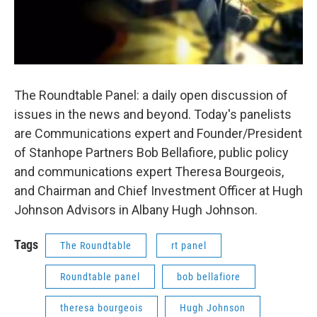
The Roundtable Panel: a daily open discussion of
issues in the news and beyond. Today's panelists
are Communications expert and Founder/President
of Stanhope Partners Bob Bellafiore, public policy
and communications expert Theresa Bourgeois,
and Chairman and Chief Investment Officer at Hugh
Johnson Advisors in Albany Hugh Johnson.
Tags
The Roundtable
rt panel
Roundtable panel
bob bellafiore
theresa bourgeois
Hugh Johnson