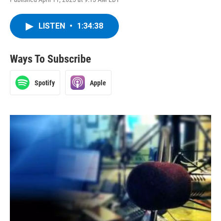
LISTEN
•
1:34:38
Ways To Subscribe
Spotify
Apple