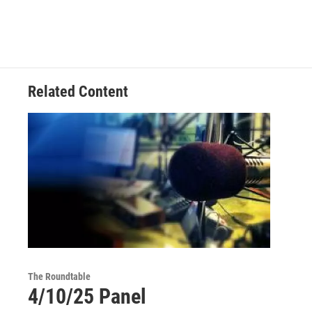
Related Content
The Roundtable
4/10/25 Panel