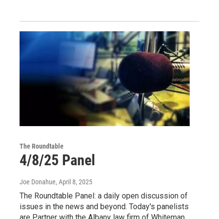
The Roundtable
4/8/25 Panel
Joe Donahue
, April 8, 2025
The Roundtable Panel: a daily open discussion of
issues in the news and beyond. Today's panelists
are Partner with the Albany law firm of Whiteman