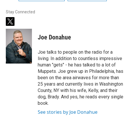
Stay Connected
t
w
i
Joe Donahue
t
t
e
Joe talks to people on the radio for a
r
living. In addition to countless impressive
human "gets" - he has talked to a lot of
Muppets. Joe grew up in Philadelphia, has
been on the area airwaves for more than
25 years and currently lives in Washington
County, NY with his wife, Kelly, and their
dog, Brady. And yes, he reads every single
book.
See stories by Joe Donahue