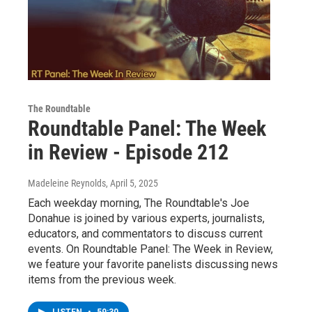
The Roundtable
Roundtable Panel: The Week
in Review - Episode 212
Madeleine Reynolds
, April 5, 2025
Each weekday morning, The Roundtable's Joe
Donahue is joined by various experts, journalists,
educators, and commentators to discuss current
events. On Roundtable Panel: The Week in Review,
we feature your favorite panelists discussing news
items from the previous week.