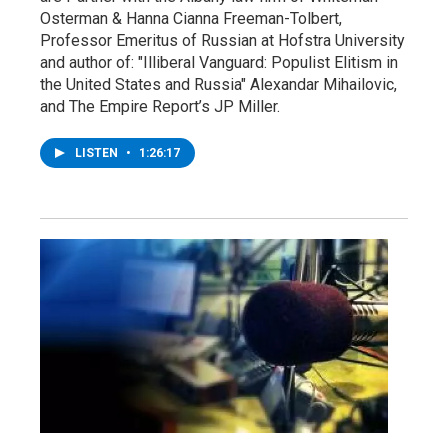
Osterman & Hanna Cianna Freeman-Tolbert,
Professor Emeritus of Russian at Hofstra University
and author of: "Illiberal Vanguard: Populist Elitism in
the United States and Russia" Alexandar Mihailovic,
and The Empire Report’s JP Miller.
LISTEN
•
1:26:17