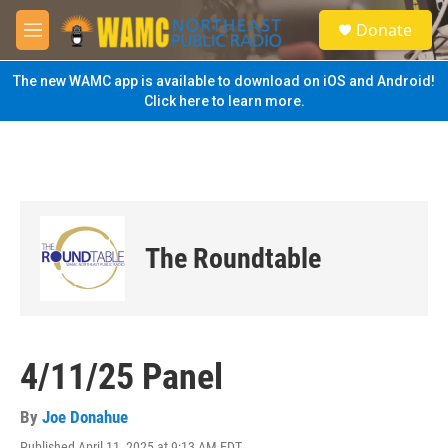
Skip to main content
S
Donate
e
M
a
e
r
n
The new WAMC app is available to download on iOS and Android!
c
u
Click here to learn more.
h
u
e
r
y
The Roundtable
4/11/25 Panel
By
Joe Donahue
Published April 11, 2025 at 9:13 AM EDT