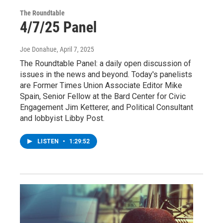
The Roundtable
4/7/25 Panel
Joe Donahue
, April 7, 2025
The Roundtable Panel: a daily open discussion of
issues in the news and beyond. Today's panelists
are Former Times Union Associate Editor Mike
Spain, Senior Fellow at the Bard Center for Civic
Engagement Jim Ketterer, and Political Consultant
and lobbyist Libby Post.
LISTEN
•
1:29:52