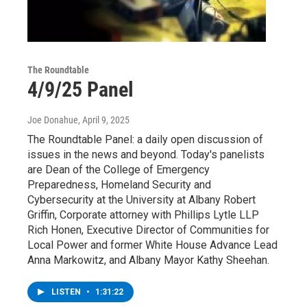
The Roundtable
4/9/25 Panel
Joe Donahue
, April 9, 2025
The Roundtable Panel: a daily open discussion of
issues in the news and beyond. Today's panelists
are Dean of the College of Emergency
Preparedness, Homeland Security and
Cybersecurity at the University at Albany Robert
Griffin, Corporate attorney with Phillips Lytle LLP
Rich Honen, Executive Director of Communities for
Local Power and former White House Advance Lead
Anna Markowitz, and Albany Mayor Kathy Sheehan.
LISTEN
•
1:31:22