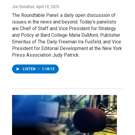
Joe Donahue
, April 10, 2025
The Roundtable Panel: a daily open discussion of
issues in the news and beyond. Today's panelists
are Chief of Staff and Vice President for Strategy
and Policy at Bard College Malia DuMont, Publisher
Emeritus of The Daily Freeman Ira Fusfeld, and Vice
President for Editorial Development at the New York
Press Association Judy Patrick.
LISTEN
•
1:18:13