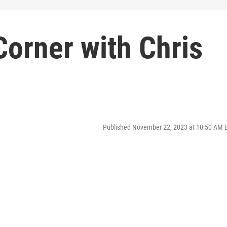
orner with Chris
Published November 22, 2023 at 10:50 AM 