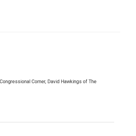
s Congressional Corner, David Hawkings of The