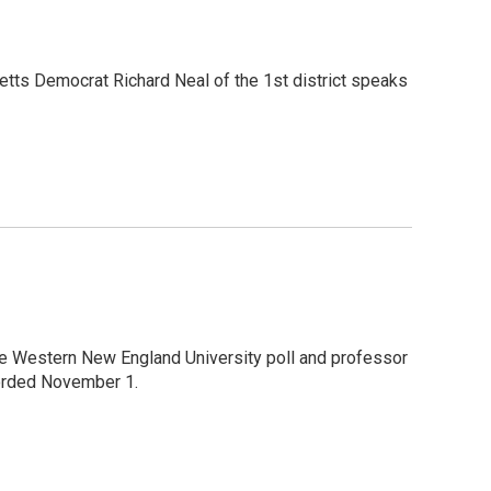
etts Democrat Richard Neal of the 1st district speaks
the Western New England University poll and professor
corded November 1.