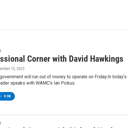
e
ssional Corner with David Hawkings
vember 15, 2023
government will run out of money to operate on Friday.In today’
ader speaks with WAMC’s Ian Pickus.
•
9:38
e