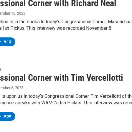
ssional Corner with Richard Neal
vember 10, 2023
tion is in the books.In today’s Congressional Corner, Massachus
 Ian Pickus. This interview was recorded November 8.
•
9:13
e
ssional Corner with Tim Vercellotti
vember 6, 2023
 is upon us.In today’s Congressional Corner, Tim Vercellotti of 
l science speaks with WAMC’s Ian Pickus. This interview was re
•
9:39