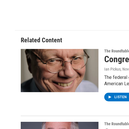
Related Content
The Roundtabl
Congre
Ian Pickus
, No
The federal 
American Le
LISTEN
The Roundtabl