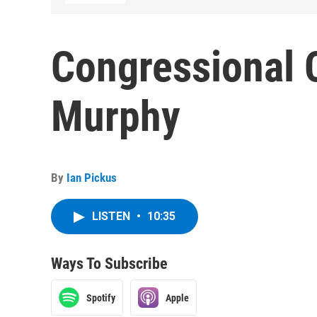
Congressional C
Murphy
By
Ian Pickus
LISTEN
•
10:35
Ways To Subscribe
Spotify
Apple