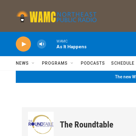
Skip to main content
WAMC
As It Happens
NEWS
PROGRAMS
PODCASTS
SCHEDULE
The new WA
The Roundtable