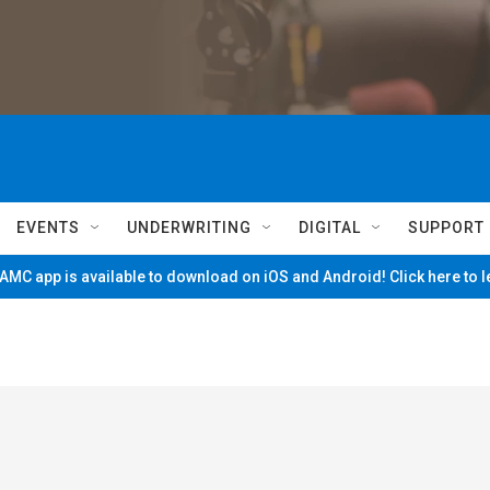
EVENTS
UNDERWRITING
DIGITAL
SUPPORT
MC app is available to download on iOS and Android! Click here to 