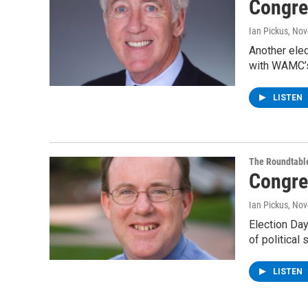
Congre
Ian Pickus
, No
Another elec
with WAMC’s
LISTEN
The Roundtabl
Congre
Ian Pickus
, No
Election Day
of politica
LISTEN