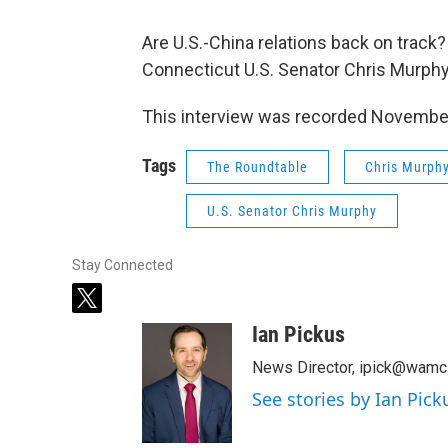
Are U.S.-China relations back on track
Connecticut U.S. Senator Chris Murphy
This interview was recorded Novembe
Tags
The Roundtable
Chris Murph
U.S. Senator Chris Murphy
Stay Connected
t
w
Ian Pickus
i
t
News Director, ipick@wamc
t
See stories by Ian Pick
e
r