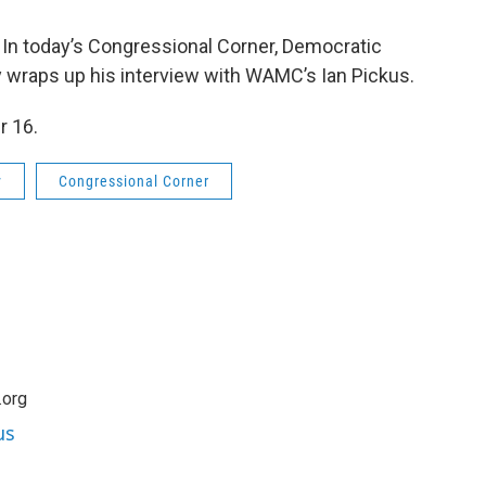
? In today’s Congressional Corner, Democratic
 wraps up his interview with WAMC’s Ian Pickus.
r 16.
y
Congressional Corner
.org
us