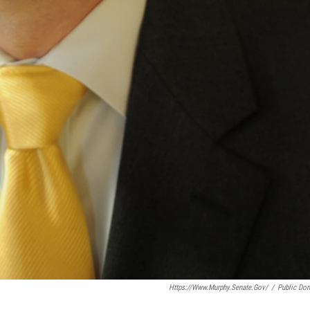
Https://www.murphy.senate.gov/
/
Public Do