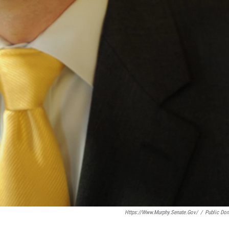
Https://www.murphy.senate.gov/
/
Public Do