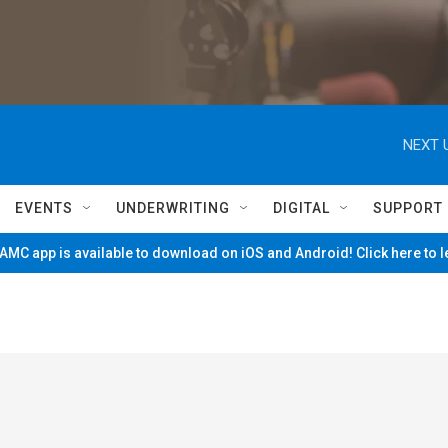
NEXT 
EVENTS
UNDERWRITING
DIGITAL
SUPPORT
MC app is available to download on iOS and Android! Click here to 