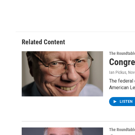
Related Content
The Roundtabl
Congre
Ian Pickus
, No
The federal 
American Le
LISTEN
The Roundtabl