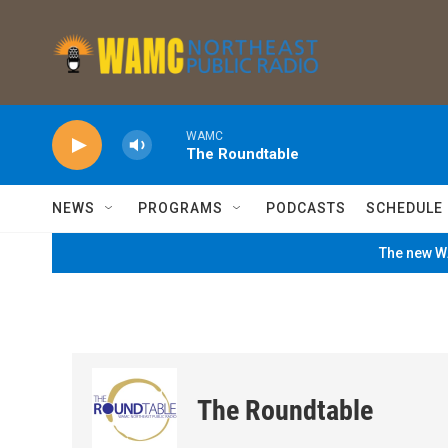
Skip to main content
WAMC
The Roundtable
NEWS
PROGRAMS
PODCASTS
SCHEDULE
The new WA
The Roundtable