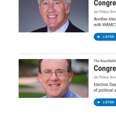
Congre
Ian Pickus
, No
Another elec
with WAMC’s
LISTEN
The Roundtabl
Congre
Ian Pickus
, No
Election Day
of politica
LISTEN