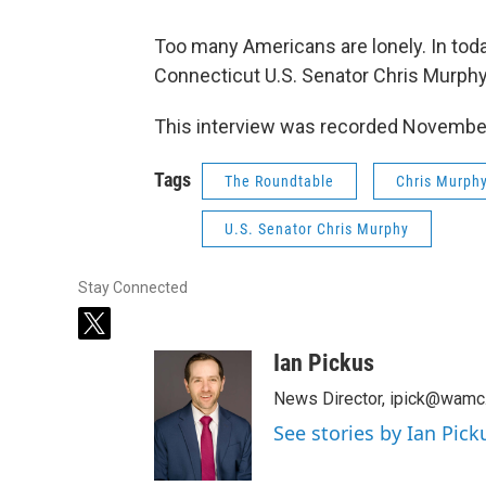
Too many Americans are lonely. In tod
Connecticut U.S. Senator Chris Murph
This interview was recorded Novembe
Tags
The Roundtable
Chris Murph
U.S. Senator Chris Murphy
Stay Connected
t
w
Ian Pickus
i
t
News Director, ipick@wamc
t
See stories by Ian Pick
e
r