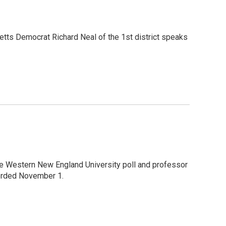
etts Democrat Richard Neal of the 1st district speaks
the Western New England University poll and professor
corded November 1.