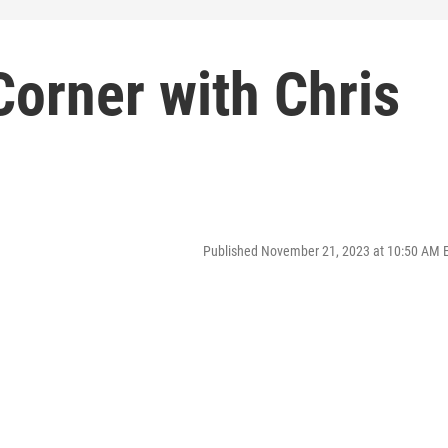
orner with Chris
Published November 21, 2023 at 10:50 AM 