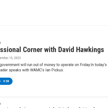
e
ssional Corner with David Hawkings
vember 15, 2023
government will run out of money to operate on Friday.In today’
ader speaks with WAMC’s Ian Pickus.
•
9:38
e