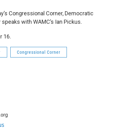
ay’s Congressional Corner, Democratic
y speaks with WAMC’s Ian Pickus.
r 16.
y
Congressional Corner
.org
us