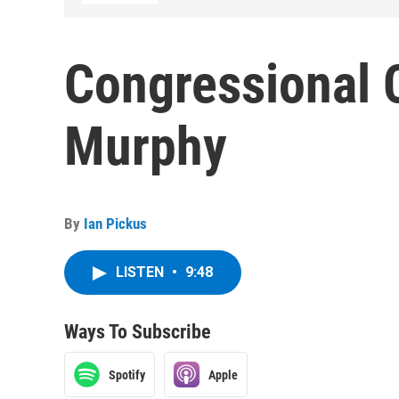
Congressional C
Murphy
By
Ian Pickus
LISTEN
•
9:48
Ways To Subscribe
Spotify
Apple