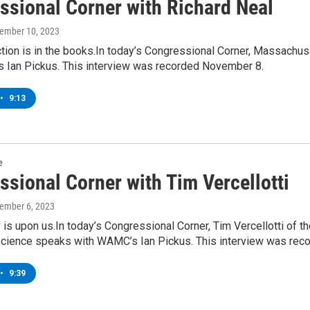
ssional Corner with Richard Neal
vember 10, 2023
tion is in the books.In today’s Congressional Corner, Massachus
 Ian Pickus. This interview was recorded November 8.
•
9:13
e
ssional Corner with Tim Vercellotti
vember 6, 2023
 is upon us.In today’s Congressional Corner, Tim Vercellotti of 
l science speaks with WAMC’s Ian Pickus. This interview was re
•
9:39