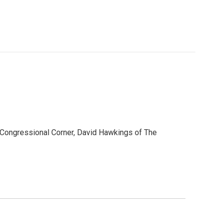
s Congressional Corner, David Hawkings of The