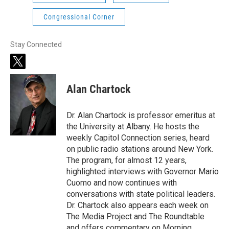
Congressional Corner
Stay Connected
t
w
i
Alan Chartock
t
t
e
Dr. Alan Chartock is professor emeritus at
r
the University at Albany. He hosts the
weekly Capitol Connection series, heard
on public radio stations around New York.
The program, for almost 12 years,
highlighted interviews with Governor Mario
Cuomo and now continues with
conversations with state political leaders.
Dr. Chartock also appears each week on
The Media Project and The Roundtable
and offers commentary on Morning