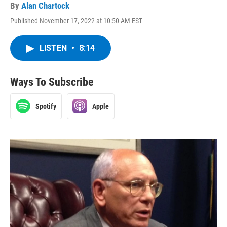
By
Alan Chartock
Published November 17, 2022 at 10:50 AM EST
LISTEN
•
8:14
Ways To Subscribe
Spotify
Apple