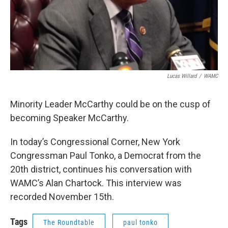
Lucas Willard
/
WAMC
Minority Leader McCarthy could be on the cusp of
becoming Speaker McCarthy.
In today’s Congressional Corner, New York
Congressman Paul Tonko, a Democrat from the
20th district, continues his conversation with
WAMC’s Alan Chartock. This interview was
recorded November 15th.
Tags
The Roundtable
paul tonko