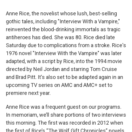
Anne Rice, the novelist whose lush, best-selling
gothic tales, including "Interview With a Vampire,"
reinvented the blood-drinking immortals as tragic
antiheroes has died. She was 80. Rice died late
Saturday due to complications from a stroke. Rice's
1976 novel "Interview With the Vampire" was later
adapted, with a script by Rice, into the 1994 movie
directed by Neil Jordan and starring Tom Cruise
and Brad Pitt. It's also set to be adapted again in an
upcoming TV series on AMC and AMC+ set to
premiere next year.
Anne Rice was a frequent guest on our programs.
In memoriam, we’ll share portions of two interviews
this morning. The first was recorded in 2012 when
the first of Rice’s “The Wolf Gift Chronicles” novels