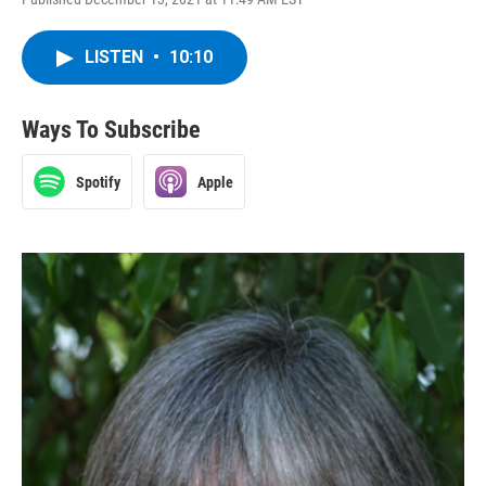
LISTEN
•
10:10
Ways To Subscribe
Spotify
Apple