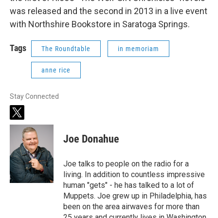
was released and the second in 2013 in a live event
with Northshire Bookstore in Saratoga Springs.
Tags
The Roundtable
in memoriam
anne rice
Stay Connected
t
w
i
Joe Donahue
t
t
e
Joe talks to people on the radio for a
r
living. In addition to countless impressive
human "gets" - he has talked to a lot of
Muppets. Joe grew up in Philadelphia, has
been on the area airwaves for more than
25 years and currently lives in Washington