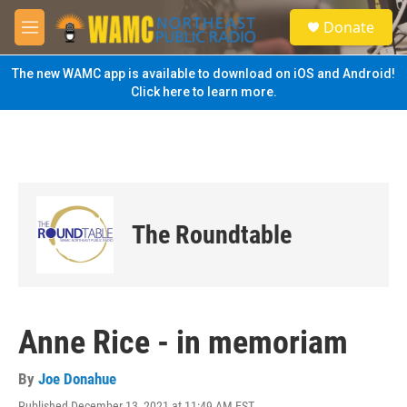
Skip to main content
S
Donate
e
M
a
e
r
n
The new WAMC app is available to download on iOS and Android!
c
u
Click here to learn more.
h
u
e
r
y
The Roundtable
Anne Rice - in memoriam
By
Joe Donahue
Published December 13, 2021 at 11:49 AM EST