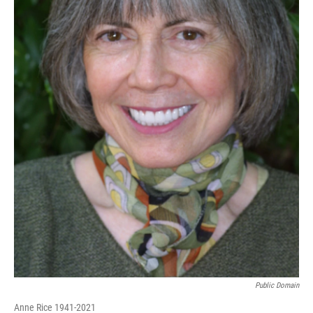
Public Domain
Anne Rice 1941-2021