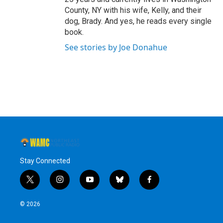
County, NY with his wife, Kelly, and their
dog, Brady. And yes, he reads every single
book.
See stories by Joe Donahue
Stay Connected
t
i
y
b
f
w
n
o
l
a
i
s
u
u
c
© 2026
t
t
t
e
e
t
a
u
s
b