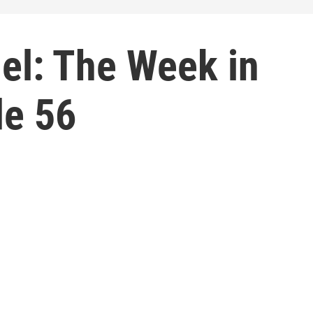
el: The Week in
de 56