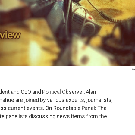
W
nt and CEO and Political Observer, Alan
hue are joined by various experts, journalists,
ss current events. On Roundtable Panel: The
ite panelists discussing news items from the