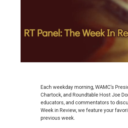
Each weekday morning, WAMC’s Preside
Chartock, and Roundtable Host Joe Dona
educators, and commentators to discu
Week in Review, we feature your favor
previous week.