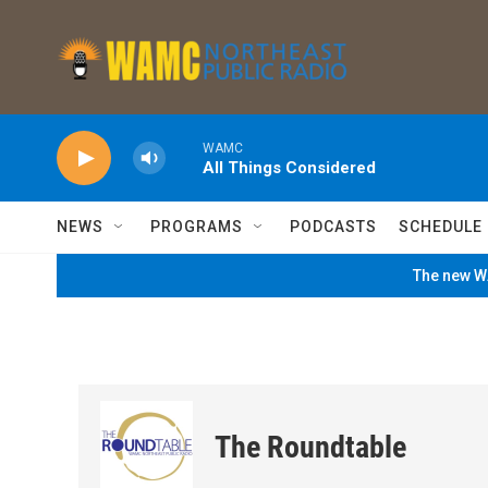
Skip to main content
WAMC
All Things Considered
NEWS
PROGRAMS
PODCASTS
SCHEDULE
The new WA
The Roundtable