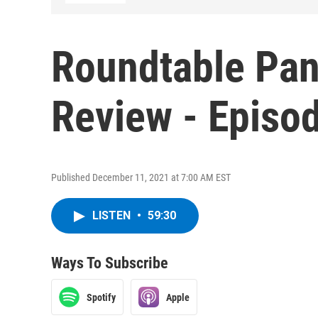
Roundtable Pan
Review - Episo
Published December 11, 2021 at 7:00 AM EST
LISTEN
•
59:30
Ways To Subscribe
Spotify
Apple