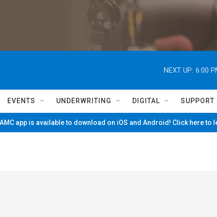
NEXT UP:
6:00 
EVENTS
UNDERWRITING
DIGITAL
SUPPORT
MC app is available to download on iOS and Android! Click here to 