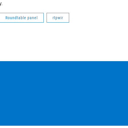
y.
Roundtable panel
rtpwir