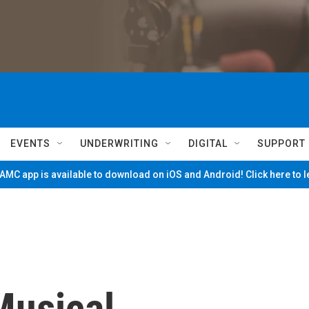
EVENTS
UNDERWRITING
DIGITAL
SUPPORT
MC app is available to download on iOS and Android! Click here to 
Musical