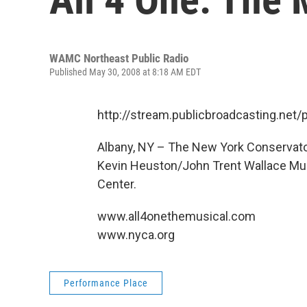
WAMC Northeast Public Radio
Published May 30, 2008 at 8:18 AM EDT
http://stream.publicbroadcasting.n
Albany, NY – The New York Conservator
Kevin Heuston/John Trent Wallace Musi
Center.
www.all4onethemusical.com
www.nyca.org
Performance Place