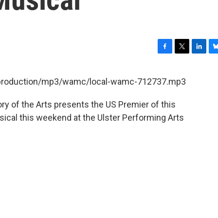
F
T
L
B
a
w
i
l
c
i
n
u
et/production/mp3/wamc/local-wamc-712737.mp3
e
t
k
e
b
t
e
s
y of the Arts presents the US Premier of this
o
e
d
k
o
r
I
y
cal this weekend at the Ulster Performing Arts
k
n