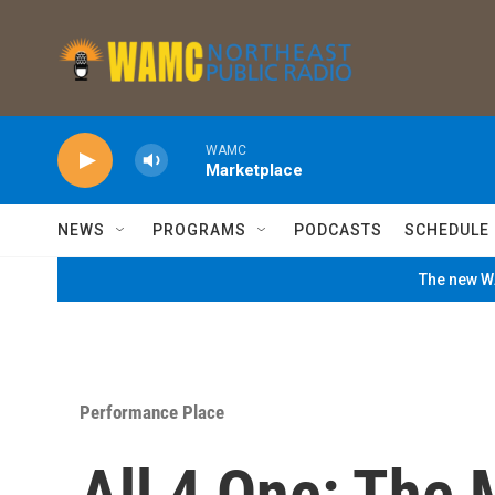
Skip to main content
WAMC
Marketplace
NEWS
PROGRAMS
PODCASTS
SCHEDULE
The new WA
Performance Place
All 4 One: The 