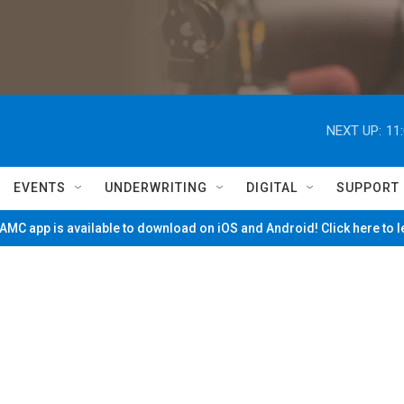
NEXT UP:
11
EVENTS
UNDERWRITING
DIGITAL
SUPPORT
MC app is available to download on iOS and Android! Click here to 