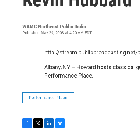
WAMC Northeast Public Radio
Published May 29, 2008 at 4:20 AM EDT
http://stream.publicbroadcasting.n
Albany, NY – Howard hosts classical gui
Performance Place.
Performance Place
F
T
L
B
a
w
i
l