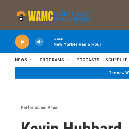
Skip to main content
WAMC
New Yorker Radio Hour
NEWS
PROGRAMS
PODCASTS
SCHEDULE
The new WA
Performance Place
Kevin Hubbard