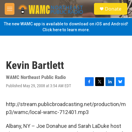
Skip to main content
S
Donate
e
M
a
e
r
n
The new WAMC app is available to download on iOS and Android!
c
u
Click here to learn more.
h
u
e
r
y
Kevin Bartlett
WAMC Northeast Public Radio
Published May 29, 2008 at 3:54 AM EDT
F
T
L
B
a
w
i
l
c
i
n
u
e
t
k
e
http://stream.publicbroadcasting.net/production/m
b
t
e
s
p3/wamc/local-wamc-712401.mp3
o
e
d
k
o
r
I
y
k
n
Albany, NY – Joe Donahue and Sarah LaDuke host