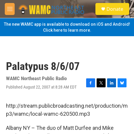
Skip to main content
S
Donate
e
M
a
e
r
n
The new WAMC app is available to download on iOS and Android!
c
u
Click here to learn more.
h
u
e
r
y
Palatypus 8/6/07
WAMC Northeast Public Radio
Published August 22, 2007 at 8:28 AM EDT
F
T
L
B
a
w
i
l
c
i
n
u
e
t
k
e
http://stream.publicbroadcasting.net/production/m
b
t
e
s
p3/wamc/local-wamc-620500.mp3
o
e
d
k
o
r
I
y
k
n
Albany NY – The duo of Matt Durfee and Mike