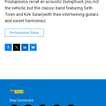
Poulopoulos recall an acoustic Dumptruck (no, not
the vehicle, but the classic band featuring Seth
Tiven and Kirk Swan)with their intertwining guitars
and sweet harmonies.
Performance Place
F
T
L
B
a
w
i
l
c
i
n
u
e
t
k
e
b
t
e
s
o
e
d
k
o
r
I
y
k
n
Stay Connected