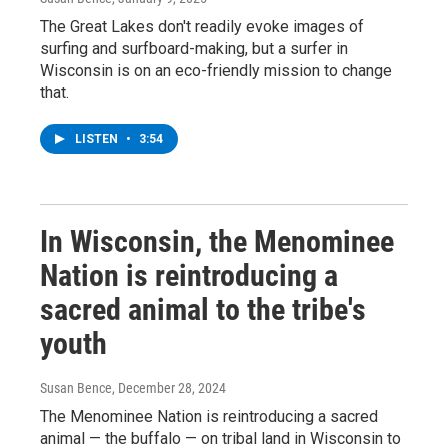
The Great Lakes don't readily evoke images of
surfing and surfboard-making, but a surfer in
Wisconsin is on an eco-friendly mission to change
that.
LISTEN
•
3:54
In Wisconsin, the Menominee
Nation is reintroducing a
sacred animal to the tribe's
youth
Susan Bence
, December 28, 2024
The Menominee Nation is reintroducing a sacred
animal — the buffalo — on tribal land in Wisconsin to