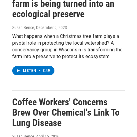
farm is being turned into an
ecological preserve
Susan Bence
, December 9, 2023
What happens when a Christmas tree farm plays a
pivotal role in protecting the local watershed? A
conservancy group in Wisconsin is transforming the
farm into a preserve to protect its ecosystem.
LISTEN
•
3:49
Coffee Workers' Concerns
Brew Over Chemical's Link To
Lung Disease
Susan Bence
, April 15, 2016