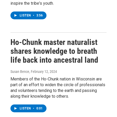
inspire the tribe's youth.
LISTEN
•
3:56
Ho-Chunk master naturalist
shares knowledge to breath
life back into ancestral land
Susan Bence
, February 12, 2024
Members of the Ho-Chunk nation in Wisconsin are
part of an effort to widen the circle of professionals
and volunteers tending to the earth and passing
along their knowledge to others.
LISTEN
•
0:01