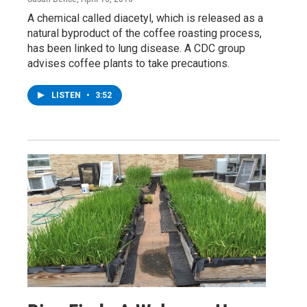
A chemical called diacetyl, which is released as a
natural byproduct of the coffee roasting process,
has been linked to lung disease. A CDC group
advises coffee plants to take precautions.
LISTEN
•
3:52