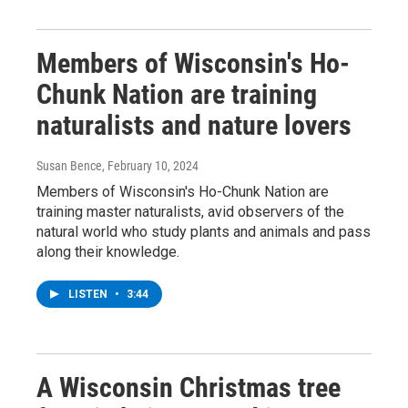
Members of Wisconsin's Ho-
Chunk Nation are training
naturalists and nature lovers
Susan Bence
, February 10, 2024
Members of Wisconsin's Ho-Chunk Nation are
training master naturalists, avid observers of the
natural world who study plants and animals and pass
along their knowledge.
LISTEN
•
3:44
A Wisconsin Christmas tree