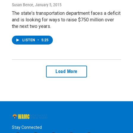
Susan Bence
, January 5, 2015
The state's transportation department faces a deficit
and is looking for ways to raise $750 million over
the next two years.
LISTEN
•
5:25
Load More
Stay Connected