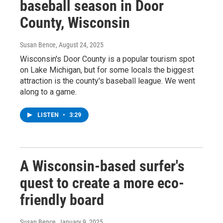
baseball season in Door
County, Wisconsin
Susan Bence
, August 24, 2025
Wisconsin's Door County is a popular tourism spot
on Lake Michigan, but for some locals the biggest
attraction is the county's baseball league. We went
along to a game.
LISTEN
•
3:29
A Wisconsin-based surfer's
quest to create a more eco-
friendly board
Susan Bence
, January 9, 2025