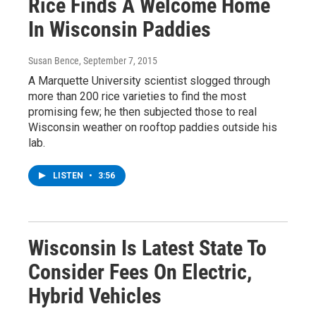
Rice Finds A Welcome Home
In Wisconsin Paddies
Susan Bence
, September 7, 2015
A Marquette University scientist slogged through
more than 200 rice varieties to find the most
promising few; he then subjected those to real
Wisconsin weather on rooftop paddies outside his
lab.
LISTEN
•
3:56
Wisconsin Is Latest State To
Consider Fees On Electric,
Hybrid Vehicles