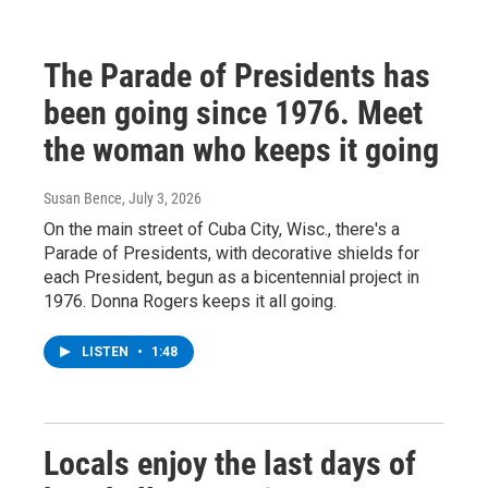
The Parade of Presidents has
been going since 1976. Meet
the woman who keeps it going
Susan Bence
, July 3, 2026
On the main street of Cuba City, Wisc., there's a
Parade of Presidents, with decorative shields for
each President, begun as a bicentennial project in
1976. Donna Rogers keeps it all going.
LISTEN
•
1:48
Locals enjoy the last days of