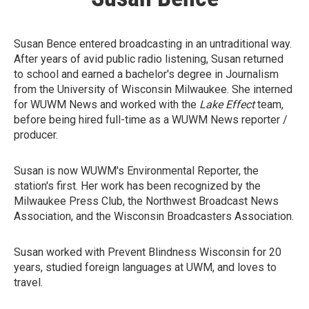
Susan Bence entered broadcasting in an untraditional way.
After years of avid public radio listening, Susan returned
to school and earned a bachelor's degree in Journalism
from the University of Wisconsin Milwaukee. She interned
for WUWM News and worked with the
Lake Effect
team,
before being hired full-time as a WUWM News reporter /
producer.
Susan is now WUWM's Environmental Reporter, the
station's first. Her work has been recognized by the
Milwaukee Press Club, the Northwest Broadcast News
Association, and the Wisconsin Broadcasters Association.
Susan worked with Prevent Blindness Wisconsin for 20
years, studied foreign languages at UWM, and loves to
travel.