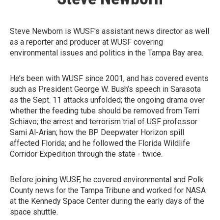
Steve Newborn is WUSF's assistant news director as well
as a reporter and producer at WUSF covering
environmental issues and politics in the Tampa Bay area.
He’s been with WUSF since 2001, and has covered events
such as President George W. Bush’s speech in Sarasota
as the Sept. 11 attacks unfolded; the ongoing drama over
whether the feeding tube should be removed from Terri
Schiavo; the arrest and terrorism trial of USF professor
Sami Al-Arian; how the BP Deepwater Horizon spill
affected Florida; and he followed the Florida Wildlife
Corridor Expedition through the state - twice.
Before joining WUSF, he covered environmental and Polk
County news for the Tampa Tribune and worked for NASA
at the Kennedy Space Center during the early days of the
space shuttle.