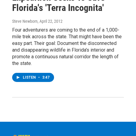
Florida's 'Terra Incognita'
Steve Newborn
, April 22, 2012
Four adventurers are coming to the end of a 1,000-
mile trek across the state. That might have been the
easy part. Their goal: Document the disconnected
and disappearing wildlife in Florida's interior and
promote a continuous natural corridor the length of
the state.
LISTEN
•
3:47