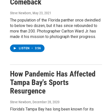
Comeback
Steve Newborn
, May 23, 2021
The population of the Florida panther once dwindled
to below two dozen, but it has since rebounded to
more than 200. Photographer Carlton Ward Jr. has
made it his mission to photograph their progress.
LISTEN
•
3:56
How Pandemic Has Affected
Tampa Bay's Sports
Resurgence
Steve Newborn
, December 28, 2020
Florida's Tampa Bay has long been known for its