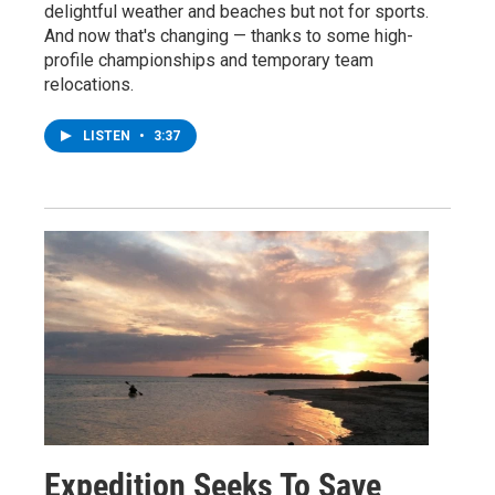
delightful weather and beaches but not for sports.
And now that's changing — thanks to some high-
profile championships and temporary team
relocations.
LISTEN
•
3:37
Expedition Seeks To Save