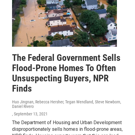
The Federal Government Sells
Flood-Prone Homes To Often
Unsuspecting Buyers, NPR
Finds
Huo Jingnan, Rebecca Hersher, Tegan Wendland, Steve Newborn,
Daniel Rivero
, September 13, 2021
The Department of Housing and Urban Development
disproportionately sells homes in flood-prone areas,