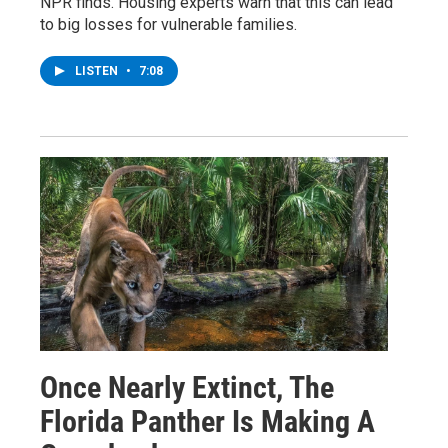
NPR finds. Housing experts warn that this can lead
to big losses for vulnerable families.
LISTEN
•
7:08
Once Nearly Extinct, The
Florida Panther Is Making A