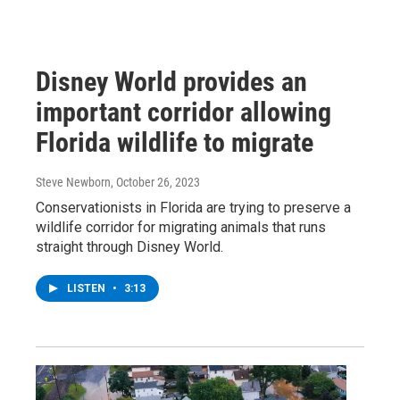
Disney World provides an
important corridor allowing
Florida wildlife to migrate
Steve Newborn
, October 26, 2023
Conservationists in Florida are trying to preserve a
wildlife corridor for migrating animals that runs
straight through Disney World.
LISTEN
•
3:13