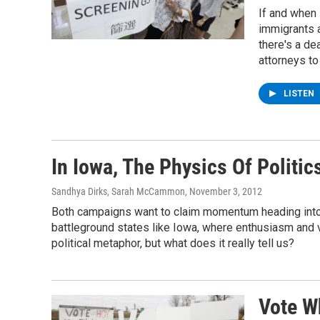
If and when
immigrants a
there's a de
attorneys to
LISTEN
In Iowa, The Physics Of Politic
Sandhya Dirks, Sarah McCammon
, November 3, 2012
Both campaigns want to claim momentum heading into th
battleground states like Iowa, where enthusiasm and
political metaphor, but what does it really tell us?
Vote Wh