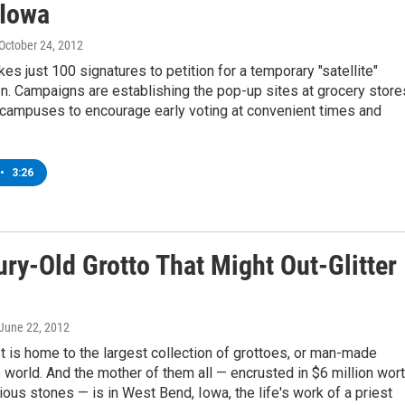
Iowa
 October 24, 2012
akes just 100 signatures to petition for a temporary "satellite"
on. Campaigns are establishing the pop-up sites at grocery store
 campuses to encourage early voting at convenient times and
•
3:26
ry-Old Grotto That Might Out-Glitter
 June 22, 2012
 is home to the largest collection of grottoes, or man-made
e world. And the mother of them all — encrusted in $6 million wor
ous stones — is in West Bend, Iowa, the life's work of a priest