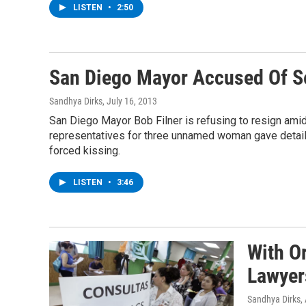
LISTEN
•
2:50
San Diego Mayor Accused Of S
Sandhya Dirks
, July 16, 2013
San Diego Mayor Bob Filner is refusing to resign ami
representatives for three unnamed woman gave detail
forced kissing.
LISTEN
•
3:46
With O
Lawyer
Sandhya Dirks
,