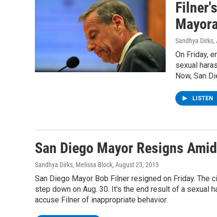
Filner'
Mayor
Sandhya Dirks
,
On Friday, e
sexual haras
Now, San Die
LISTEN
San Diego Mayor Resigns Amid
Sandhya Dirks, Melissa Block
, August 23, 2013
San Diego Mayor Bob Filner resigned on Friday. The ci
step down on Aug. 30. It's the end result of a sexua
accuse Filner of inappropriate behavior.