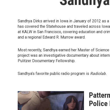
Sandhya Dirks arrived in Iowa in January of 2012 as 
has covered the Statehouse and traveled across Iowa 
at KALW in San Francisco, covering education and cri
and a regional Edward R. Murrow award.
Most recently, Sandhya earned her Master of Science
project was an investigative documentary about inter
Pulitzer Documentary Fellowship.
Sandhya’s favorite public radio program is
Radiolab.
Patter
Police