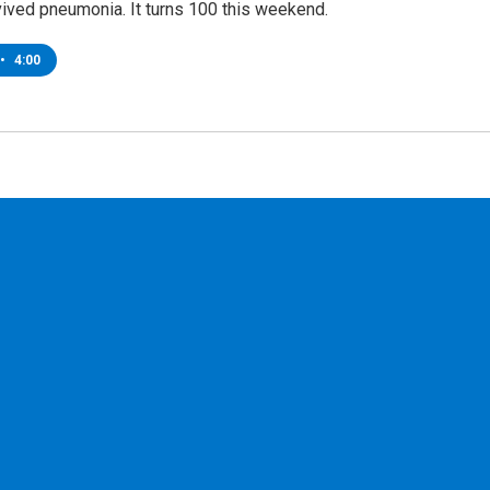
vived pneumonia. It turns 100 this weekend.
•
4:00