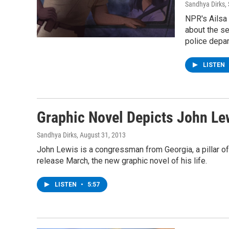
Sandhya Dirks, 
NPR's Ailsa
about the s
police depa
LISTEN
Graphic Novel Depicts John Lew
Sandhya Dirks
, August 31, 2013
John Lewis is a congressman from Georgia, a pillar of 
release March, the new graphic novel of his life.
LISTEN
•
5:57