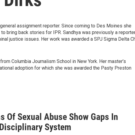
a general assignment reporter. Since coming to Des Moines she
to bring back stories for IPR. Sandhya was previously a reporte
minal justice issues. Her work was awarded a SPJ Sigma Delta Ch
 from Columbia Journalism School in New York. Her master’s
national adoption for which she was awarded the Pasty Preston
ns Of Sexual Abuse Show Gaps In
 Disciplinary System