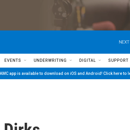
NEXT
EVENTS
UNDERWRITING
DIGITAL
SUPPORT
MC app is available to download on iOS and Android! Click here to 
 Dirks