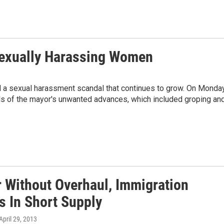
exually Harassing Women
d a sexual harassment scandal that continues to grow. On Monday
s of the mayor's unwanted advances, which included groping an
r Without Overhaul, Immigration
s In Short Supply
 April 29, 2013