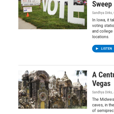
Sweep 
Sandhya Dirks
,
In Iowa, it t
voting stati
and college
locations.
LISTEN
A Centu
Vegas
Sandhya Dirks
,
The Midwest
caves, in th
of semipreci