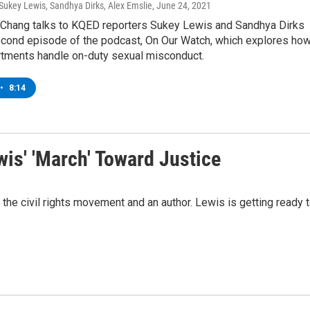
Sukey Lewis, Sandhya Dirks, Alex Emslie
, June 24, 2021
 Chang talks to KQED reporters Sukey Lewis and Sandhya Dirks
econd episode of the podcast, On Our Watch, which explores ho
rtments handle on-duty sexual misconduct.
•
8:14
is' 'March' Toward Justice
the civil rights movement and an author. Lewis is getting ready 