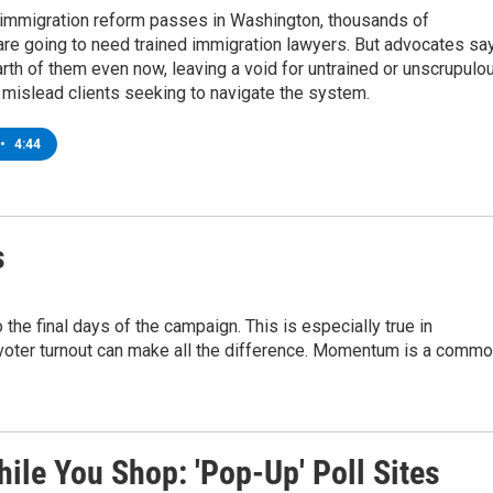
 immigration reform passes in Washington, thousands of
re going to need trained immigration lawyers. But advocates sa
arth of them even now, leaving a void for untrained or unscrupulo
 mislead clients seeking to navigate the system.
•
4:44
s
e final days of the campaign. This is especially true in
 voter turnout can make all the difference. Momentum is a comm
ile You Shop: 'Pop-Up' Poll Sites