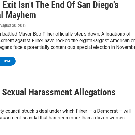
s Exit Isn't The End Of San Diego's
al Mayhem
 August 30, 2013
mbattled Mayor Bob Filner officially steps down. Allegations of
sment against Filner have rocked the eighth-largest American cit
gans face a potentially contentious special election in Novembe
•
3:58
 Sexual Harassment Allegations
ty council struck a deal under which Filner — a Democrat — will
l harassment scandal that has seen more than a dozen women