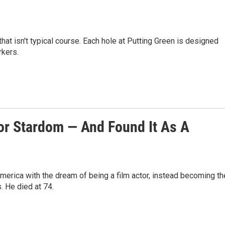
hat isn't typical course. Each hole at Putting Green is designed
rkers.
or Stardom — And Found It As A
merica with the dream of being a film actor, instead becoming th
. He died at 74.