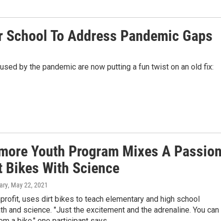
r School To Address Pandemic Gaps
used by the pandemic are now putting a fun twist on an old fix:
imore Youth Program Mixes A Passio
t Bikes With Science
ary
, May 22, 2021
profit, uses dirt bikes to teach elementary and high school
h and science. "Just the excitement and the adrenaline. You can
rom a bike," one participant says.