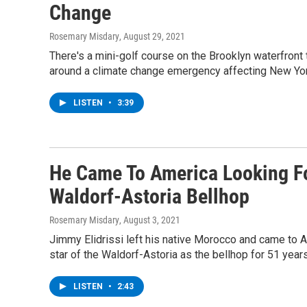
Change
Rosemary Misdary
, August 29, 2021
There's a mini-golf course on the Brooklyn waterfront t
around a climate change emergency affecting New Yo
LISTEN
•
3:39
He Came To America Looking F
Waldorf-Astoria Bellhop
Rosemary Misdary
, August 3, 2021
Jimmy Elidrissi left his native Morocco and came to A
star of the Waldorf-Astoria as the bellhop for 51 years
LISTEN
•
2:43