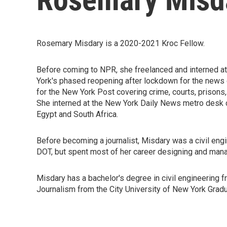
Rosemary Misdary is a 2020-2021 Kroc Fellow.
Before coming to NPR, she freelanced and interned 
York's phased reopening after lockdown for the new
for the New York Post covering crime, courts, prisons,
She interned at the New York Daily News metro desk 
Egypt and South Africa.
Before becoming a journalist, Misdary was a civil engi
DOT, but spent most of her career designing and mana
Misdary has a bachelor's degree in civil engineering 
Journalism from the City University of New York Grad