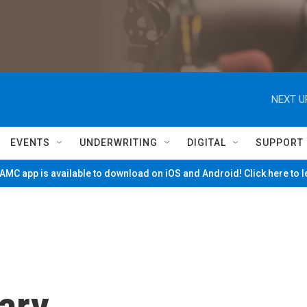
NEXT U
EVENTS
UNDERWRITING
DIGITAL
SUPPORT
MC app is available to download on iOS and Android! Click here to 
ary