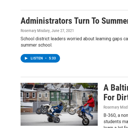
Administrators Turn To Summe
Rosemary Misdary
, June 27, 2021
School district leaders worried about learning gaps ca
summer school.
LISTEN
•
5:33
A Balt
For Dir
Rosemary Misd
B-360, a non
students mat
learn a lot f