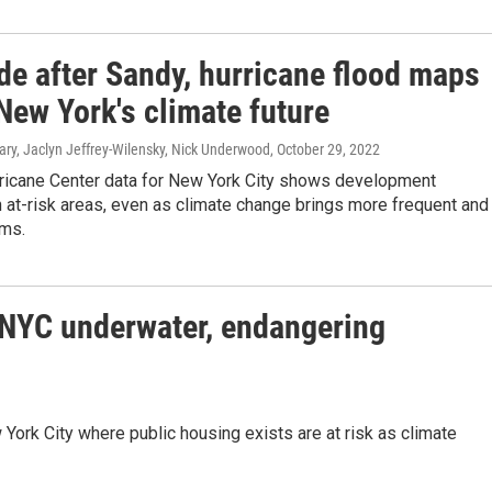
de after Sandy, hurricane flood maps
New York's climate future
ry, Jaclyn Jeffrey-Wilensky, Nick Underwood
, October 29, 2022
rricane Center data for New York City shows development
 at-risk areas, even as climate change brings more frequent and
rms.
f NYC underwater, endangering
York City where public housing exists are at risk as climate