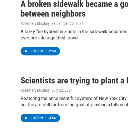
A broken sidewalk became a gol
between neighbors
Rosemary Misdary
, September 20, 2024
A leaky fire hydrant in a hole in the sidewalk become
eyesore into a goldfish pond.
LISTEN
•
2:50
Scientists are trying to plant a
Rosemary Misdary
, July 22, 2024
Restoring the once plentiful oysters of New York City i
but they're still far from the goal of planting a billion o
LISTEN
•
3:54