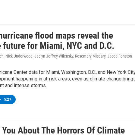
hurricane flood maps reveal the
 future for Miami, NYC and D.C.
ich, Nick Underwood, Jaclyn Jeffrey-Wilensky, Rosemary Misdary, Jacob Fenston
ricane Center data for Miami, Washington, D.C., and New York Cit
pment happening in at-risk areas, even as climate change bring
nt and intense storms.
•
5:27
 You About The Horrors Of Climate