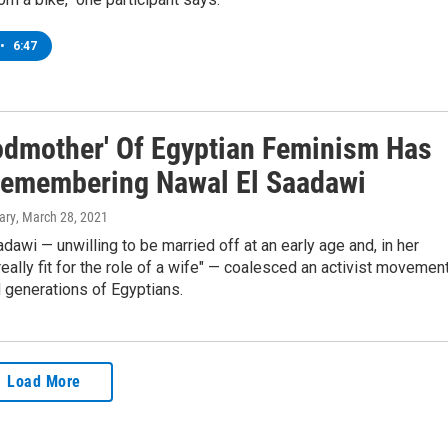
•
6:47
odmother' Of Egyptian Feminism Has
Remembering Nawal El Saadawi
ary
, March 28, 2021
dawi — unwilling to be married off at an early age and, in her
really fit for the role of a wife" — coalesced an activist movemen
d generations of Egyptians.
Load More