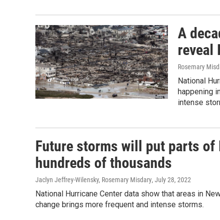
A deca
reveal 
Rosemary Misda
National Hu
happening in
intense sto
Future storms will put parts o
hundreds of thousands
Jaclyn Jeffrey-Wilensky, Rosemary Misdary
, July 28, 2022
National Hurricane Center data show that areas in New 
change brings more frequent and intense storms.