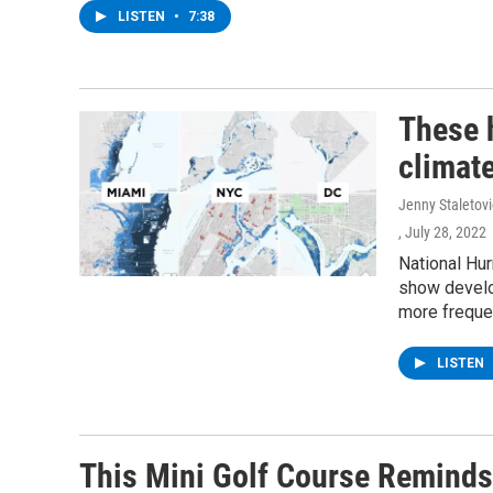
LISTEN
•
7:38
These 
climate
Jenny Staletov
, July 28, 2022
National Hur
show develo
more freque
LISTEN
This Mini Golf Course Reminds