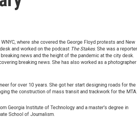
at WNYC, where she covered the George Floyd protests and New
s desk and worked on the podcast
The Stakes
. She was a reporte
 breaking news and the height of the pandemic at the city desk.
covering breaking news. She has also worked as a photographer 
neer for over 10 years. She got her start designing roads for the
ging the construction of mass transit and trackwork for the MTA.
from Georgia Institute of Technology and a master's degree in
uate School of Journalism.