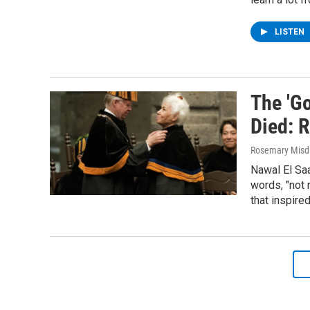
LISTEN
The 'G
Died: 
Rosemary Misd
Nawal El Saa
words, "not 
that inspire