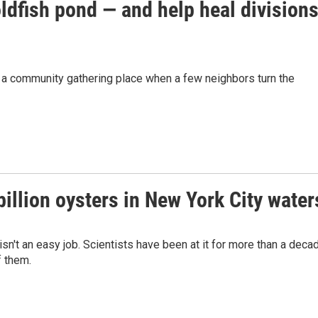
dfish pond — and help heal division
s a community gathering place when a few neighbors turn the
 billion oysters in New York City water
sn't an easy job. Scientists have been at it for more than a deca
f them.