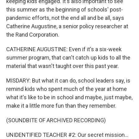
keeping kids engaged. It's also important to see
this summer as the beginning of schools' post-
pandemic efforts, not the end all and be all, says
Catherine Augustine, a senior policy researcher at
the Rand Corporation.
CATHERINE AUGUSTINE: Even if it's a six-week
summer program, that can't catch up kids to all the
material that wasn't taught over this past year.
MISDARY: But what it can do, school leaders say, is
remind kids who spent much of the year at home
what it's like to be in school and maybe, just maybe,
make it a little more fun than they remember.
(SOUNDBITE OF ARCHIVED RECORDING)
UNIDENTIFIED TEACHER #2: Our secret mission...