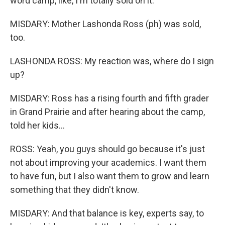
word camp, like, I'm totally sold on it.
MISDARY: Mother Lashonda Ross (ph) was sold,
too.
LASHONDA ROSS: My reaction was, where do I sign
up?
MISDARY: Ross has a rising fourth and fifth grader
in Grand Prairie and after hearing about the camp,
told her kids...
ROSS: Yeah, you guys should go because it's just
not about improving your academics. I want them
to have fun, but I also want them to grow and learn
something that they didn't know.
MISDARY: And that balance is key, experts say, to