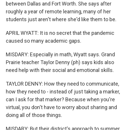
between Dallas and Fort Worth. She says after
roughly a year of remote learning, many of her
students just aren't where she'd like them to be.
APRIL WYATT: It is no secret that the pandemic
caused so many academic gaps.
MISDARY: Especially in math, Wyatt says. Grand
Prairie teacher Taylor Denny (ph) says kids also
need help with their social and emotional skills.
TAYLOR DENNY: How they need to communicate,
how they need to - instead of just taking a marker,
can I ask for that marker? Because when you're
virtual, you don't have to worry about sharing and
doing all of those things.
MISDARY: But their district's approach to summer