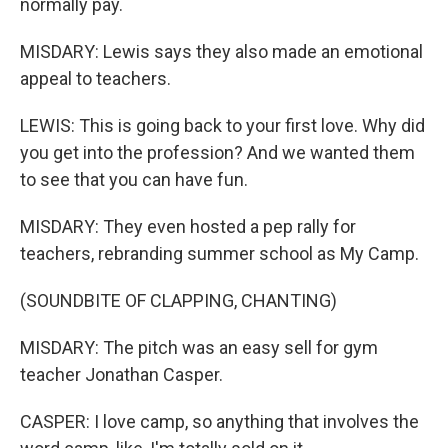
normally pay.
MISDARY: Lewis says they also made an emotional
appeal to teachers.
LEWIS: This is going back to your first love. Why did
you get into the profession? And we wanted them
to see that you can have fun.
MISDARY: They even hosted a pep rally for
teachers, rebranding summer school as My Camp.
(SOUNDBITE OF CLAPPING, CHANTING)
MISDARY: The pitch was an easy sell for gym
teacher Jonathan Casper.
CASPER: I love camp, so anything that involves the