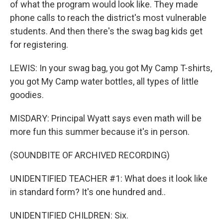
of what the program would look like. They made
phone calls to reach the district's most vulnerable
students. And then there's the swag bag kids get
for registering.
LEWIS: In your swag bag, you got My Camp T-shirts,
you got My Camp water bottles, all types of little
goodies.
MISDARY: Principal Wyatt says even math will be
more fun this summer because it's in person.
(SOUNDBITE OF ARCHIVED RECORDING)
UNIDENTIFIED TEACHER #1: What does it look like
in standard form? It's one hundred and..
UNIDENTIFIED CHILDREN: Six.