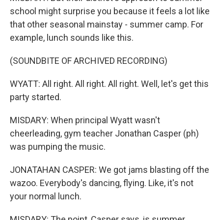
school might surprise you because it feels a lot like
that other seasonal mainstay - summer camp. For
example, lunch sounds like this.
(SOUNDBITE OF ARCHIVED RECORDING)
WYATT: All right. All right. All right. Well, let's get this
party started.
MISDARY: When principal Wyatt wasn't
cheerleading, gym teacher Jonathan Casper (ph)
was pumping the music.
JONATAHAN CASPER: We got jams blasting off the
wazoo. Everybody's dancing, flying. Like, it's not
your normal lunch.
MISDARY: The point, Casper says, is summer