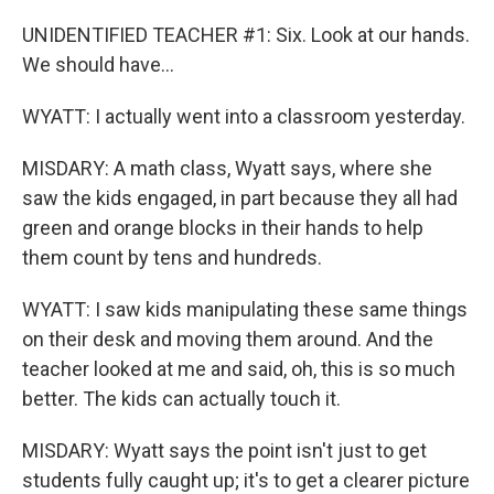
UNIDENTIFIED TEACHER #1: Six. Look at our hands.
We should have...
WYATT: I actually went into a classroom yesterday.
MISDARY: A math class, Wyatt says, where she
saw the kids engaged, in part because they all had
green and orange blocks in their hands to help
them count by tens and hundreds.
WYATT: I saw kids manipulating these same things
on their desk and moving them around. And the
teacher looked at me and said, oh, this is so much
better. The kids can actually touch it.
MISDARY: Wyatt says the point isn't just to get
students fully caught up; it's to get a clearer picture