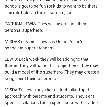
school's got to be fun for kids to want to be there.
The rule holds in the classroom, too.
PATRICIA LEWIS: They will be creating their
personal superhero.
MISDARY: Patricia Lewis is Grand Prairie's
associate superintendent.
LEWIS: Each week they will be adding to that
theme. They will name their superhero. They may
build a model of the superhero. They may create a
song about their superhero.
MISDARY: Lewis says her district talked up their
approach with parents and students. They sent
special invitations for an open house with a video