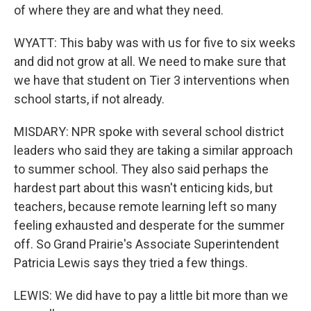
of where they are and what they need.
WYATT: This baby was with us for five to six weeks
and did not grow at all. We need to make sure that
we have that student on Tier 3 interventions when
school starts, if not already.
MISDARY: NPR spoke with several school district
leaders who said they are taking a similar approach
to summer school. They also said perhaps the
hardest part about this wasn't enticing kids, but
teachers, because remote learning left so many
feeling exhausted and desperate for the summer
off. So Grand Prairie's Associate Superintendent
Patricia Lewis says they tried a few things.
LEWIS: We did have to pay a little bit more than we