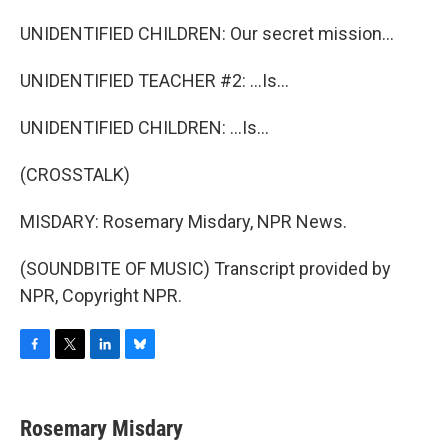
UNIDENTIFIED CHILDREN: Our secret mission...
UNIDENTIFIED TEACHER #2: ...Is...
UNIDENTIFIED CHILDREN: ...Is...
(CROSSTALK)
MISDARY: Rosemary Misdary, NPR News.
(SOUNDBITE OF MUSIC) Transcript provided by
NPR, Copyright NPR.
F
T
L
B
a
w
i
l
c
i
n
u
e
t
k
e
Rosemary Misdary
b
t
e
s