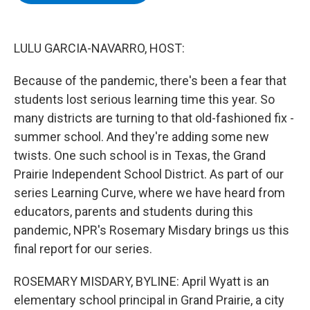
b
t
e
s
o
e
d
k
o
r
I
y
k
n
LULU GARCIA-NAVARRO, HOST:
Because of the pandemic, there's been a fear that
students lost serious learning time this year. So
many districts are turning to that old-fashioned fix -
summer school. And they're adding some new
twists. One such school is in Texas, the Grand
Prairie Independent School District. As part of our
series Learning Curve, where we have heard from
educators, parents and students during this
pandemic, NPR's Rosemary Misdary brings us this
final report for our series.
ROSEMARY MISDARY, BYLINE: April Wyatt is an
elementary school principal in Grand Prairie, a city