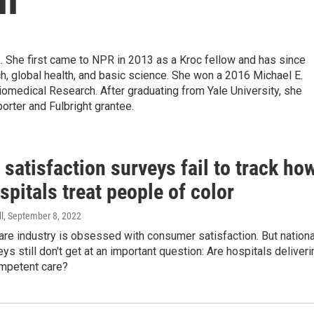
k. She first came to NPR in 2013 as a Kroc fellow and has since
, global health, and basic science. She won a 2016 Michael E.
medical Research. After graduating from Yale University, she
porter and Fulbright grantee.
 satisfaction surveys fail to track ho
spitals treat people of color
l
, September 8, 2022
are industry is obsessed with consumer satisfaction. But nationa
eys still don't get at an important question: Are hospitals deliveri
ompetent care?