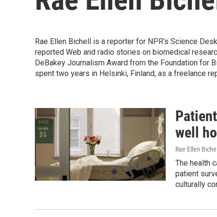
Rae Ellen Bichell is a reporter for NPR's Science Des
reported Web and radio stories on biomedical research
DeBakey Journalism Award from the Foundation for Bio
spent two years in Helsinki, Finland, as a freelance re
Patient
well ho
Rae Ellen Bichel
The health c
patient surv
culturally c