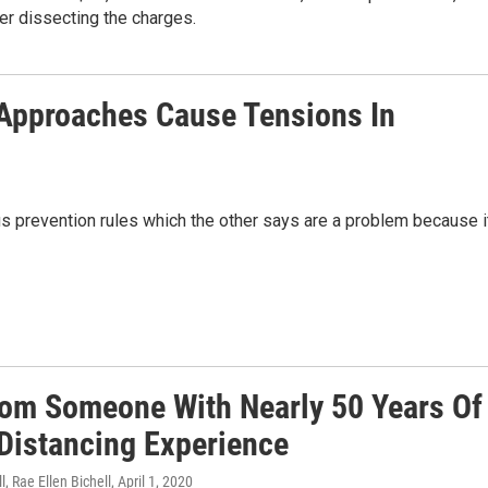
er dissecting the charges.
 Approaches Cause Tensions In
s prevention rules which the other says are a problem because i
rom Someone With Nearly 50 Years Of
 Distancing Experience
l, Rae Ellen Bichell
, April 1, 2020