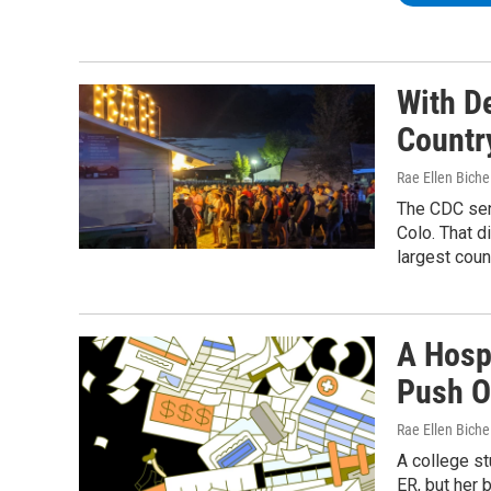
With De
Countr
Rae Ellen Bichel
The CDC sent
Colo. That d
largest coun
A Hosp
Push O
Rae Ellen Bichel
A college st
ER, but her 