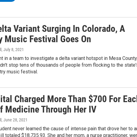
lta Variant Surging In Colorado, A
y Music Festival Goes On
l
, July 8, 2021
 in a team to investigate a delta variant hotspot in Mesa County
idn't stop tens of thousands of people from flocking to the state'
try music festival.
ital Charged More Than $700 For Eac
f Medicine Through Her IV
l
, June 28, 2021
udent never learned the cause of intense pain that drove her to a
bill totaled $18,735.93. She and her mom, a nurse practitioner, we