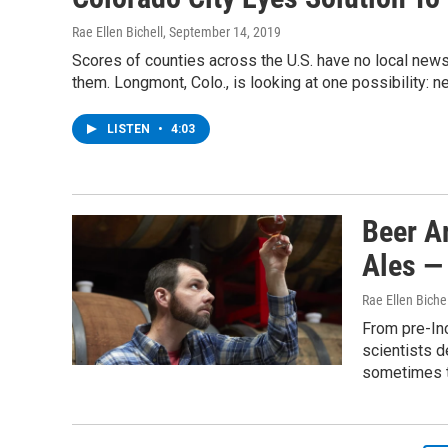
Rae Ellen Bichell
, September 14, 2019
Scores of counties across the U.S. have no local new
them. Longmont, Colo., is looking at one possibility: n
LISTEN
•
4:03
Beer A
Ales —
Rae Ellen Bichel
From pre-Inc
scientists d
sometimes t