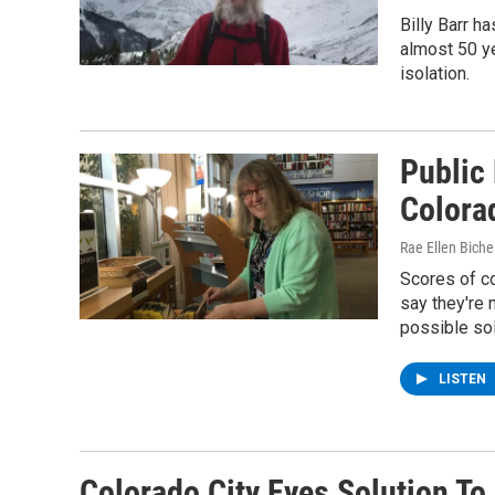
Billy Barr h
almost 50 ye
isolation.
Public
Colora
Rae Ellen Bichel
Scores of c
say they're 
possible sol
LISTEN
Colorado City Eyes Solution To