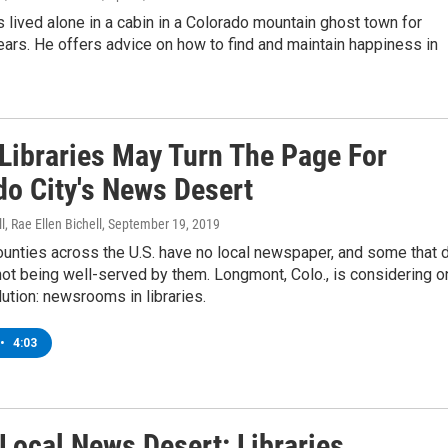
as lived alone in a cabin in a Colorado mountain ghost town for
ars. He offers advice on how to find and maintain happiness in
 Libraries May Turn The Page For
do City's News Desert
l, Rae Ellen Bichell
, September 19, 2019
ounties across the U.S. have no local newspaper, and some that 
not being well-served by them. Longmont, Colo., is considering o
ution: newsrooms in libraries.
•
4:03
 Local News Desert: Libraries