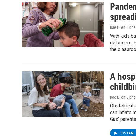
Pandemi
spread
Rae Ellen Bichel
With kids ba
delousers. B
the classro
A hospi
childbi
Rae Ellen Bichel
Obstetrical
can inflate 
Gus' parents
LISTEN