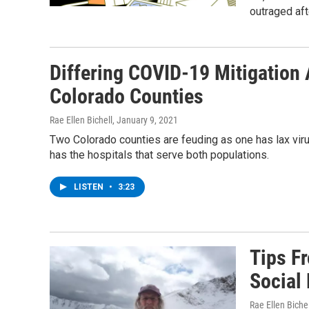
outraged aft
Differing COVID-19 Mitigation
Colorado Counties
Rae Ellen Bichell
, January 9, 2021
Two Colorado counties are feuding as one has lax viru
has the hospitals that serve both populations.
LISTEN
•
3:23
Tips F
Social
Rae Ellen Bichel