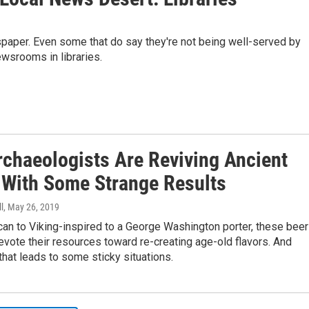
spaper. Even some that do say they're not being well-served by
ewsrooms in libraries.
rchaeologists Are Reviving Ancient
 With Some Strange Results
l
, May 26, 2019
an to Viking-inspired to a George Washington porter, these beer
evote their resources toward re-creating age-old flavors. And
hat leads to some sticky situations.