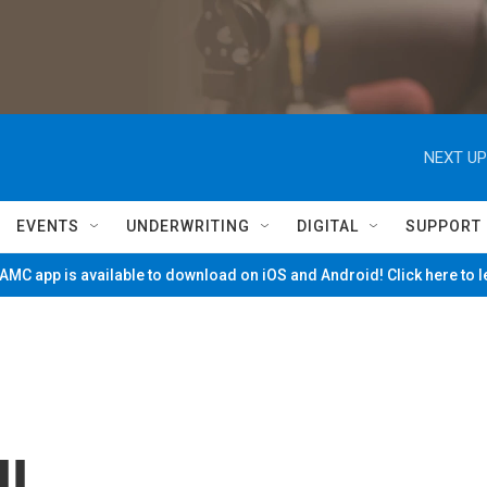
NEXT UP
EVENTS
UNDERWRITING
DIGITAL
SUPPORT
MC app is available to download on iOS and Android! Click here to 
ll