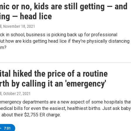
c or no, kids are still getting — and
ing — head lice
l
, November 18, 2021
ck in school, business is picking back up for professional
ut how are kids getting head lice if they're physically distancing 
om?
tal hiked the price of a routine
rth by calling it an 'emergency'
l
, October 27, 2021
 emergency departments are a new aspect of some hospitals tha
medical bills for even the easiest, healthiest births. Just ask baby
 about their $2,755 ER charge.
•
7:01