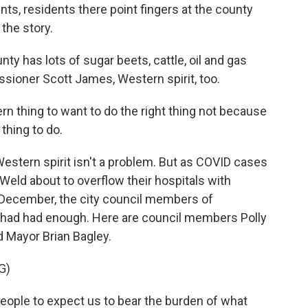
ts, residents there point fingers at the county
 the story.
 has lots of sugar beets, cattle, oil and gas
sioner Scott James, Western spirit, too.
rn thing to want to do the right thing not because
 thing to do.
estern spirit isn't a problem. But as COVID cases
Weld about to overflow their hospitals with
y December, the city council members of
, had had enough. Here are council members Polly
d Mayor Brian Bagley.
G)
ople to expect us to bear the burden of what