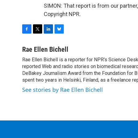
SIMON: That report is from our partner
Copyright NPR.
F
T
L
B
a
w
i
l
c
i
n
u
Rae Ellen Bichell
e
t
k
e
Rae Ellen Bichell is a reporter for NPR's Science Des
b
t
e
s
o
reported Web and radio stories on biomedical research
e
d
k
o
r
I
y
DeBakey Journalism Award from the Foundation for Bio
k
n
spent two years in Helsinki, Finland, as a freelance re
See stories by Rae Ellen Bichell