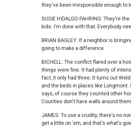
they've been irresponsible enough to l
SUSIE HIDALGO-FAHRING: They're the re
kids. I'm done with that. Everybody ne
BRIAN BAGLEY: If a neighbor is bringin
going to make a difference.
BICHELL: The conflict flared over a hos
things were fine. It had plenty of inten
fact, it only had three. It turns out We
and the beds in places like Longmont
says, of course they counted other ho
Counties don't have walls around them
JAMES: To use a crudity, there's no no
get a little on 'em, and that's what's g