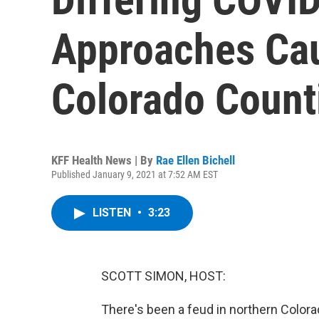
Approaches Cau
Colorado Count
KFF Health News | By
Rae Ellen Bichell
Published January 9, 2021 at 7:52 AM EST
LISTEN
•
3:23
SCOTT SIMON, HOST:
There's been a feud in northern Colora