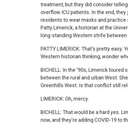
treatment, but they did consider tellin
overflow ICU patients. In the end, they
residents to wear masks and practice s
Patty Limerick, a historian at the Unive
long-standing Western strife between 
PATTY LIMERICK: That's pretty easy. You
Western historian thinking, wonder wh
BICHELL: In the '90s, Limerick toured s
between the rural and urban West. She
Greenhills West. Is that conflict still re
LIMERICK: Oh, mercy.
BICHELL: That would be a hard yes. Lim
now, and they're adding COVID-19 to the