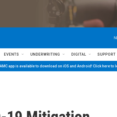
N
EVENTS
UNDERWRITING
DIGITAL
SUPPORT
MC app is available to download on iOS and Android! Click here to 
-19 Mitigation