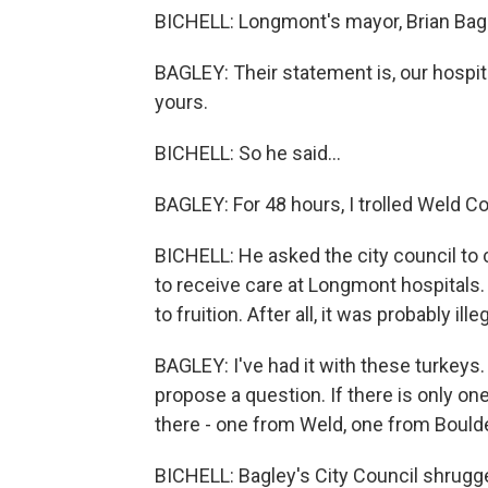
BICHELL: Longmont's mayor, Brian Bag
BAGLEY: Their statement is, our hospital
yours.
BICHELL: So he said...
BAGLEY: For 48 hours, I trolled Weld Co
BICHELL: He asked the city council to c
to receive care at Longmont hospitals
to fruition. After all, it was probably il
BAGLEY: I've had it with these turkeys. 
propose a question. If there is only on
there - one from Weld, one from Boulde
BICHELL: Bagley's City Council shrugg