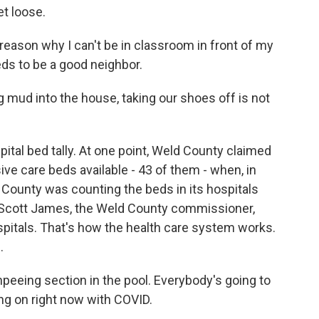
et loose.
ason why I can't be in classroom in front of my
eds to be a good neighbor.
g mud into the house, taking our shoes off is not
pital bed tally. At one point, Weld County claimed
sive care beds available - 43 of them - when, in
ld County was counting the beds in its hospitals
. Scott James, the Weld County commissioner,
spitals. That's how the health care system works.
.
npeeing section in the pool. Everybody's going to
oing on right now with COVID.