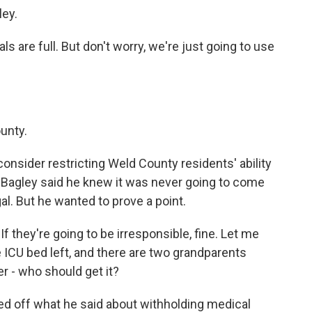
ley.
s are full. But don't worry, we're just going to use
unty.
onsider restricting Weld County residents' ability
. Bagley said he knew it was never going to come
legal. But he wanted to prove a point.
If they're going to be irresponsible, fine. Let me
e ICU bed left, and there are two grandparents
r - who should get it?
ed off what he said about withholding medical