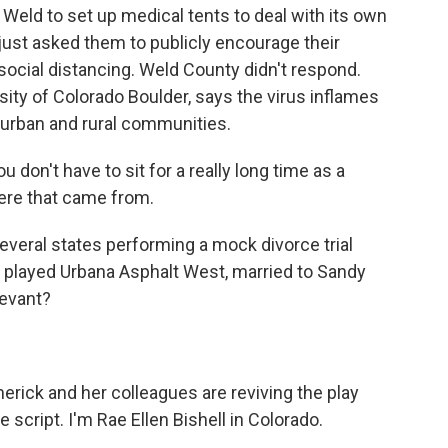
g Weld to set up medical tents to deal with its own
 just asked them to publicly encourage their
ocial distancing. Weld County didn't respond.
rsity of Colorado Boulder, says the virus inflames
urban and rural communities.
 don't have to sit for a really long time as a
ere that came from.
everal states performing a mock divorce trial
 played Urbana Asphalt West, married to Sandy
levant?
erick and her colleagues are reviving the play
 script. I'm Rae Ellen Bishell in Colorado.