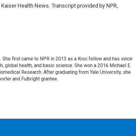
, Kaiser Health News. Transcript provided by NPR,
k. She first came to NPR in 2013 as a Kroc fellow and has since
, global health, and basic science. She won a 2016 Michael E.
medical Research. After graduating from Yale University, she
porter and Fulbright grantee.