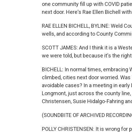
one community fill up with COVID patien
next door. Here's Rae Ellen Bichell with
RAE ELLEN BICHELL, BYLINE: Weld County
wells, and according to County Commis
SCOTT JAMES: And I think it is a Weste
we were told, but because it's the right
BICHELL: In normal times, embracing W
climbed, cities next door worried. Was 
avoidable cases? In a meeting in earl
Longmont, just across the county line
Christensen, Susie Hidalgo-Fahring an
(SOUNDBITE OF ARCHIVED RECORDIN
POLLY CHRISTENSEN: It is wrong for pe