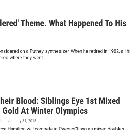
idered' Theme. What Happened To His
nsidered on a Putney synthesizer. When he retired in 1982, all h
ered where they went.
 Their Blood: Siblings Eye 1st Mixed
g Gold At Winter Olympics
llum
, January 31, 2018
cca Hamilton will compete in PyeongChang as mixed doubles