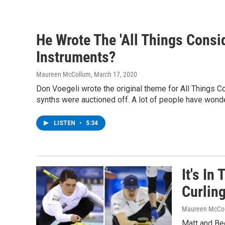
He Wrote The 'All Things Cons
Instruments?
Maureen McCollum
, March 17, 2020
Don Voegeli wrote the original theme for All Things Co
synths were auctioned off. A lot of people have wond
LISTEN
•
5:34
It's In
Curlin
Maureen McCo
Matt and Be