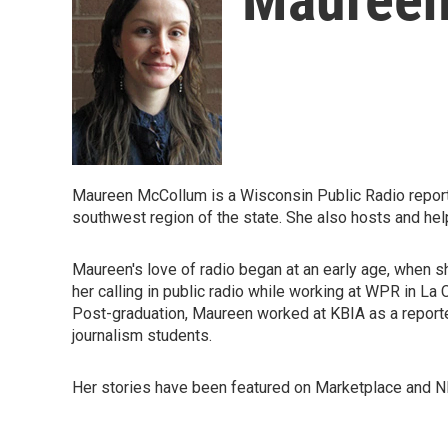
Maureen McCollum is a Wisconsin Public Radio reporte
southwest region of the state. She also hosts and h
Maureen's love of radio began at an early age, when 
her calling in public radio while working at WPR in La
Post-graduation, Maureen worked at KBIA as a reporter
journalism students.
Her stories have been featured on Marketplace and N