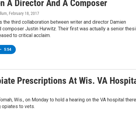
n A Director And A Composer
llum
, February 18, 2017
s the third collaboration between writer and director Damien
 composer Justin Hurwitz. Their first was actually a senior thes
eased to critical acclaim.
•
5:54
ate Prescriptions At Wis. VA Hospit
mah, Wis., on Monday to hold a hearing on the VA hospital there
 opiates to vets.