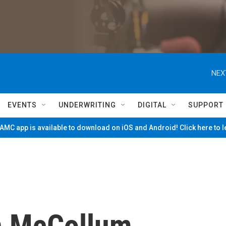
NEX
EVENTS
UNDERWRITING
DIGITAL
SUPPORT
MC app is available to download on iOS and Android! Click here to 
 McCollum