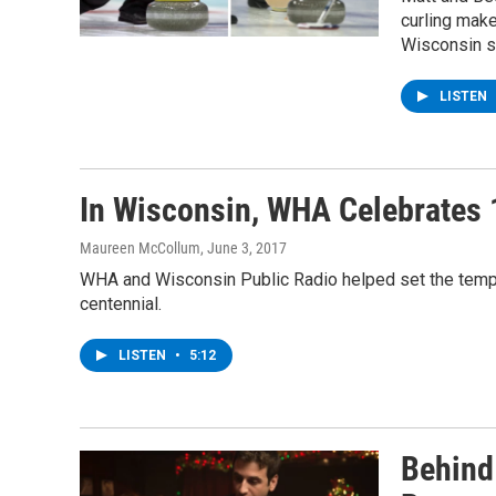
curling make
Wisconsin sa
LISTEN
In Wisconsin, WHA Celebrates 
Maureen McCollum
, June 3, 2017
WHA and Wisconsin Public Radio helped set the templ
centennial.
LISTEN
•
5:12
Behind 