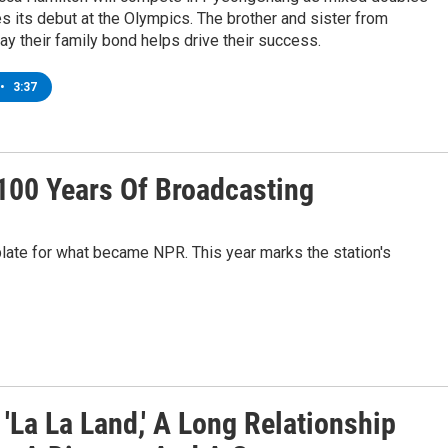
s its debut at the Olympics. The brother and sister from
y their family bond helps drive their success.
•
3:37
100 Years Of Broadcasting
ate for what became NPR. This year marks the station's
'La La Land,' A Long Relationship