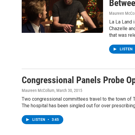
Betwee
Maureen McCo
La La Land i
Chazelle and
that was rel
LISTEN
Congressional Panels Probe Opi
Maureen McCollum
, March 30, 2015
Two congressional committees travel to the town of To
The hospital has been singled out for over prescribing
LISTEN
•
3:45