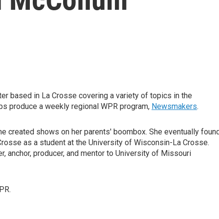
r based in La Crosse covering a variety of topics in the
elps produce a weekly regional WPR program,
Newsmakers
.
she created shows on her parents' boombox. She eventually foun
 Crosse as a student at the University of Wisconsin-La Crosse.
, anchor, producer, and mentor to University of Missouri
PR.