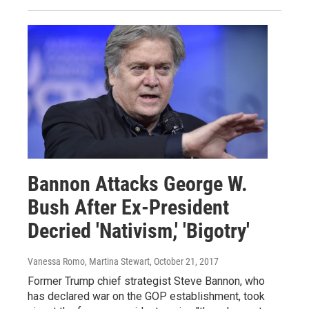
Bannon Attacks George W.
Bush After Ex-President
Decried 'Nativism,' 'Bigotry'
Vanessa Romo, Martina Stewart
, October 21, 2017
Former Trump chief strategist Steve Bannon, who
has declared war on the GOP establishment, took