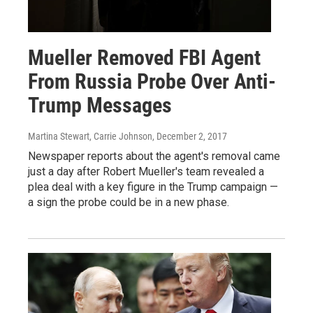
Mueller Removed FBI Agent
From Russia Probe Over Anti-
Trump Messages
Martina Stewart, Carrie Johnson
, December 2, 2017
Newspaper reports about the agent's removal came
just a day after Robert Mueller's team revealed a
plea deal with a key figure in the Trump campaign —
a sign the probe could be in a new phase.