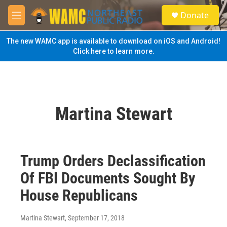
Skip to main content
S
Donate
e
M
a
e
r
n
The new WAMC app is available to download on iOS and Android!
c
u
Click here to learn more.
h
u
e
r
y
Martina Stewart
Trump Orders Declassification
Of FBI Documents Sought By
House Republicans
Martina Stewart
, September 17, 2018