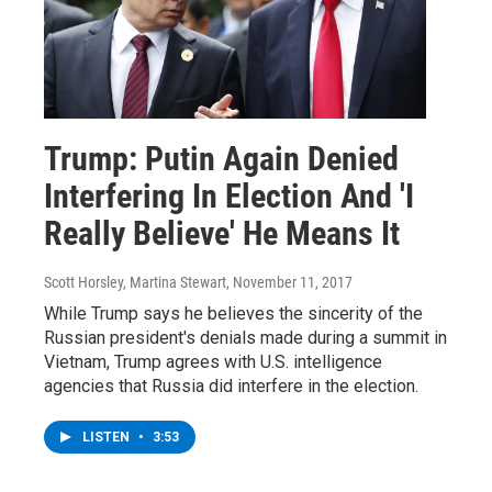
Trump: Putin Again Denied
Interfering In Election And 'I
Really Believe' He Means It
Scott Horsley, Martina Stewart
, November 11, 2017
While Trump says he believes the sincerity of the
Russian president's denials made during a summit in
Vietnam, Trump agrees with U.S. intelligence
agencies that Russia did interfere in the election.
LISTEN
•
3:53