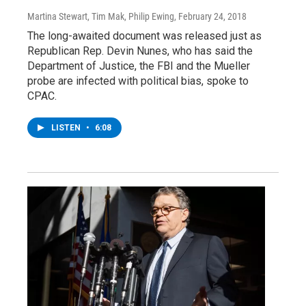
Martina Stewart, Tim Mak, Philip Ewing
, February 24, 2018
The long-awaited document was released just as
Republican Rep. Devin Nunes, who has said the
Department of Justice, the FBI and the Mueller
probe are infected with political bias, spoke to
CPAC.
LISTEN
•
6:08