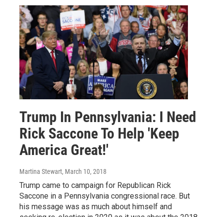
Trump In Pennsylvania: I Need
Rick Saccone To Help 'Keep
America Great!'
Martina Stewart
, March 10, 2018
Trump came to campaign for Republican Rick
Saccone in a Pennsylvania congressional race. But
his message was as much about himself and