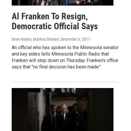
Al Franken To Resign,
Democratic Official Says
Brian Naylor, Martina Stewart
, December 6, 2017
An official who has spoken to the Minnesota senator
and key aides tells Minnesota Public Radio that
Franken will step down on Thursday. Franken's office
says that "no final decision has been made."