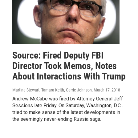
Source: Fired Deputy FBI
Director Took Memos, Notes
About Interactions With Trump
Martina Stewart, Tamara Keith, Carrie Johnson
, March 17, 2018
Andrew McCabe was fired by Attorney General Jeff
Sessions late Friday. On Saturday, Washington, D.C.,
tried to make sense of the latest developments in
the seemingly never-ending Russia saga.