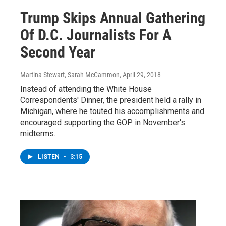
Trump Skips Annual Gathering
Of D.C. Journalists For A
Second Year
Martina Stewart, Sarah McCammon
, April 29, 2018
Instead of attending the White House
Correspondents' Dinner, the president held a rally in
Michigan, where he touted his accomplishments and
encouraged supporting the GOP in November's
midterms.
LISTEN
•
3:15