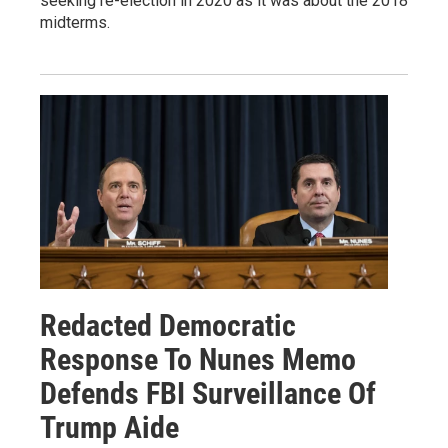
seeking re-election in 2020 as it was about the 2018
midterms.
Redacted Democratic
Response To Nunes Memo
Defends FBI Surveillance Of
Trump Aide