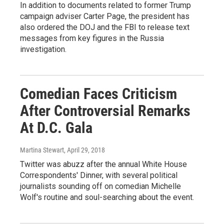
In addition to documents related to former Trump
campaign adviser Carter Page, the president has
also ordered the DOJ and the FBI to release text
messages from key figures in the Russia
investigation.
Comedian Faces Criticism
After Controversial Remarks
At D.C. Gala
Martina Stewart
, April 29, 2018
Twitter was abuzz after the annual White House
Correspondents' Dinner, with several political
journalists sounding off on comedian Michelle
Wolf's routine and soul-searching about the event.