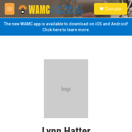
Skip to main content
S
Donate
e
M
a
e
r
n
The new WAMC app is available to download on iOS and Android!
c
u
Click here to learn more.
h
u
e
r
y
Lynn Hatter