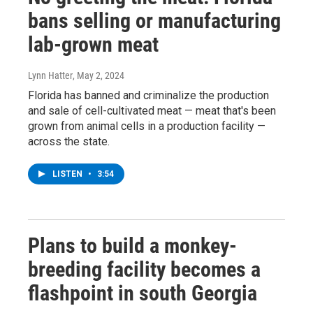
bans selling or manufacturing
lab-grown meat
Lynn Hatter
, May 2, 2024
Florida has banned and criminalize the production
and sale of cell-cultivated meat — meat that's been
grown from animal cells in a production facility —
across the state.
LISTEN
•
3:54
Plans to build a monkey-
breeding facility becomes a
flashpoint in south Georgia