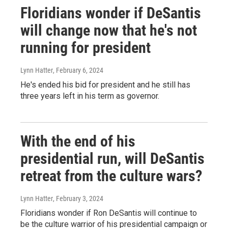
Floridians wonder if DeSantis
will change now that he's not
running for president
Lynn Hatter
, February 6, 2024
He's ended his bid for president and he still has
three years left in his term as governor.
With the end of his
presidential run, will DeSantis
retreat from the culture wars?
Lynn Hatter
, February 3, 2024
Floridians wonder if Ron DeSantis will continue to
be the culture warrior of his presidential campaign or