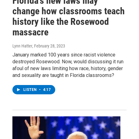
Florida's new laws may
change how classrooms teach
history like the Rosewood
massacre
Lynn Hatter
, February 28, 2023
January marked 100 years since racist violence
destroyed Rosewood. Now, would discussing it run
afoul of new laws limiting how race, history, gender
and sexuality are taught in Florida classrooms?
LISTEN
•
4:17