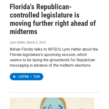
Florida's Republican-
controlled legislature is
moving further right ahead of
midterms
Lynn Hatter
, March 6, 2022
Adrian Florido talks to WFSU's Lynn Hatter about the
Florida legislature's upcoming session, which
seems to be laying the groundwork for Republican
messaging in advance of the midterm elections.
LISTEN
•
5:50