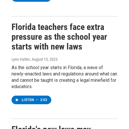
Florida teachers face extra
pressure as the school year
starts with new laws
Lynn Hatter
, August 15, 2023
As the school year starts in Florida, a wave of
newly-enacted laws and regulations around what can
and cannot be taught is creating a legal minefield for
educators.
LISTEN
•
3:53