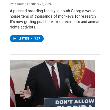
Lynn Hatter
, February 23, 2024
A planned breeding facility in south Georgia would
house tens of thousands of monkeys for research.
It's now getting pushback from residents and animal
rights activists.
LISTEN
•
3:27