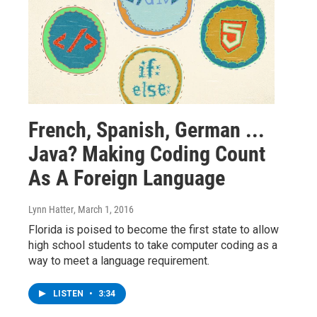
French, Spanish, German ...
Java? Making Coding Count
As A Foreign Language
Lynn Hatter
, March 1, 2016
Florida is poised to become the first state to allow
high school students to take computer coding as a
way to meet a language requirement.
LISTEN
•
3:34