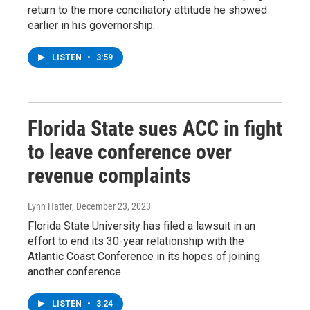
return to the more conciliatory attitude he showed
earlier in his governorship.
LISTEN
•
3:59
Florida State sues ACC in fight
to leave conference over
revenue complaints
Lynn Hatter
, December 23, 2023
Florida State University has filed a lawsuit in an
effort to end its 30-year relationship with the
Atlantic Coast Conference in its hopes of joining
another conference.
LISTEN
•
3:24