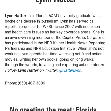
Lynn Hatter
is a Florida A&M University graduate with a
bachelor’s degree in journalism. Lynn has served as
reporter/producer for WFSU since 2007 with education
and health care issues as her key coverage areas. She is
an award-winning member of the Capital Press Corps and
has participated in the NPR Kaiser Health News Reporting
Partnership and NPR Education Initiative. When she’s not
working, Lynn spends her time watching sci-fi and action
movies, writing her own books, going on long walks
through the woods, traveling and exploring antique stores.
Follow
Lynn Hatter
on Twitter:
@HatterLynn
.
Phone: (850) 487-3086
No greeting the meat: Florida