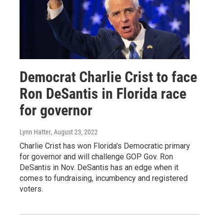
Democrat Charlie Crist to face
Ron DeSantis in Florida race
for governor
Lynn Hatter
, August 23, 2022
Charlie Crist has won Florida's Democratic primary
for governor and will challenge GOP Gov. Ron
DeSantis in Nov. DeSantis has an edge when it
comes to fundraising, incumbency and registered
voters.