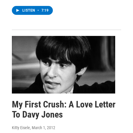
LISTEN
•
7:19
My First Crush: A Love Letter
To Davy Jones
Kitty Eisele
, March 1, 2012