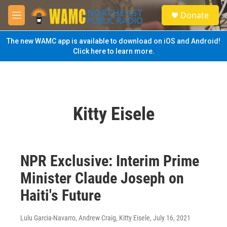
Skip to main content
S
Donate
e
M
a
e
r
n
The new WAMC app is available to download on iOS and Android!
c
u
Click here to learn more.
h
u
e
r
y
Kitty Eisele
NPR Exclusive: Interim Prime
Minister Claude Joseph on
Haiti's Future
Lulu Garcia-Navarro, Andrew Craig, Kitty Eisele
, July 16, 2021