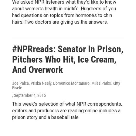
We asked NPR listeners what they'd like to know
about women's health in midlife. Hundreds of you
had questions on topics from hormones to chin
hairs. Two doctors are giving us the answers.
#NPRreads: Senator In Prison,
Pitchers Who Hit, Ice Cream,
And Overwork
Joe Palca, Priska Neely, Domenico Montanaro, Miles Parks, Kitty
Eisele
, September 4, 2015
This week's selection of what NPR correspondents,
editors and producers are reading online includes a
prison story and a baseball tale.