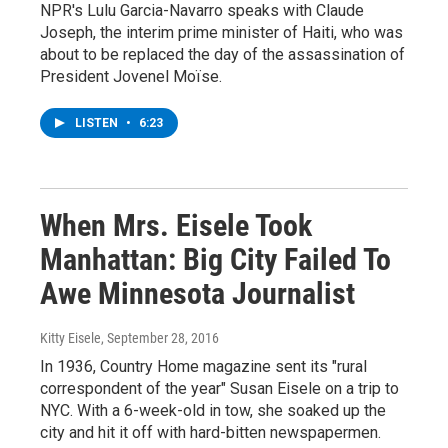
NPR's Lulu Garcia-Navarro speaks with Claude
Joseph, the interim prime minister of Haiti, who was
about to be replaced the day of the assassination of
President Jovenel Moïse.
LISTEN
•
6:23
When Mrs. Eisele Took
Manhattan: Big City Failed To
Awe Minnesota Journalist
Kitty Eisele
, September 28, 2016
In 1936, Country Home magazine sent its "rural
correspondent of the year" Susan Eisele on a trip to
NYC. With a 6-week-old in tow, she soaked up the
city and hit it off with hard-bitten newspapermen.