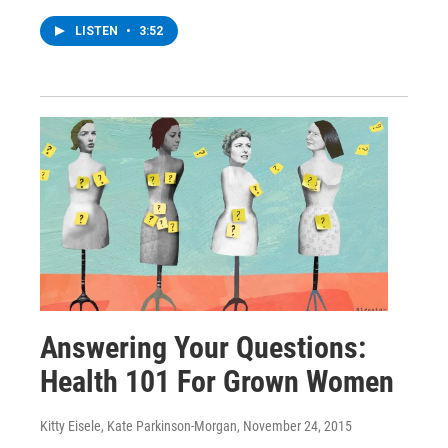
LISTEN
•
3:52
Answering Your Questions:
Health 101 For Grown Women
Kitty Eisele, Kate Parkinson-Morgan
, November 24, 2015