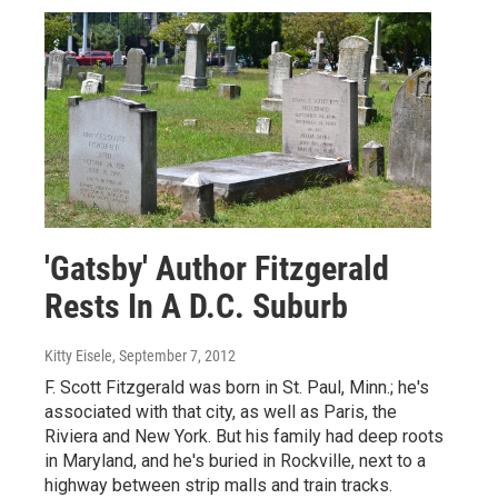
'Gatsby' Author Fitzgerald
Rests In A D.C. Suburb
Kitty Eisele
, September 7, 2012
F. Scott Fitzgerald was born in St. Paul, Minn.; he's
associated with that city, as well as Paris, the
Riviera and New York. But his family had deep roots
in Maryland, and he's buried in Rockville, next to a
highway between strip malls and train tracks.