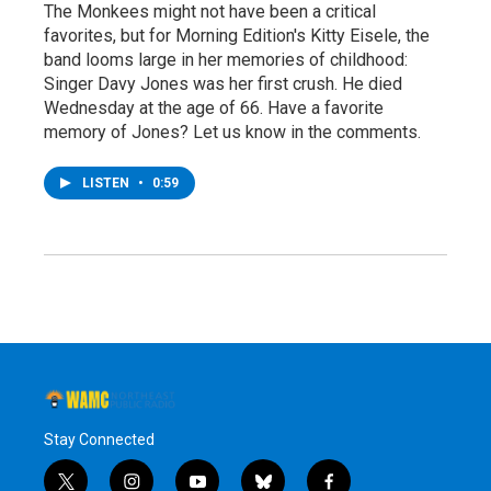
The Monkees might not have been a critical
favorites, but for Morning Edition's Kitty Eisele, the
band looms large in her memories of childhood:
Singer Davy Jones was her first crush. He died
Wednesday at the age of 66. Have a favorite
memory of Jones? Let us know in the comments.
LISTEN
•
0:59
Stay Connected
t
i
y
b
f