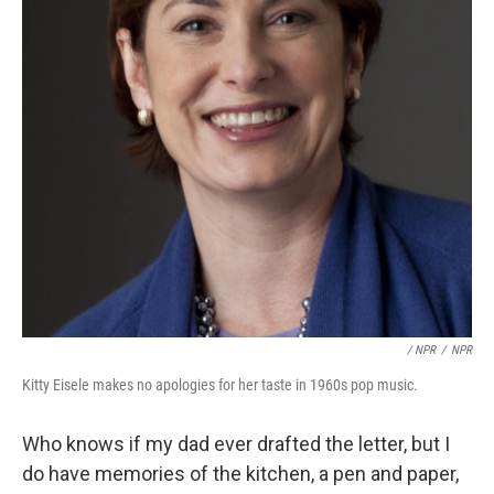
/ NPR
/
NPR
Kitty Eisele makes no apologies for her taste in 1960s pop music.
Who knows if my dad ever drafted the letter, but I
do have memories of the kitchen, a pen and paper,