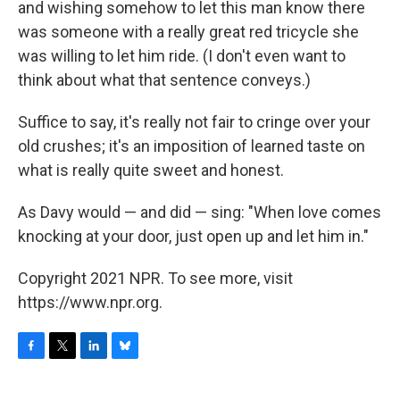
and wishing somehow to let this man know there
was someone with a really great red tricycle she
was willing to let him ride. (I don't even want to
think about what that sentence conveys.)
Suffice to say, it's really not fair to cringe over your
old crushes; it's an imposition of learned taste on
what is really quite sweet and honest.
As Davy would — and did — sing: "When love comes
knocking at your door, just open up and let him in."
Copyright 2021 NPR. To see more, visit
https://www.npr.org.
F
T
L
B
a
w
i
l
c
i
n
u