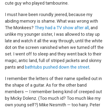
cute guy who played tambourine.
I must have been roundly jeered, because my
abiding memory is shame. What was wrong with
The Monkees?
They had a TV show after all
, and
unlike my younger sister, I was allowed to stay up
late and watch it all the way through, until the white
dot on the screen vanished when we turned off the
set. I went off to sleep and they went back to their
magic, antic land, full of striped jackets and skinny
pants and
bathtubs pushed down the street
.
I remember the letters of their name spelled out in
the shape of a guitar. As for the other band
members — I remember being kind of creeped out
by Micky Dolenz. (Too much id? Too much like my
own young self?) Mike Nesmith — too hairy. Peter