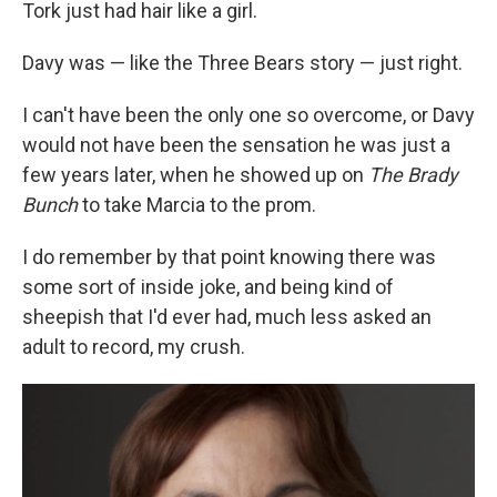
Tork just had hair like a girl.
Davy was — like the Three Bears story — just right.
I can't have been the only one so overcome, or Davy
would not have been the sensation he was just a
few years later, when he showed up on
The Brady
Bunch
to take Marcia to the prom.
I do remember by that point knowing there was
some sort of inside joke, and being kind of
sheepish that I'd ever had, much less asked an
adult to record, my crush.