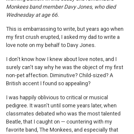
Monkees band member Davy Jones, who died
Wednesday at age 66.
This is embarrassing to write, but years ago when
my first crush erupted, I asked my dad to write a
love note on my behalf to Davy Jones.
I don't know how I knew about love notes, and I
surely can't say why he was the object of my first
non-pet affection. Diminutive? Child-sized? A
British accent I found so appealing?
I was happily oblivious to critical or musical
pedigree. It wasn't until some years later, when
classmates debated who was the most talented
Beatle, that I caught on — countering with my
favorite band, The Monkees, and especially that