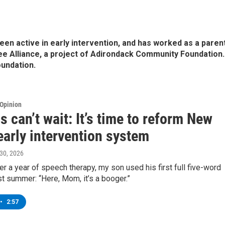
been active in early intervention, and has worked as a paren
ee Alliance, a project of Adirondack Community Foundation.
oundation.
Opinion
s can’t wait: It’s time to reform New
early intervention system
l 30, 2026
ver a year of speech therapy, my son used his first full five-word
t summer: “Here, Mom, it’s a booger.”
•
2:57