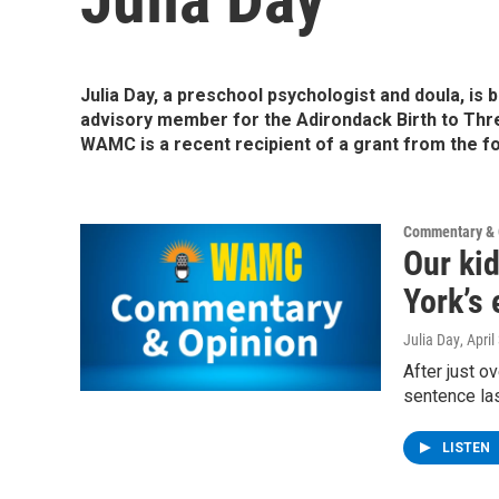
Julia Day, a preschool psychologist and doula, is 
advisory member for the Adirondack Birth to Thr
WAMC is a recent recipient of a grant from the f
Commentary & 
Our kid
York’s 
Julia Day
, Apri
After just o
sentence las
LISTEN