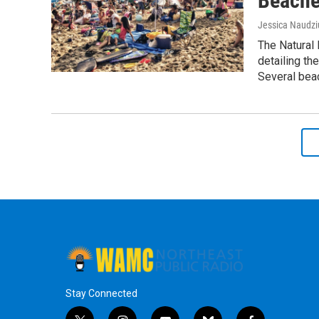
Beach
Jessica Naudz
The Natural 
detailing th
Several beac
Stay Connected