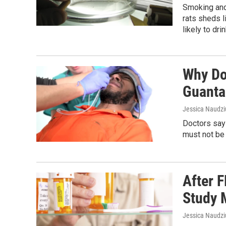
Smoking and 
rats sheds 
likely to dr
Why Do
Guanta
Jessica Naudziu
Doctors say
must not be 
After 
Study 
Jessica Naudz