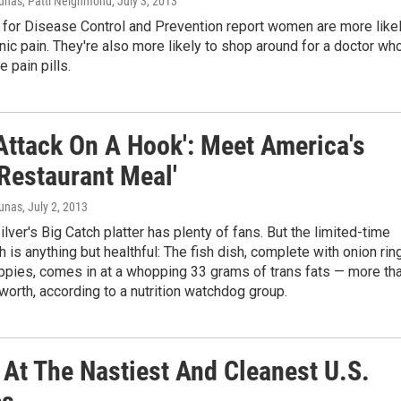
unas, Patti Neighmond
, July 3, 2013
 for Disease Control and Prevention report women are more like
nic pain. They're also more likely to shop around for a doctor wh
e pain pills.
 Attack On A Hook': Meet America's
 Restaurant Meal'
iunas
, July 2, 2013
lver's Big Catch platter has plenty of fans. But the limited-time
 is anything but healthful: The fish dish, complete with onion rin
ppies, comes in at a whopping 33 grams of trans fats — more th
orth, according to a nutrition watchdog group.
 At The Nastiest And Cleanest U.S.