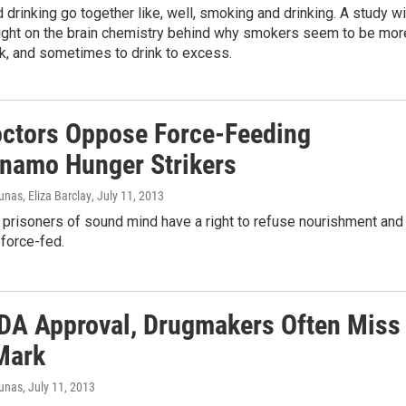
drinking go together like, well, smoking and drinking. A study wi
light on the brain chemistry behind why smokers seem to be mor
ink, and sometimes to drink to excess.
ctors Oppose Force-Feeding
namo Hunger Strikers
nas, Eliza Barclay
, July 11, 2013
 prisoners of sound mind have a right to refuse nourishment and
force-fed.
FDA Approval, Drugmakers Often Miss
Mark
iunas
, July 11, 2013