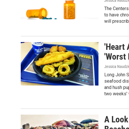
Jessica Naudzi
The Centers
to have chro
will prescrib
'Heart
'Worst
Jessica Naudz
Long John Si
seafood dish
and hush pu
two weeks' w
A Look