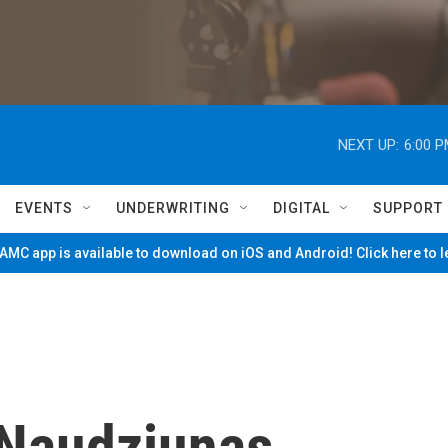
NEXT UP:
6:00 
EVENTS
UNDERWRITING
DIGITAL
SUPPORT
MC app is available to download on iOS and Android! Click here to 
 Naudziunas