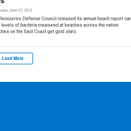
es
iunas
, June 27, 2013
Resources Defense Council released its annual beach report car
e levels of bacteria measured at beaches across the nation.
hes on the East Coast get gold stars.
Load More