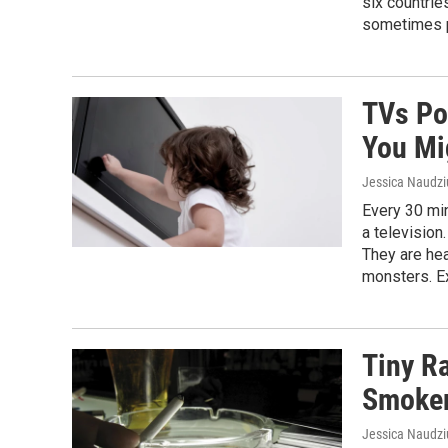
six countri
sometimes po
TVs Po
You Mi
Jessica Naudz
Every 30 min
a television
They are hea
monsters. Ex
Tiny R
Smoker
Jessica Naudz