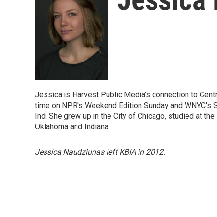
Jessica is Harvest Public Media's connection to Centr
time on NPR's Weekend Edition Sunday and WNYC's So
Ind. She grew up in the City of Chicago, studied at th
Oklahoma and Indiana.
Jessica Naudziunas left KBIA in 2012.