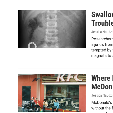
Swallo
Troubl
Jessica Naudz
Researchers 
injuries fr
tempted by t
magnets to 
Where 
McDona
Jessica Naudz
McDonald's 
without the 