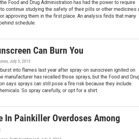
the Food and Drug Administration has had the power to require
o continue studying the safety of their pills or other medicines 
for approving them in the first place. An analysis finds that many
 behind schedule.
nscreen Can Burn You
iunas
, July 5, 2013
burst into flames last year after spray-on sunscreen ignited on
The manufacturer has recalled those sprays, but the Food and Dru
on says sprays can still pose a fire risk because they include
emicals. So spray carefully, or opt for a shirt.
e In Painkiller Overdoses Among
n