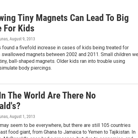
wing Tiny Magnets Can Lead To Big
e For Kids
iunas
, August 9, 2013
found a fivefold increase in cases of kids being treated for
om swallowed magnets between 2002 and 2011. Small children w
iny, ball-shaped magnets. Older kids ran into trouble using
simulate body piercings.
In The World Are There No
ld's?
iunas
, August 1, 2013
may seem to be everywhere, but there are still 105 countries
fast food giant, from Ghana to Jamaica to Yemen to Tajikistan. In