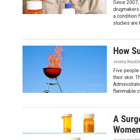
Since 2007, 
drugmakers t
a condition 
studies are
How Su
Jessica Naudz
Five people 
their skin. 
Administrati
flammable ch
A Surg
Wome