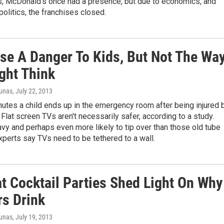
es, McDonald's once had a presence, but due to economics, and
litics, the franchises closed.
se A Danger To Kids, But Not The Wa
ght Think
iunas
, July 22, 2013
utes a child ends up in the emergency room after being injured 
. Flat screen TVs aren't necessarily safer, according to a study.
vy and perhaps even more likely to tip over than those old tube
perts say TVs need to be tethered to a wall.
at Cocktail Parties Shed Light On Why
s Drink
iunas
, July 19, 2013