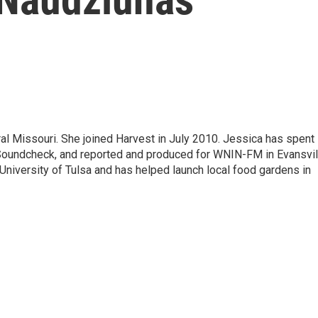
al Missouri. She joined Harvest in July 2010. Jessica has spent
undcheck, and reported and produced for WNIN-FM in Evansvil
e University of Tulsa and has helped launch local food gardens in