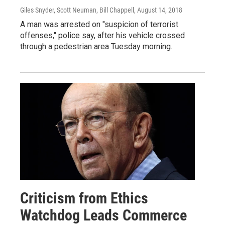
Giles Snyder, Scott Neuman, Bill Chappell
, August 14, 2018
A man was arrested on "suspicion of terrorist
offenses," police say, after his vehicle crossed
through a pedestrian area Tuesday morning.
Criticism from Ethics
Watchdog Leads Commerce