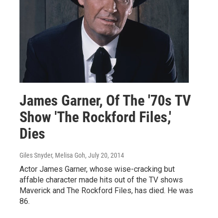
James Garner, Of The '70s TV
Show 'The Rockford Files,'
Dies
Giles Snyder, Melisa Goh
, July 20, 2014
Actor James Garner, whose wise-cracking but
affable character made hits out of the TV shows
Maverick and The Rockford Files, has died. He was
86.