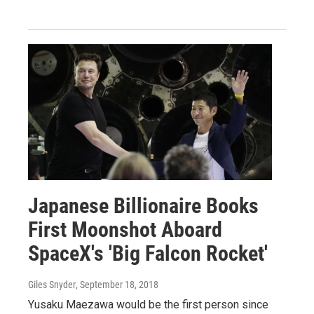
Japanese Billionaire Books
First Moonshot Aboard
SpaceX's 'Big Falcon Rocket'
Giles Snyder
, September 18, 2018
Yusaku Maezawa would be the first person since