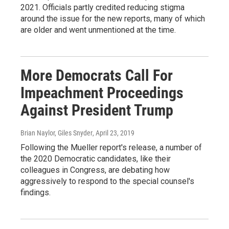
2021. Officials partly credited reducing stigma
around the issue for the new reports, many of which
are older and went unmentioned at the time.
More Democrats Call For
Impeachment Proceedings
Against President Trump
Brian Naylor, Giles Snyder
, April 23, 2019
Following the Mueller report's release, a number of
the 2020 Democratic candidates, like their
colleagues in Congress, are debating how
aggressively to respond to the special counsel's
findings.