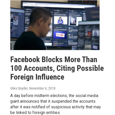
Facebook Blocks More Than
100 Accounts, Citing Possible
Foreign Influence
Giles Snyder
, November 6, 2018
A day before midterm elections, the social media
giant announces that it suspended the accounts
after it was notified of suspicious activity that may
be linked to foreign entities.