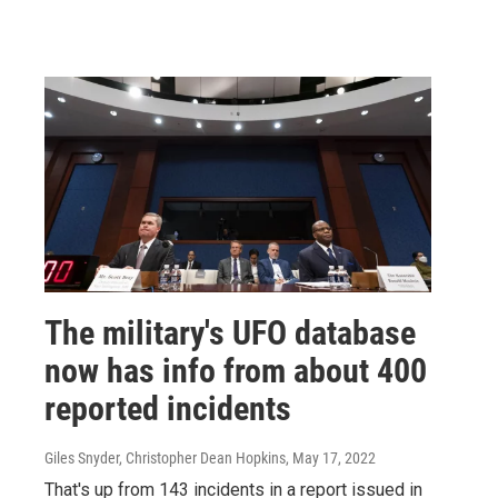
The military's UFO database
now has info from about 400
reported incidents
Giles Snyder, Christopher Dean Hopkins
, May 17, 2022
That's up from 143 incidents in a report issued in