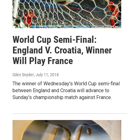
World Cup Semi-Final:
England V. Croatia, Winner
Will Play France
Giles Snyder
, July 11, 2018
The winner of Wednesday's World Cup semi-final
between England and Croatia will advance to
Sunday's championship match against France.