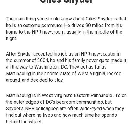
The main thing you should know about Giles Snyder is that
he is an extreme commuter. He drives 90 miles from his
home to the NPR newsroom, usually in the middle of the
night.
After Snyder accepted his job as an NPR newscaster in
the summer of 2004, he and his family never quite made it
all the way to Washington, DC. They got as far as
Martinsburg in their home state of West Virginia, looked
around, and decided to stay.
Martinsburg is in West Virginia's Eastern Panhandle. It's on
the outer edges of DC's bedroom communities, but
Snyder's NPR colleagues are often wide-eyed when they
find out where he lives and how much time he spends
behind the wheel.