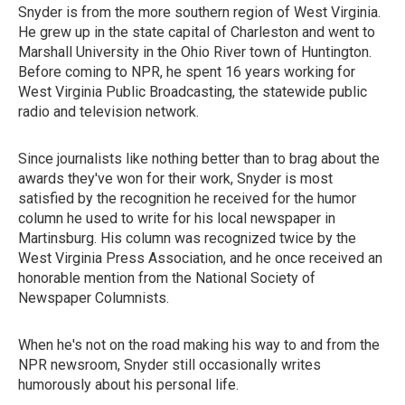
Snyder is from the more southern region of West Virginia.
He grew up in the state capital of Charleston and went to
Marshall University in the Ohio River town of Huntington.
Before coming to NPR, he spent 16 years working for
West Virginia Public Broadcasting, the statewide public
radio and television network.
Since journalists like nothing better than to brag about the
awards they've won for their work, Snyder is most
satisfied by the recognition he received for the humor
column he used to write for his local newspaper in
Martinsburg. His column was recognized twice by the
West Virginia Press Association, and he once received an
honorable mention from the National Society of
Newspaper Columnists.
When he's not on the road making his way to and from the
NPR newsroom, Snyder still occasionally writes
humorously about his personal life.