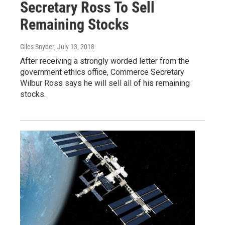
Secretary Ross To Sell
Remaining Stocks
Giles Snyder
, July 13, 2018
After receiving a strongly worded letter from the
government ethics office, Commerce Secretary
Wilbur Ross says he will sell all of his remaining
stocks.