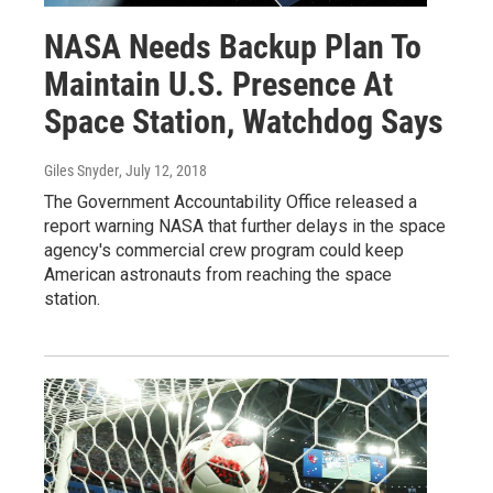
NASA Needs Backup Plan To
Maintain U.S. Presence At
Space Station, Watchdog Says
Giles Snyder
, July 12, 2018
The Government Accountability Office released a
report warning NASA that further delays in the space
agency's commercial crew program could keep
American astronauts from reaching the space
station.