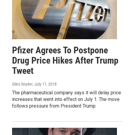
Pfizer Agrees To Postpone
Drug Price Hikes After Trump
Tweet
Giles Snyder
, July 11, 2018
The pharmaceutical company says it will delay price
increases that went into effect on July 1. The move
follows pressure from President Trump.