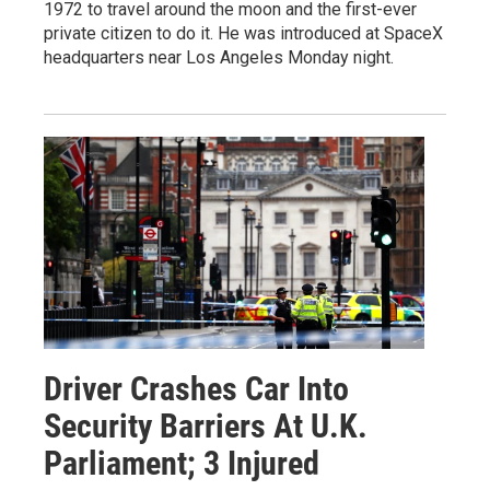
1972 to travel around the moon and the first-ever
private citizen to do it. He was introduced at SpaceX
headquarters near Los Angeles Monday night.
Driver Crashes Car Into
Security Barriers At U.K.
Parliament; 3 Injured